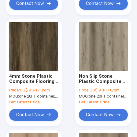
Contact Now
Contact Now
4mm Stone Plastic
Non Slip Stone
Composite Flooring
Plastic Composite
Eco Friendly Unilin
Flooring
Price:
US$ 9.3-17.8/qm
Price:
US$ 9.3-17.8/qm
Click Oak Burlywood
Decomposable
MOQ:
one 20FT container, Or 2500 square meters;
MOQ:
one 20FT container, Or 2500 square meters;
Wood Grain GKBM
Abrasive Waterproof
DG-W50001B
Unilin Click Yorkton
Get Latest Price
Get Latest Price
Oak GKBM DG-
W50004B
Contact Now
Contact Now