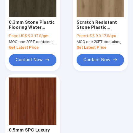
About Us
Factory Tour
0.3mm Stone Plastic
Scratch Resistant
Flooring Water
Stone Plastic
Quality Control
Resistant Stainless
Composite Flooring
Price:
US$ 9.3-17.8/qm
Price:
US$ 9.3-17.8/qm
Solo Yin Burlywood
6mm Key West
MOQ:
one 20FT container, Or 2500 square meters;
MOQ:
one 20FT container, Or 2500 square meters;
Wood Grain GKBM
Burlywood Wood
Contact Us
DG-W50010B
Grain GKBM DG-
Get Latest Price
Get Latest Price
W50007B
News
Contact Now
Contact Now
Request A Quote
SPC Flooring 5mm
SPC Flooring 4mm
SPC Flooring
0.5mm SPC Luxury