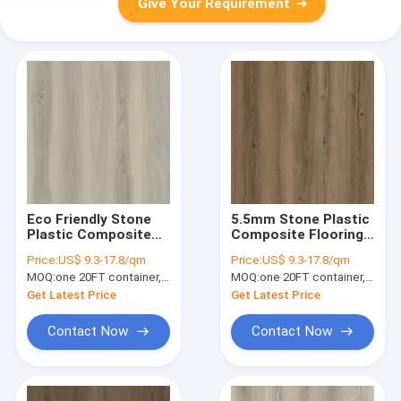
Give Your Requirement
Eco Friendly Stone
5.5mm Stone Plastic
Plastic Composite
Composite Flooring
Vinyl Flooring 7x48''
Ultra Slim Fire
Price:
US$ 9.3-17.8/qm
Price:
US$ 9.3-17.8/qm
Seamless Kazan
Retardant Chablis
MOQ:
one 20FT container, Or 2500 square meters;
MOQ:
one 20FT container, Or 2500 square meters;
Walnut Burlywood
Hickory GKBM DG-
Wood Grain GKBM
W50013B
Get Latest Price
Get Latest Price
DG-W50002B
Contact Now
Contact Now