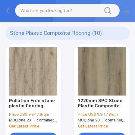
Stone Plastic Composite Flooring
(10)
Pollution Free stone
1220mm SPC Stone
plastic flooring
Plastic Composite
0.3mm Non
Stain Resistant Anti
Price:
US$ 9.3-17.8/qm
Price:
US$ 9.3-17.8/qm
Corrosive Unilin Click
Slip Maple Grove
MOQ:
one 20FT container, Or 2500 square meters;
MOQ:
one 20FT container, Or 2500 square meters;
Belgrade Burlywood
Burlywood Wood
Wood Grain GKBM
Grain GKBM DG-
Get Latest Price
Get Latest Price
DG-W50003B
W50011B