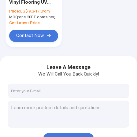
Vinyl Flooring UV
Herringbone SPC
Protected ELM
Price:
US$ 9.3-17.8/qm
Shade Burlywood
MOQ:
SPC Click Flooring
one 20FT container, Or 2500 square meters;
Wood Grain GKBM
DG-W50006B
Get Latest Price
Stone Plastic Composite Flooring
Contact Now
Rigid Core SPC
SPC Vinyl Flooring
Leave A Message
SPC Wood Flooring
We Will Call You Back Quickly!
Marble Vinyl Flooring
Granite Vinyl Flooring
Cement Vinyl Flooring
Stone Pattern Vinyl Flooring