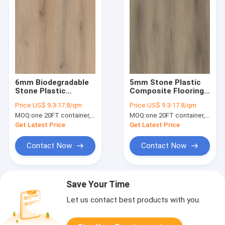
6mm Biodegradable
5mm Stone Plastic
Stone Plastic
Composite Flooring
Composite Sound
0.3mm Nature
Price:
US$ 9.3-17.8/qm
Price:
US$ 9.3-17.8/qm
Resistant Elegant
Friendly Inflammable
MOQ:
one 20FT container, Or 2500 square meters;
MOQ:
one 20FT container, Or 2500 square meters;
Oak Burlywood Wood
Harmless Carmel Oak
Grain 0.5mm GKBM
GKBM DG-W50005B
Get Latest Price
Get Latest Price
DG-W50009B
Contact Now
Contact Now
Save Your Time
Let us contact best products with you.