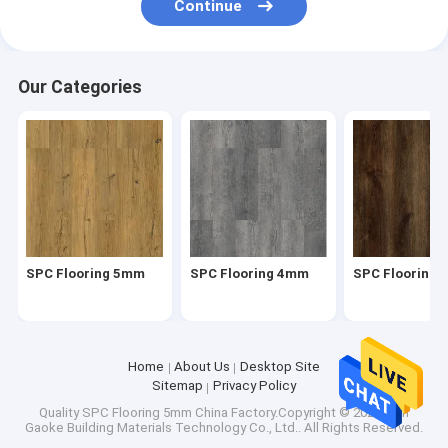
Continue
Carpet Vinyl Flooring
UPVC Window Profiles
Our Categories
SPC Flooring 5mm
SPC Flooring 4mm
SPC Flooring
Home
About Us
Desktop Site
Sitemap
Privacy Policy
Quality
SPC Flooring 5mm
China Factory.Copyright © 2026 Xian
Gaoke Building Materials Technology Co., Ltd.. All Rights Reserved.