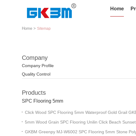
Home
Pr
Home
>
Sitemap
Company
Company Profile
Quality Control
Products
SPC Flooring 5mm
Click Wood SPC Flooring 5mm Waterproof Gold Grail 
5mm Wood Grain SPC Flooring Unilin Click Beach Sunset
GKBM MJ-W6003
GKBM Greenpy MJ-W6002 SPC Flooring 5mm Stone Poly