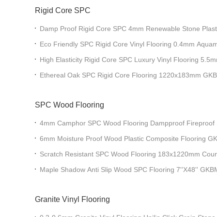
Rigid Core SPC
Damp Proof Rigid Core SPC 4mm Renewable Stone Plast
GKBM DM-W40049
Eco Friendly SPC Rigid Core Vinyl Flooring 0.4mm Aquama
GKBM DM-W40053
High Elasticity Rigid Core SPC Luxury Vinyl Flooring 
W40036
Ethereal Oak SPC Rigid Core Flooring 1220x183mm G
SPC Wood Flooring
4mm Camphor SPC Wood Flooring Dampproof Fireproof S
GKBM DP-W82216
6mm Moisture Proof Wood Plastic Composite Flooring
Scratch Resistant SPC Wood Flooring 183x1220mm Cou
W82264
Maple Shadow Anti Slip Wood SPC Flooring 7''X48'' G
Granite Vinyl Flooring