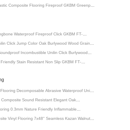
lastic Composite Flooring Fireproof GKBM Greenpy
gbone Waterproof Fireproof Click GKBM FT-
ilin Click Jump Color Oak Burlywood Wood Grain
undproof Incombustible Unilin Click Burlywood
riendly Stain Resistant Non Slip GKBM FT-
ng
 Flooring Decomposable Abrasive Waterproof Unilin
0004B
 Composite Sound Resistant Elegant Oak
GKBM DG-W50009B
oring 0.3mm Nature Friendly Inflammable
-W50005B
site Vinyl Flooring 7x48'' Seamless Kazan Walnut
G-W50002B