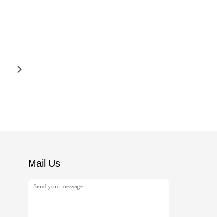
Mail Us