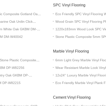
SPC Vinyl Flooring
ic Composite Gotland Oak
Eco Friendly SPC Vinyl Flooring 
GKBM DD-W82156-1
rine Oak Unilin Click
Wood Grain SPC Vinyl Flooring
W82198-3
5.5mm White Oak GKBM DM-
1220x183mm Wood Look SPC Viny
KBM DM-W40042
Stone Plastic Composite 5mm SP
Marble Vinyl Flooring
tone Plastic Composite
6mm Light Grey Marble Vinyl Floo
GKBM Greenpy GL-S5550-1
 GKBM DP-W82256
Wear Resistant Marble Look Vinyl
183mm White GKBM Greenpy GL
ntry Oak GKBM DP-
12x24'' Luxury Marble Vinyl Floor
Ash GKBM Greenpy GL-S5556-1
KBM DP-W82215
Eco Friendly Marble Vinyl Plank 
S82273
Cement Vinyl Flooring