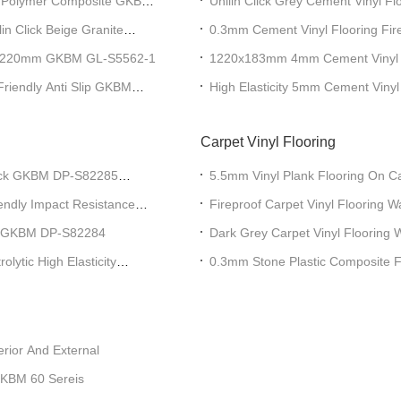
one Polymer Composite GKBM
Unilin Click Grey Cement Viny
lin Click Beige Granite
0.3mm Cement Vinyl Flooring Fi
DP-S82234
ng 1220mm GKBM GL-S5562-1
1220x183mm 4mm Cement Vinyl 
Friendly Anti Slip GKBM
High Elasticity 5mm Cement Vinyl
Imprinting GKBM DP-S82200
Carpet Vinyl Flooring
lick GKBM DP-S82285
5.5mm Vinyl Plank Flooring On 
endly Impact Resistance
Fireproof Carpet Vinyl Flooring 
ce GKBM DP-S82284
Dark Grey Carpet Vinyl Flooring 
Office Greenpy SY-C1012
lytic High Elasticity
0.3mm Stone Plastic Composite 
rior And External
GKBM 60 Sereis