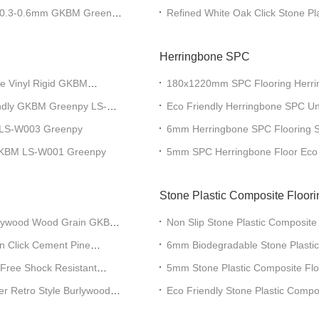
ing 0.3-0.6mm GKBM Greenpy
Refined White Oak Click Stone P
SY-W3001
Herringbone SPC
e Vinyl Rigid GKBM
180x1220mm SPC Flooring Herrin
W29119AB-5
endly GKBM Greenpy LS-
Eco Friendly Herringbone SPC Un
GKBM DP-W82243
LS-W003 Greenpy
6mm Herringbone SPC Flooring So
Wood Grain GKBM FT-W29171-2
 GKBM LS-W001 Greenpy
5mm SPC Herringbone Floor Eco F
W29170-4
Stone Plastic Composite Floori
urlywood Wood Grain GKBM
Non Slip Stone Plastic Composite
Click Yorkton Oak GKBM DG-W5
lin Click Cement Pine
6mm Biodegradable Stone Plastic
Burlywood Wood Grain 0.5mm 
Free Shock Resistant
5mm Stone Plastic Composite Flo
Harmless Carmel Oak GKBM DG
er Retro Style Burlywood
Eco Friendly Stone Plastic Compo
Burlywood Wood Grain GKBM D