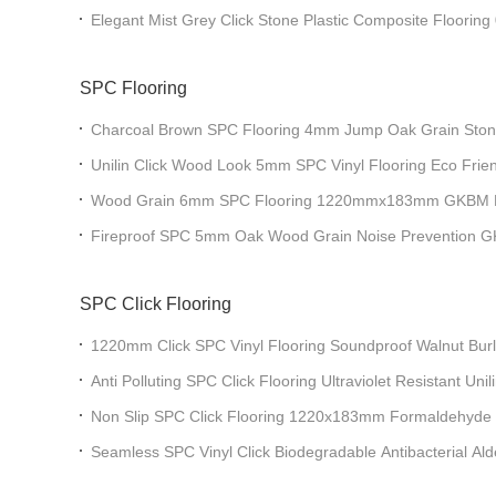
Paddy Impression Click
Elegant Mist Grey Click Stone Plastic Composite Floor
MJ-W6009
SPC Flooring
Charcoal Brown SPC Flooring 4mm Jump Oak Grain Ston
Greenpy GL-W7226-1
Unilin Click Wood Look 5mm SPC Vinyl Flooring Eco Fri
W030
Wood Grain 6mm SPC Flooring 1220mmx183mm GKBM 
Fireproof SPC 5mm Oak Wood Grain Noise Prevention
SPC Click Flooring
1220mm Click SPC Vinyl Flooring Soundproof Walnut B
JR-W17022
Anti Polluting SPC Click Flooring Ultraviolet Resistant Uni
Burlywood Wood Grain GKBM JR-W17014
Non Slip SPC Click Flooring 1220x183mm Formaldehyde 
GKBM JR-W17034
Seamless SPC Vinyl Click Biodegradable Antibacterial Ald
Wood Grain GKBM JR-W18051