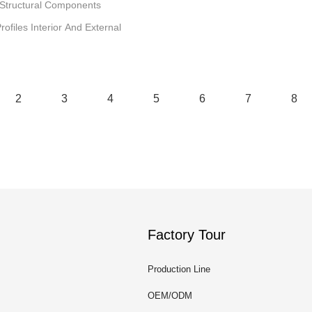
 Structural Components
files Interior And External
2
3
4
5
6
7
8
Factory Tour
Production Line
OEM/ODM