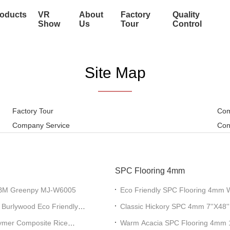
oducts
VR
About
Factory
Quality
Show
Us
Tour
Control
Site Map
Factory Tour
Com
Company Service
Con
SPC Flooring 4mm
GKBM Greenpy MJ-W6005
Eco Friendly SPC Flooring 4mm 
W1009
 Burlywood Eco Friendly
Classic Hickory SPC 4mm 7''X4
mer Composite Rice
Warm Acacia SPC Flooring 4m