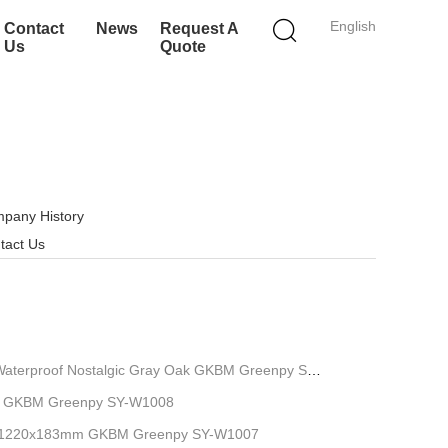
English
Contact
News
Request A
Us
Quote
pany History
tact Us
Waterproof Nostalgic Gray Oak GKBM Greenpy SY-
8'' GKBM Greenpy SY-W1008
m 1220x183mm GKBM Greenpy SY-W1007