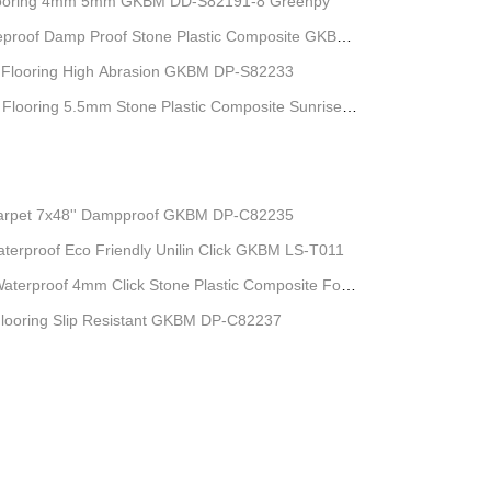
l Flooring 4mm 5mm GKBM DD-S82191-8 Greenpy
reproof Damp Proof Stone Plastic Composite GKBM
Flooring High Abrasion GKBM DP-S82233
 Flooring 5.5mm Stone Plastic Composite Sunrise
Carpet 7x48'' Dampproof GKBM DP-C82235
Waterproof Eco Friendly Unilin Click GKBM LS-T011
Waterproof 4mm Click Stone Plastic Composite For
Flooring Slip Resistant GKBM DP-C82237