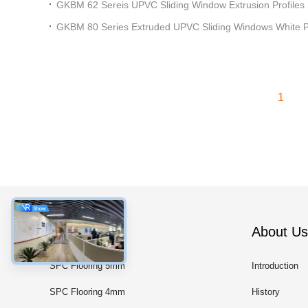
GKBM 62 Sereis UPVC Sliding Window Extrusion Profiles
GKBM 80 Series Extruded UPVC Sliding Windows White Pro
1
Categories
About Us
SPC Flooring 5mm
Introduction
SPC Flooring 4mm
History