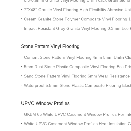
0.3-0.6mm Granite Vinyl Flooring Unilin Click Grain St
GL-S5565-1
7''X48'' Granite Vinyl Flooring High Flexibility Abrasive Uni
GKBM GL-S5563-1
Cream Granite Stone Polymer Composite Vinyl Floori
Impact Resistant Grey Granite Vinyl Flooring 0.3mm Eco 
Greenpy GL-S5547-6
Stone Pattern Vinyl Flooring
Cement Stone Pattern Vinyl Flooring 4mm 5mm Unilin C
Green
5mm Rust Stone Plastic Composite Vinyl Flooring Eco Fri
GKBM DP-S82287
Sand Stone Pattern Vinyl Flooring 6mm Wear Resistan
Waterproof 5.5mm Stone Plastic Composite Flooring Electro
Terrazzo GKBM DP-S82282
UPVC Window Profiles
GKBM 65 White UPVC Casement Window Profiles For Inte
White UPVC Casement Window Profiles Heat Insulation 