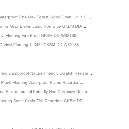
Waterproof Pine Oak Forest Wood Grain Unilin Click
 Planks Gray Brown Jump Non Glue GKBM DD-
l Flooring Fire Proof GKBM DD-W82189
C Vinyl Flooring 7''X48'' GKBM DD-W82188
ring Dampproof Nature Friendly Scratch Resistant
 Plank Flooring Waterproof Flame Retardant
-S5539-1
ing Environmental Friendly Non Corrosive Resilient
Flooring Stone Grain Fire Retardant GKBM DP-