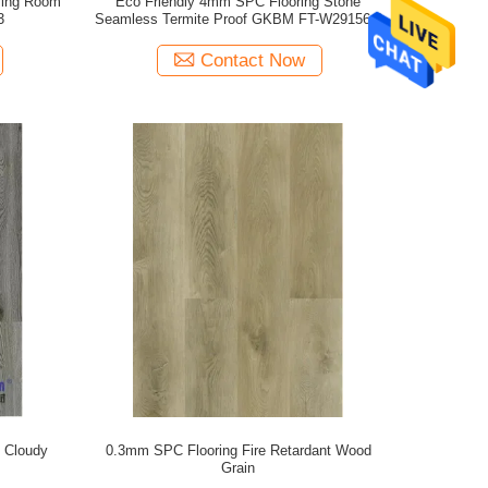
ving Room
Eco Friendly 4mm SPC Flooring Stone
3
Seamless Termite Proof GKBM FT-W29156-3
Contact Now
 Cloudy
0.3mm SPC Flooring Fire Retardant Wood
Grain