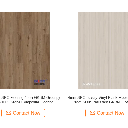
k SPC Flooring 4mm GKBM Greenpy
4mm SPC Luxury Vinyl Plank Floori
1005 Stone Composite Flooring
Proof Stain Resistant GKBM JR
Contact Now
Contact Now