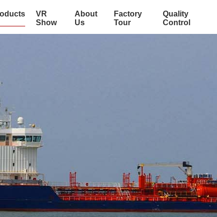
oducts
VR
About
Factory
Quality
Show
Us
Tour
Control