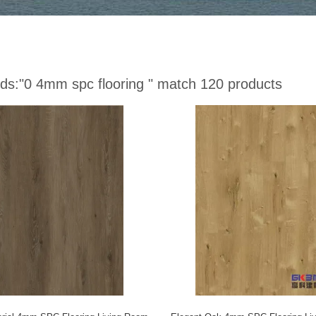
ds:
"0 4mm spc flooring "
match 120 products