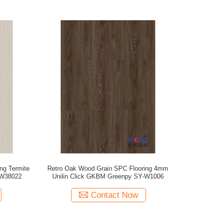
ng Termite
Retro Oak Wood Grain SPC Flooring 4mm
-W38022
Unilin Click GKBM Greenpy SY-W1006
Contact Now