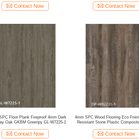
Contact Now
Contact Now
 SPC Floor Plank Fireproof 4mm Dark
4mm SPC Wood Flooring Eco Frien
ray Oak GKBM Greenpy GL-W7225-1
Resistant Stone Plastic Composit
Pine Unilin Click GKBM DP-W
Contact Now
Contact Now