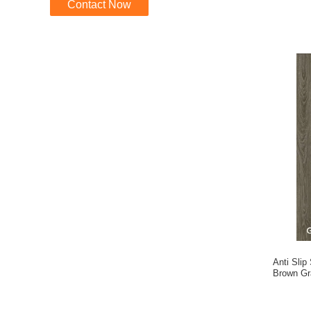
Contact Now
Anti Slip
Brown G