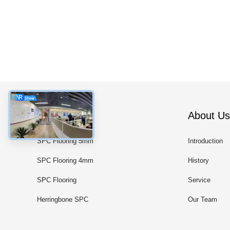
Categories
About Us
SPC Flooring 5mm
Introduction
SPC Flooring 4mm
History
SPC Flooring
Service
Herringbone SPC
Our Team