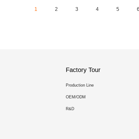
1
2
3
4
5
Factory Tour
Production Line
OEM/ODM
R&D