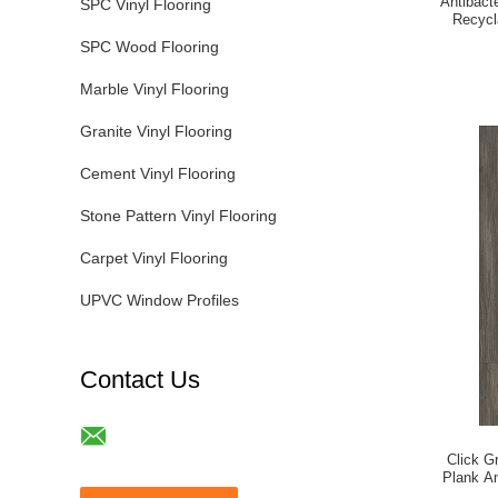
Antibact
SPC Vinyl Flooring
Recycl
SPC Wood Flooring
Marble Vinyl Flooring
Granite Vinyl Flooring
Cement Vinyl Flooring
Stone Pattern Vinyl Flooring
Carpet Vinyl Flooring
UPVC Window Profiles
Contact Us
Click G
Plank An