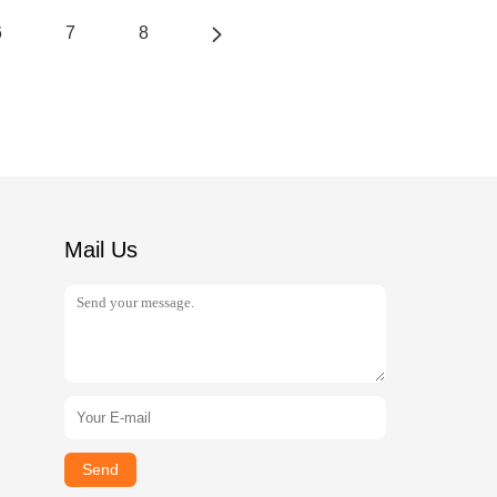
6
7
8
Mail Us
Send