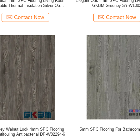
erial 4mm SPC Flooring Living Room
Elegant Oak 4mm SPC Flooring Li
able Thermal Insulation Silver Oak
GKBM Greenpy SY-W100
GKBM DG-W50012B
Contact Now
Contact Now
rey Walnut Look 4mm SPC Flooring
5mm SPC Flooring For Bathroom
tifouling Antibacterial DP-W82294-6