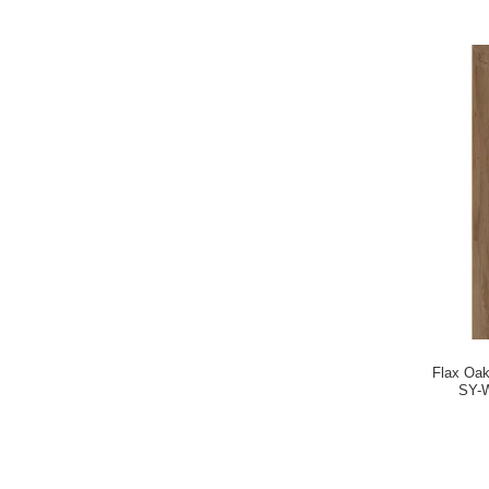
Flax Oa
SY-W