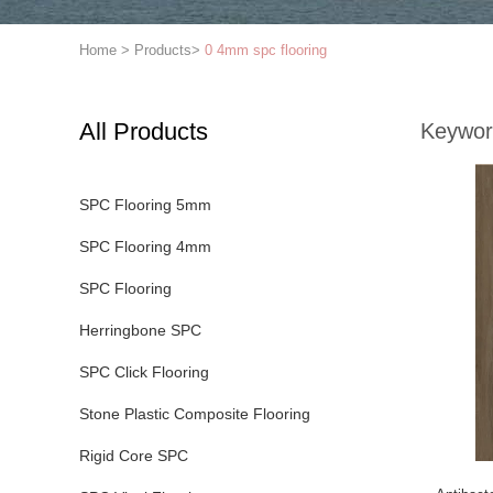
Home
>
Products
>
0 4mm spc flooring
All Products
Keywor
SPC Flooring 5mm
SPC Flooring 4mm
SPC Flooring
Herringbone SPC
SPC Click Flooring
Stone Plastic Composite Flooring
Rigid Core SPC