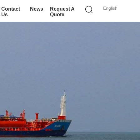
English
Contact
News
Request A
Us
Quote