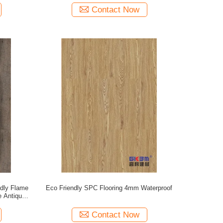
Contact Now
dly Flame
Eco Friendly SPC Flooring 4mm Waterproof
e Antique
82231
Contact Now