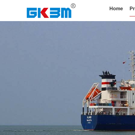
Home
Pr