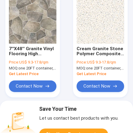
7''X48'' Granite Vinyl
Cream Granite Stone
Flooring High
Polymer Composite
Flexibility Abrasive
Vinyl Flooring
Price:
US$ 9.3-17.8/qm
Price:
US$ 9.3-17.8/qm
Unilin Click Beige
1220mm GKBM GL-
MOQ:
one 20FT container, Or 2500 square meters;
MOQ:
one 20FT container, Or 2500 square meters;
Granite GKBM GL-
S5562-1
S5563-1
Get Latest Price
Get Latest Price
Contact Now
Contact Now
Save Your Time
Let us contact best products with you.