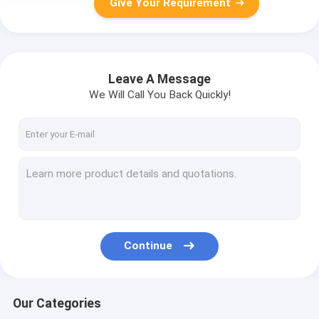
Give Your Requirement
Leave A Message
We Will Call You Back Quickly!
Continue
Our Categories