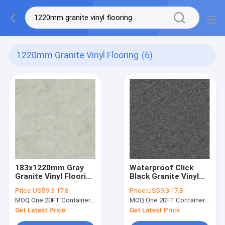
1220mm Granite Vinyl Flooring
(6)
183x1220mm Gray
Waterproof Click
Granite Vinyl Flooring
Black Granite Vinyl
Fireproof
Flooring For Hotel
Price:
US$9.3-17.8
Price:
US$9.3-17.8
Waterproof Greenpy
Greenpy SY-S3015
MOQ:
One 20FT Container or 2500m2.
MOQ:
One 20FT Container or 2500m2.
SY-S3014
Get Latest Price
Get Latest Price