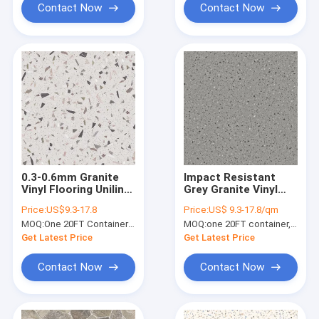
Contact Now
Contact Now
0.3-0.6mm Granite
Impact Resistant
Vinyl Flooring Unilin
Grey Granite Vinyl
Click Grain Stone
Flooring 0.3mm Eco
Price:
US$9.3-17.8
Price:
US$ 9.3-17.8/qm
Polymer Composite
Friendly Anti Slip
MOQ:
One 20FT Container or 2500m2.
MOQ:
one 20FT container, Or 2500 square meters;
GKBM GL-S5565-1
GKBM Greenpy GL-
S5547-6
Get Latest Price
Get Latest Price
Contact Now
Contact Now