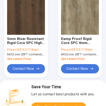
5mm Wear Resistant
Damp Proof Rigid
Rigid Core SPC High
Core SPC 4mm
Abrasion GKBM DM-
Renewable Stone
Price:
US$ 9.3-17.8/qm
Price:
US$ 9.3-17.8/qm
W40013
Plastic Composite
MOQ:
one 20FT container, Or 2500 square meters;
MOQ:
one 20FT container, Or 2500 square meters;
Gotland Oak GKBM
DM-W40049
Get Latest Price
Get Latest Price
Contact Now
Contact Now
Save Your Time
Let us contact best products with you.