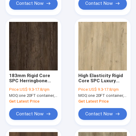
Contact Now
Contact Now
183mm Rigid Core
High Elasticity Rigid
SPC Herringbone
Core SPC Luxury
5mm 5.5mm
Vinyl Flooring 5.5mm
Price:
US$ 9.3-17.8/qm
Price:
US$ 9.3-17.8/qm
Ecological Friendly
White Oak GKBM DM-
MOQ:
one 20FT container, Or 2500 square meters;
MOQ:
one 20FT container, Or 2500 square meters;
Elasticity Slip
W40036
Resistant GKBM FT-
Get Latest Price
Get Latest Price
W29161-1
Contact Now
Contact Now