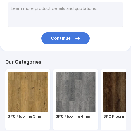
Herringbone SPC
SPC Click Flooring
Stone Plastic Composite Flooring
Continue
Rigid Core SPC
SPC Vinyl Flooring
Our Categories
SPC Wood Flooring
Marble Vinyl Flooring
Granite Vinyl Flooring
Cement Vinyl Flooring
SPC Flooring 5mm
SPC Flooring 4mm
SPC Flooring
Stone Pattern Vinyl Flooring