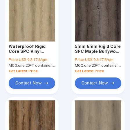
Waterproof Rigid
5mm 6mm Rigid Core
Core SPC Vinyl
SPC Maple Burlywood
Flooring 6mm GKBM
Wood Grain GKBM
Price:
US$ 9.3-17.8/qm
Price:
US$ 9.3-17.8/qm
DM-W40044
DM-W40008
MOQ:
one 20FT container, Or 2500 square meters;
MOQ:
one 20FT container, Or 2500 square meters;
Get Latest Price
Get Latest Price
Contact Now
Contact Now
Home
Products
VR Show