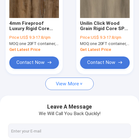
About Us
Factory Tour
4mm Fireproof
Unilin Click Wood
Luxury Rigid Core
Grain Rigid Core SPC
Quality Control
SPC Flooring Hickory
Flooring Eco Friendly
Price:
US$ 9.3-17.8/qm
Price:
US$ 9.3-17.8/qm
GKBM DM-W40020
GKBM DG-W50005B-2
MOQ:
one 20FT container, Or 2500 square meters;
MOQ:
one 20FT container, Or 2500 square meters;
Contact Us
Get Latest Price
Get Latest Price
News
Contact Now
Contact Now
Request A Quote
View More
SPC Flooring 5mm
Leave A Message
We Will Call You Back Quickly!
SPC Flooring 4mm
SPC Flooring