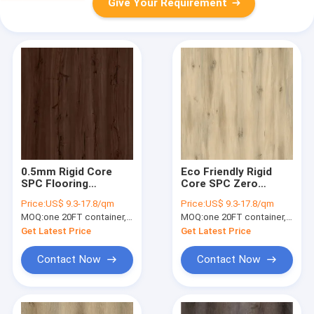
Give Your Requirement
0.5mm Rigid Core
Eco Friendly Rigid
SPC Flooring
Core SPC Zero
Fireproof Vermont
Formaldehyde Stone
Price:
US$ 9.3-17.8/qm
Price:
US$ 9.3-17.8/qm
Yew GKBM DM-
Plastic Composite
MOQ:
one 20FT container, Or 2500 square meters;
MOQ:
one 20FT container, Or 2500 square meters;
W40026
Cedar Pine Unilin
Click GKBM DM-
Get Latest Price
Get Latest Price
W40050
Contact Now
Contact Now