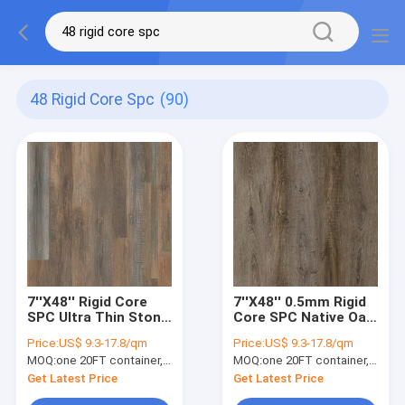
48 Rigid Core Spc
(90)
7''X48'' Rigid Core
7''X48'' 0.5mm Rigid
SPC Ultra Thin Stone
Core SPC Native Oak
Plastic
Unilin Click GKBM
Price:
US$ 9.3-17.8/qm
Price:
US$ 9.3-17.8/qm
DM-W40046
MOQ:
one 20FT container, Or 2500 square meters;
MOQ:
one 20FT container, Or 2500 square meters;
Get Latest Price
Get Latest Price