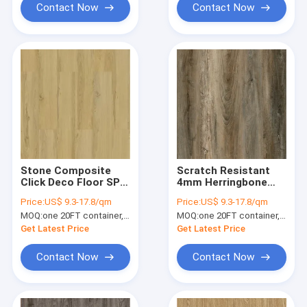
Contact Now
Contact Now
Stone Composite
Scratch Resistant
Click Deco Floor SPC
4mm Herringbone
GKBM SY-W3002
SPC 6mm
Price:
US$ 9.3-17.8/qm
Price:
US$ 9.3-17.8/qm
Yellow Bamboo
Waterproof Flame
MOQ:
one 20FT container, Or 2500 square meters;
MOQ:
one 20FT container, Or 2500 square meters;
Maple
Retardant Non Skid
GKBM FT-W29150-1
Get Latest Price
Get Latest Price
Contact Now
Contact Now