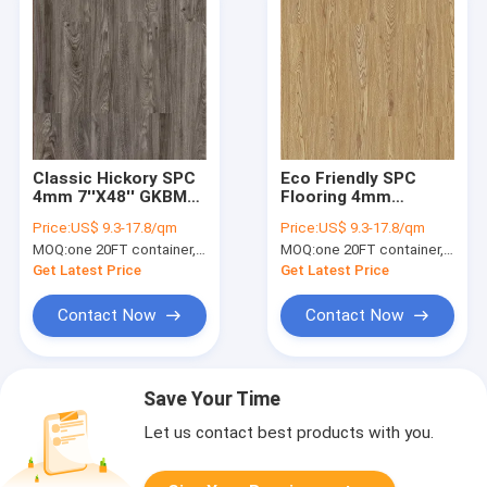
Classic Hickory SPC
Eco Friendly SPC
4mm 7''X48'' GKBM
Flooring 4mm
Greenpy SY-W1008
Waterproof
Price:
US$ 9.3-17.8/qm
Price:
US$ 9.3-17.8/qm
MOQ:
one 20FT container, Or 2500 square meters;
MOQ:
one 20FT container, Or 2500 square meters;
Get Latest Price
Get Latest Price
Contact Now
Contact Now
Save Your Time
Let us contact best products with you.