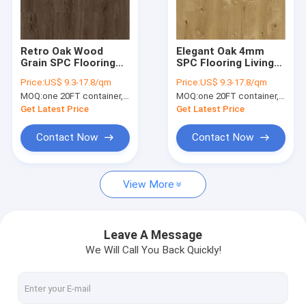
About Us
Factory Tour
Retro Oak Wood
Elegant Oak 4mm
Grain SPC Flooring
SPC Flooring Living
Quality Control
4mm Unilin Click
Room GKBM Greenpy
Price:
US$ 9.3-17.8/qm
Price:
US$ 9.3-17.8/qm
GKBM Greenpy SY-
SY-W1003
MOQ:
one 20FT container, Or 2500 square meters;
MOQ:
one 20FT container, Or 2500 square meters;
W1006
Contact Us
Get Latest Price
Get Latest Price
News
Contact Now
Contact Now
Request A Quote
View More
SPC Flooring 5mm
Leave A Message
We Will Call You Back Quickly!
SPC Flooring 4mm
SPC Flooring