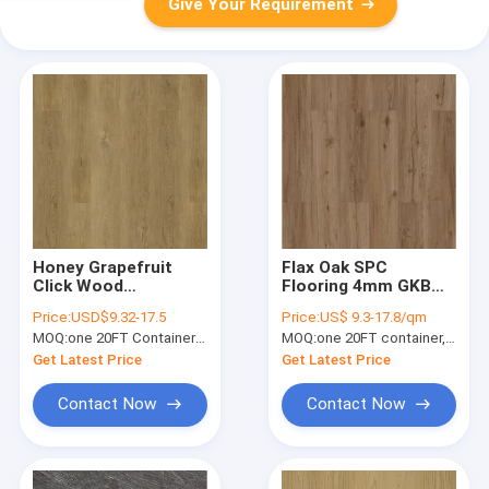
Give Your Requirement
Honey Grapefruit
Flax Oak SPC
Click Wood
Flooring 4mm GKBM
Waterproof SPC
Greenpy SY-W1005
Price:
USD$9.32-17.5
Price:
US$ 9.3-17.8/qm
Flooring 0.15-0.4mm
Stone Composite
MOQ:
one 20FT Container; or 2500 square meters.
MOQ:
one 20FT container, Or 2500 square meters;
GKBM Greenpy MJ-
Flooring
W6004
Get Latest Price
Get Latest Price
Contact Now
Contact Now