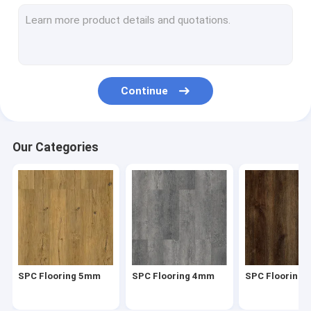
Herringbone SPC
SPC Click Flooring
Stone Plastic Composite Flooring
Continue
Rigid Core SPC
SPC Vinyl Flooring
Our Categories
SPC Wood Flooring
Marble Vinyl Flooring
Granite Vinyl Flooring
Cement Vinyl Flooring
SPC Flooring 5mm
SPC Flooring 4mm
SPC Flooring
Stone Pattern Vinyl Flooring