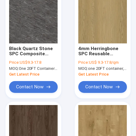
Black Quartz Stone
4mm Herringbone
SPC Composite
SPC Reusable
Flooring 5mm 4mm
Formaldehyde Free
Price:
US$9.3-17.8
Price:
US$ 9.3-17.8/qm
GKBM Greenpy MJ-
Scratch Resistant
MOQ:
One 20FT Container or 2500m2.
MOQ:
one 20FT container, Or 2500 square meters;
S6014
Unilin Click GKBM FT-
W29173-5
Get Latest Price
Get Latest Price
Contact Now
Contact Now
Home
Products
VR Show