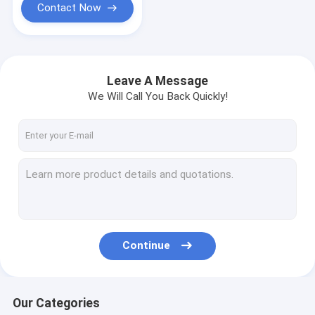
Contact Now
Leave A Message
We Will Call You Back Quickly!
Continue
Our Categories