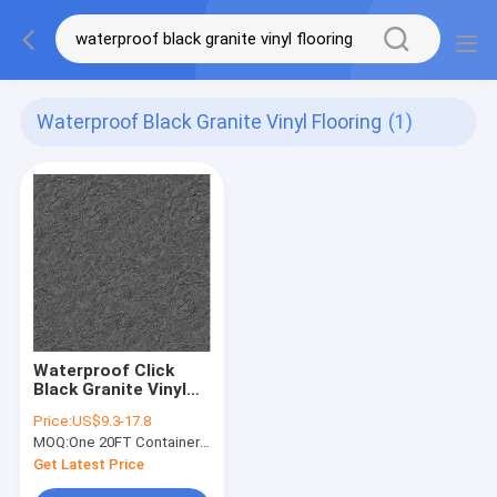
Waterproof Black Granite Vinyl Flooring
(1)
Waterproof Click
Black Granite Vinyl
Flooring For Hotel
Price:
US$9.3-17.8
Greenpy SY-S3015
MOQ:
One 20FT Container or 2500m2.
Get Latest Price