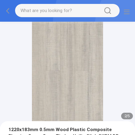
2
/
5
1220x183mm 0.5mm Wood Plastic Composite