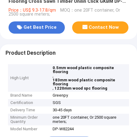
Flooring Cross Sawn Timber Unilin Click GKBM DP-
W82244
Price：US$ 9.3-17.8/qm
MOQ：one 20FT container, Or
2500 square meters;
Get Best Price
Contact Now
Product Description
0.5mm wood plastic composite
flooring
,
High Light
183mm wood plastic composite
flooring
,
1220mm wood spc flooring
Brand Name
Greenpy
Certification
SGS
Delivery Time
30-45 days
Minimum Order
one 20FT container, Or 2500 square
Quantity
meters;
Model Number
DP-W82244