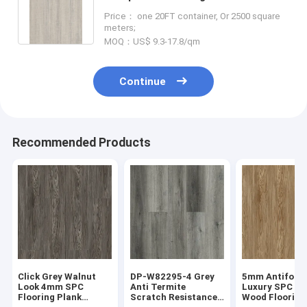
Timber Unilin Click GKBM DP-
Price： one 20FT container, Or 2500 square
W82244
meters;
MOQ：US$ 9.3-17.8/qm
Continue
Recommended Products
Click Grey Walnut
DP-W82295-4 Grey
5mm Antifouli
Look 4mm SPC
Anti Termite
Luxury SPC S
Flooring Plank
Scratch Resistance
Wood Flooring