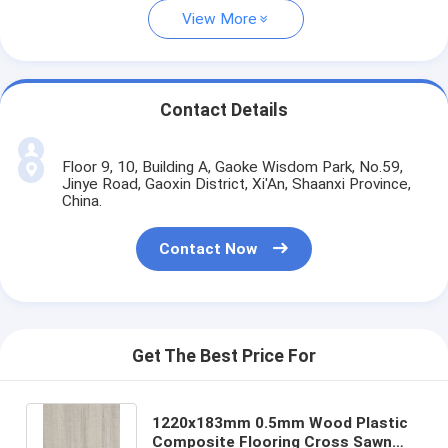
View More
Contact Details
Floor 9, 10, Building A, Gaoke Wisdom Park, No.59,
Jinye Road, Gaoxin District, Xi'An, Shaanxi Province,
China.
Contact Now
Get The Best Price For
1220x183mm 0.5mm Wood Plastic
Composite Flooring Cross Sawn