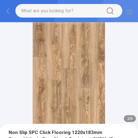
2
/
4
Non Slip SPC Click Flooring 1220x183mm