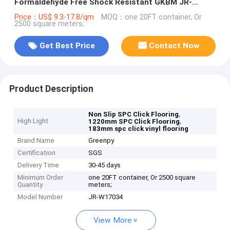
Formaldehyde Free Shock Resistant GKBM JR-
W17034
Price：US$ 9.3-17.8/qm
MOQ：one 20FT container, Or
2500 square meters;
Get Best Price
Contact Now
Product Description
,
Non Slip SPC Click Flooring
High Light
,
1220mm SPC Click Flooring
183mm spc click vinyl flooring
Brand Name
Greenpy
Certification
SGS
Delivery Time
30-45 days
Minimum Order
one 20FT container, Or 2500 square
Quantity
meters;
Model Number
JR-W17034
View More