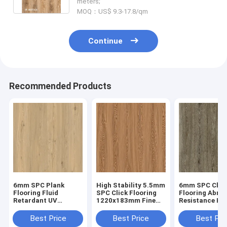
meters;
MOQ：US$ 9.3-17.8/qm
Continue
Recommended Products
6mm SPC Plank
High Stability 5.5mm
6mm SPC Clic
Flooring Fluid
SPC Click Flooring
Flooring Abras
Retardant UV
1220x183mm Fine
Resistance He
Prevention Unilin
Oak Burlywood Wood
Endurance GK
Click Oak Burlywood
Grain GKBM JR-
W17033
Best Price
Best Price
Best Pri
Wood Grain GKBM
W17030