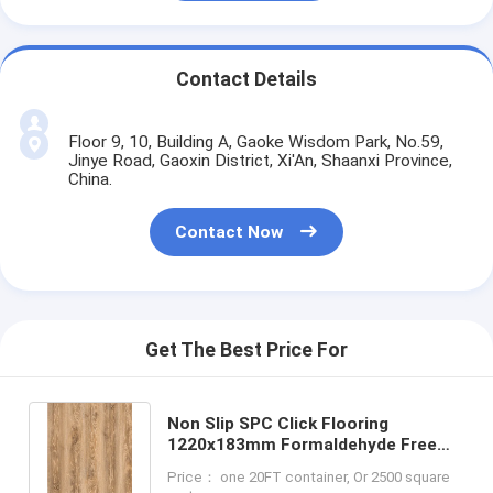
Contact Details
Floor 9, 10, Building A, Gaoke Wisdom Park, No.59,
Jinye Road, Gaoxin District, Xi'An, Shaanxi Province,
China.
Contact Now
Get The Best Price For
Non Slip SPC Click Flooring
1220x183mm Formaldehyde Free
Shock Resistant GKBM JR-W17034
Price： one 20FT container, Or 2500 square