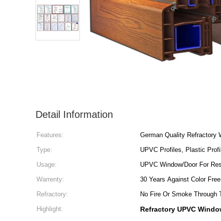
Detail Information
Features:
German Quality Refractory
Type:
UPVC Profiles, Plastic Profi
Usage:
UPVC Window/Door For Resi
Warrenty:
30 Years Against Color Free
Refractory:
No Fire Or Smoke Through 
Highlight:
Refractory UPVC Window