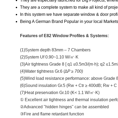
They are especially launched for Big Projects, where
They are a complete system to make all kind of pro
In this system we have separate window & door profi
Being A German Brand Popular in your local Markets 
Features of E82 Window Profiles & Systems:
(1)System depth 83mm – 7 Chambers
(2)System Uf 0.90~1.10 W/㎡·K
(3)Air tightness Grade 8 [ q1 ≤0.5m3/(m·h); q2 ≤1.5m
(4)Water tightness Gr.6 (∆
P ≥ 700)
(5)Wind load resistance performance: above Grade 8
(6)Sound insulation Gr.5 (Rw + Ctr ≥ 400dB; Rw + C
(7)Heat preservation Gr.10 (K< 1.1 W/㎡·K)
① Excellent air tightness and thermal insulation per
②Advanced "hidden hinges" can be assembled
③Fire and flame retardant function