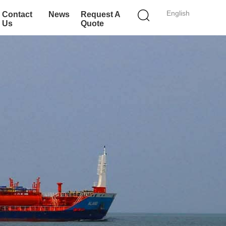
English
Contact
News
Request A
Us
Quote