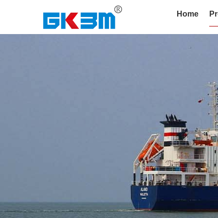
Home
Pr