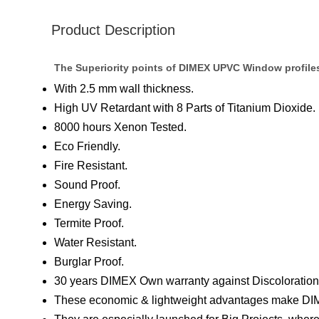
Product Description
The Superiority points of DIMEX UPVC Window profile
With 2.5 mm wall thickness.
High UV Retardant with 8 Parts of Titanium Dioxide.
8000 hours Xenon Tested.
Eco Friendly.
Fire Resistant.
Sound Proof.
Energy Saving.
Termite Proof.
Water Resistant.
Burglar Proof.
30 years DIMEX Own warranty against Discoloration 
These economic & lightweight advantages make DIM