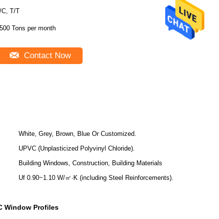
/C, T/T
500 Tons per month
Contact Now
White, Grey, Brown, Blue Or Customized.
UPVC (Unplasticized Polyvinyl Chloride).
Building Windows, Construction, Building Materials
Uf 0.90~1.10 W/㎡·K (including Steel Reinforcements).
 Window Profiles