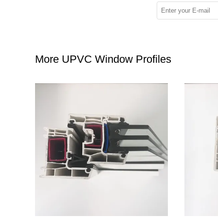
More UPVC Window Profiles