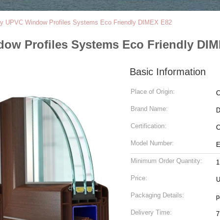
ry UPVC Window Profiles Systems Eco Friendly DIMEX E82
ow Profiles Systems Eco Friendly DI
Basic Information
Place of Origin:
C
Brand Name:
Certification:
C
Model Number:
E
Minimum Order Quantity:
1
Price:
U
Packaging Details:
p
Delivery Time:
7