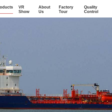
oducts
VR
About
Factory
Quality
Show
Us
Tour
Control