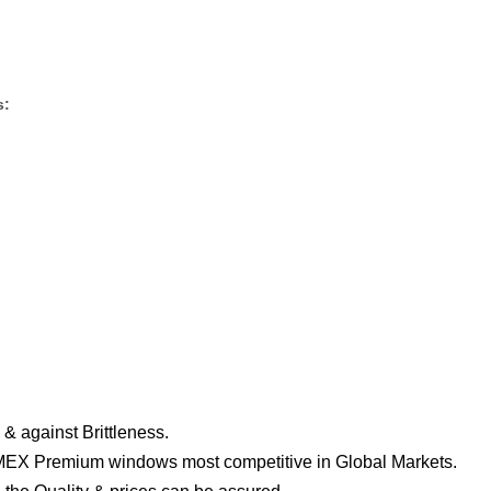
s:
& against Brittleness.
EX Premium windows most competitive in Global Markets.