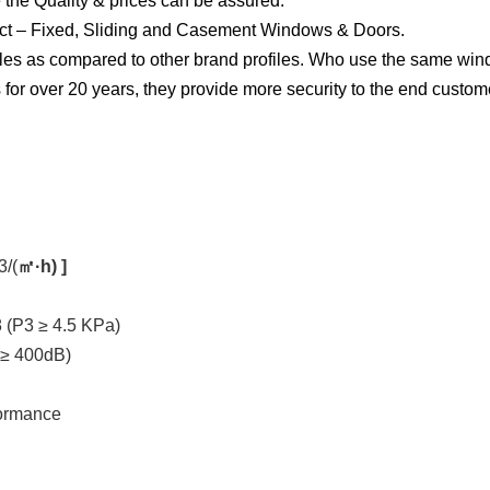
 the Quality & prices can be assured.
ject – Fixed, Sliding and Casement Windows & Doors.
les as compared to other brand profiles. Who use the same windo
for over 20 years, they provide more security to the end custom
3/(
㎡·h) ]
 (P3 ≥ 4.5 KPa)
 ≥ 400dB)
formance