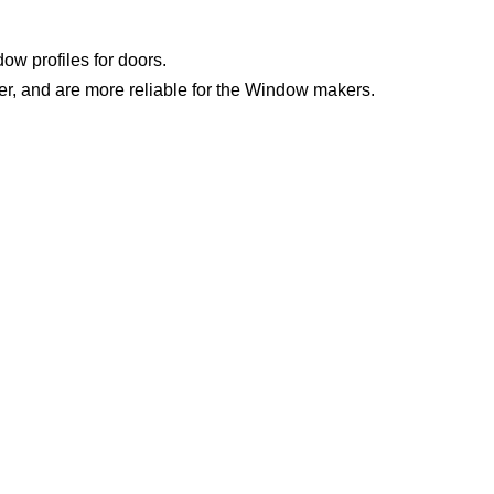
w profiles for doors.
er, and are more reliable for the Window makers.