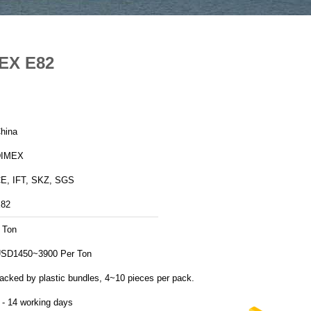
MEX E82
hina
DIMEX
E, IFT, SKZ, SGS
82
 Ton
SD1450~3900 Per Ton
acked by plastic bundles, 4~10 pieces per pack.
 - 14 working days