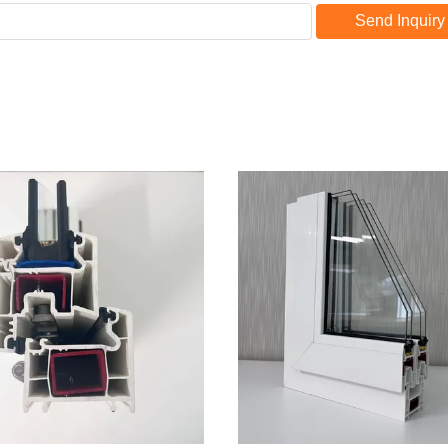
Send Inquiry