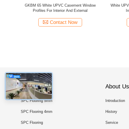
 Sliding
Grey UPVC Casement Window Profiles GKBM
GKBM Ne
nd External
New 60B Thermal Insulation
Wind
Contact Now
Categories
About Us
SPC Flooring 5mm
Introduction
SPC Flooring 4mm
History
SPC Flooring
Service