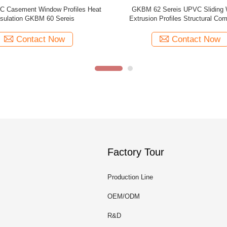
w 60B Series UPVC Casement
GKBM 105 Series UPVC Sliding
ow Profiles Extruded Brown
Profiles White Structural Comp
Contact Now
Contact Now
Factory Tour
Production Line
OEM/ODM
R&D