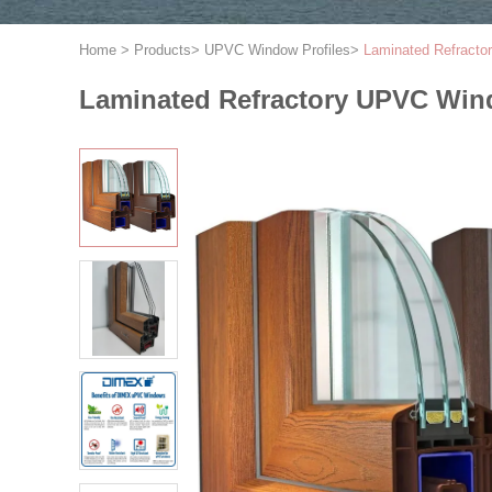
Home
>
Products
>
UPVC Window Profiles
>
Laminated Refracto
Laminated Refractory UPVC Wind