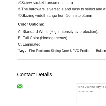
④Screw socket transom(mullion)
⑤The hardware is versatile and easy to select and 
⑥Glazing wideth range from 30mm to 51mm
Color Options
:
A. Standard White (High intensity uv protection).
B. Full Color (Homogeneous).
C. Laminated.
Tag:
Fire Resistant Sliding Door UPVC Profile
,
Buildi
Contact Details