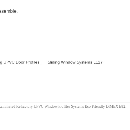
assemble.
ng UPVC Door Profiles
,
Sliding Window Systems L127