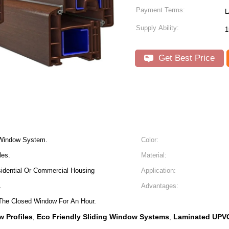
Payment Terms:
L
Supply Ability:
1
Get Best Price
 Window System.
Color:
les.
Material:
dential Or Commercial Housing
Application:
.
Advantages:
The Closed Window For An Hour.
 Profiles
Eco Friendly Sliding Window Systems
Laminated UPVC
,
,