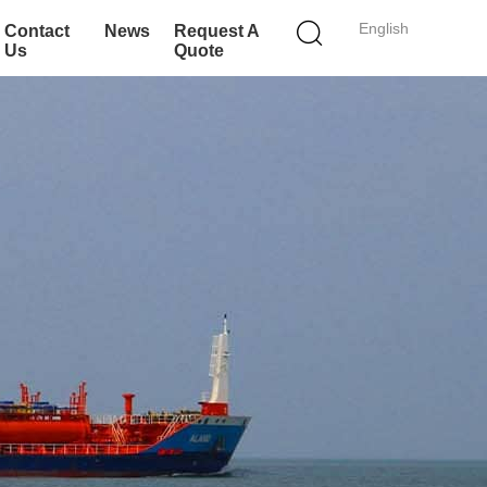
English
Contact
News
Request A
Us
Quote