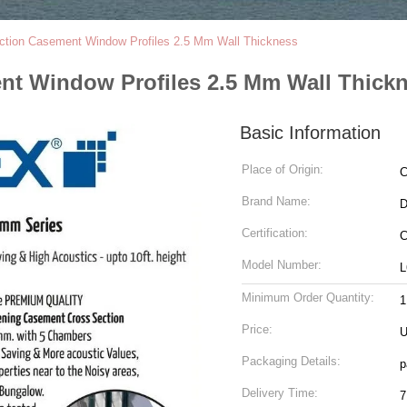
tion Casement Window Profiles 2.5 Mm Wall Thickness
nt Window Profiles 2.5 Mm Wall Thick
Basic Information
Place of Origin:
C
Brand Name:
Certification:
C
Model Number:
L
Minimum Order Quantity:
1
Price:
U
Packaging Details:
p
Delivery Time:
7