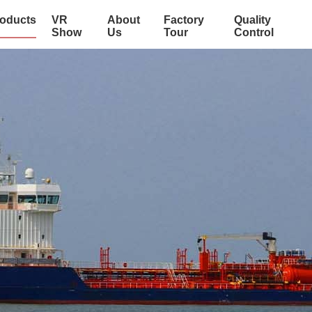
oducts
VR
About
Factory
Quality
Show
Us
Tour
Control