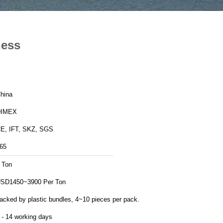
ness
hina
DIMEX
E, IFT, SKZ, SGS
65
 Ton
SD1450~3900 Per Ton
acked by plastic bundles, 4~10 pieces per pack.
 - 14 working days