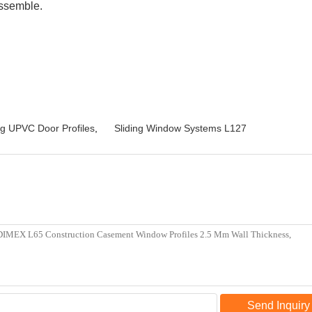
assemble.
ng UPVC Door Profiles
,
Sliding Window Systems L127
Send Inquiry