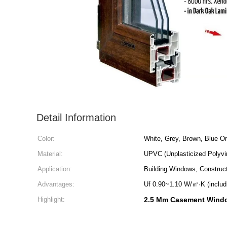
Detail Information
Color:
White, Grey, Brown, Blue O
Material:
UPVC (Unplasticized Polyvin
Application:
Building Windows, Construct
Advantages:
Uf 0.90~1.10 W/㎡·K (includ
Highlight:
2.5 Mm Casement Windo