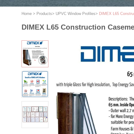
Home
>
Products
>
UPVC Window Profiles
>
DIMEX L65 Construc
DIMEX L65 Construction Caseme