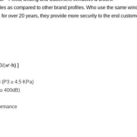
les as compared to other brand profiles. Who use the same windo
for over 20 years, they provide more security to the end custom
3/(
㎡·h) ]
 (P3 ≥ 4.5 KPa)
 ≥ 400dB)
formance