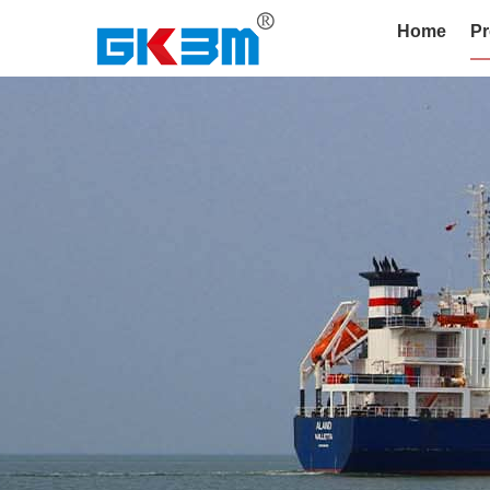
Home
Pr