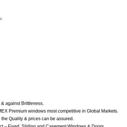
s:
& against Brittleness.
EX Premium windows most competitive in Global Markets.
 the Quality & prices can be assured.
ject – Fixed, Sliding and Casement Windows & Doors.