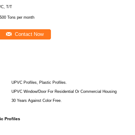
/C, T/T
500 Tons per month
Contact Now
UPVC Profiles, Plastic Profiles.
UPVC Window/Door For Residential Or Commercial Housing
30 Years Against Color Free.
c Profiles