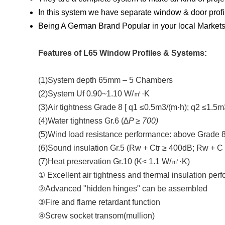
In this system we have separate window & door profi
Being A German Brand Popular in your local Markets 
Features of L65 Window Profiles & Systems:
(1)System depth 65mm – 5 Chambers
(2)System Uf 0.90~1.10 W/㎡·K
(3)Air tightness Grade 8 [ q1 ≤0.5m3/(m·h); q2 ≤1.5m
(4)Water tightness Gr.6 (∆
P ≥ 700)
(5)Wind load resistance performance: above Grade 8
(6)Sound insulation Gr.5 (Rw + Ctr ≥ 400dB; Rw + C
(7)Heat preservation Gr.10 (K< 1.1 W/㎡·K)
① Excellent air tightness and thermal insulation per
②Advanced "hidden hinges" can be assembled
③Fire and flame retardant function
④Screw socket transom(mullion)