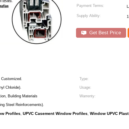
Payment Terms:
L
Supply Ability:
1
Get Best Price
r Customized.
Type:
yl Chloride).
Usage:
ion, Building Materials
Warrenty:
ing Steel Reinforcements).
w Profiles
UPVC Casement Window Profiles
Window UPVC Plasti
,
,