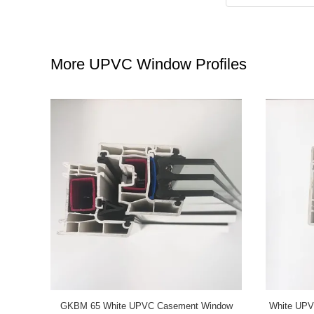
More UPVC Window Profiles
 Sliding
Grey UPVC Casement Window Profiles GKBM
GKBM Ne