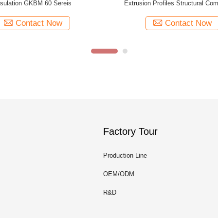
ow Profiles Extruded Brown
Profiles White Structural Comp
Contact Now
Contact Now
Factory Tour
Production Line
OEM/ODM
R&D