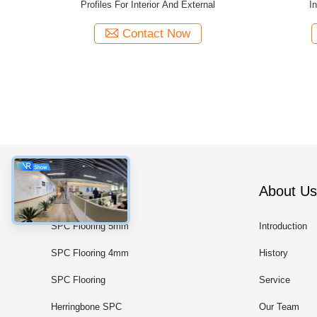
nd External
New 60B Thermal Insulation
Wind
Contact Now
Categories
About Us
SPC Flooring 5mm
Introduction
SPC Flooring 4mm
History
SPC Flooring
Service
Herringbone SPC
Our Team