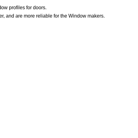
w profiles for doors.
er, and are more reliable for the Window makers.