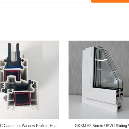
w 60B Series UPVC Casement
GKBM 105 Series UPVC Sliding