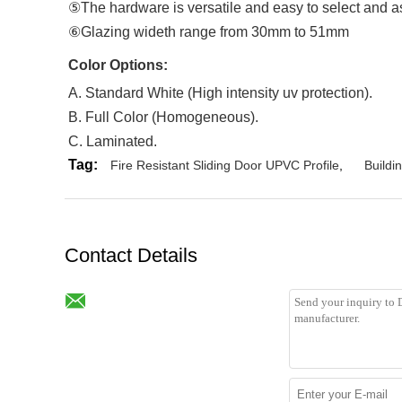
⑤The hardware is versatile and easy to select and 
⑥Glazing wideth range from 30mm to 51mm
Color Options
:
A. Standard White (High intensity uv protection).
B. Full Color (Homogeneous).
C. Laminated.
Tag:
Fire Resistant Sliding Door UPVC Profile
,
Buildi
Contact Details