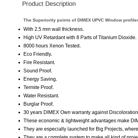
Product Description
The Superiority points of DIMEX UPVC Window profile
With 2.5 mm wall thickness.
High UV Retardant with 8 Parts of Titanium Dioxide.
8000 hours Xenon Tested.
Eco Friendly.
Fire Resistant.
Sound Proof.
Energy Saving.
Termite Proof.
Water Resistant.
Burglar Proof.
30 years DIMEX Own warranty against Discoloration 
These economic & lightweight advantages make DIM
They are especially launched for Big Projects, where
They are a complete system to make all kind of pro