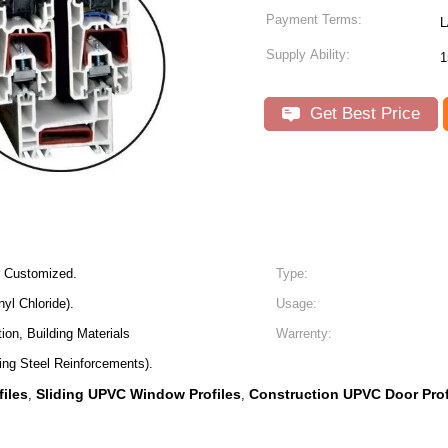
Payment Terms:
L
Supply Ability:
1
Get Best Price
r Customized.
Type:
yl Chloride).
Usage:
ion, Building Materials
Warrenty:
ing Steel Reinforcements).
iles
Sliding UPVC Window Profiles
Construction UPVC Door Prof
,
,