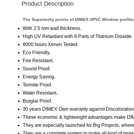
Product Description
The Superiority points of DIMEX UPVC Window profile
With 2.5 mm wall thickness.
High UV Retardant with 8 Parts of Titanium Dioxide.
8000 hours Xenon Tested.
Eco Friendly.
Fire Resistant.
Sound Proof.
Energy Saving.
Termite Proof.
Water Resistant.
Burglar Proof.
30 years DIMEX Own warranty against Discoloration 
These economic & lightweight advantages make DIM
They are especially launched for Big Projects, where
They are a complete system to make all kind of pro