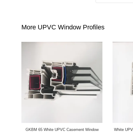
More UPVC Window Profiles
 Sliding
Grey UPVC Casement Window Profiles GKBM
GKBM Ne