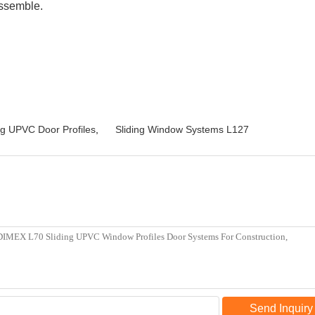
assemble.
ng UPVC Door Profiles
,
Sliding Window Systems L127
Send Inquiry