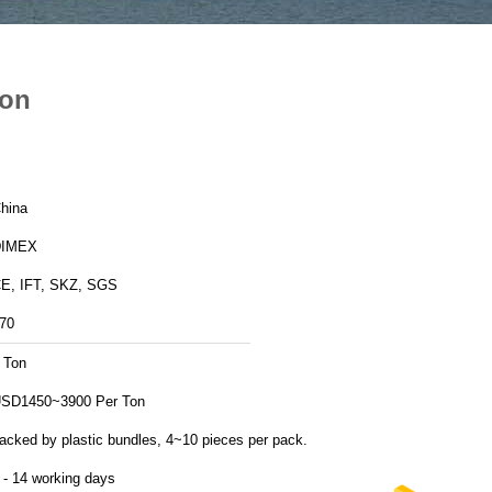
ion
hina
DIMEX
E, IFT, SKZ, SGS
70
 Ton
SD1450~3900 Per Ton
acked by plastic bundles, 4~10 pieces per pack.
 - 14 working days