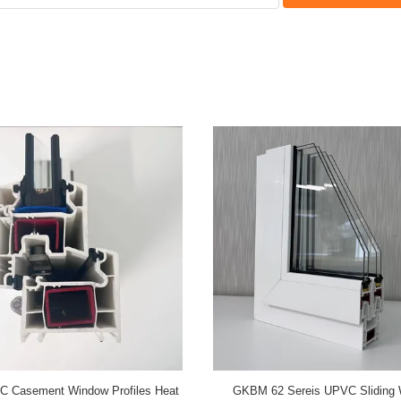
w 60B Series UPVC Casement
GKBM 105 Series UPVC Sliding