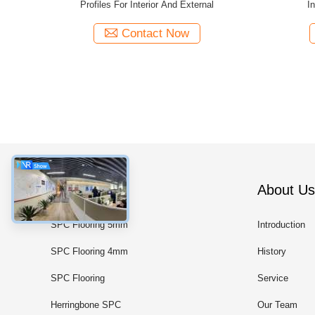
nd External
New 60B Thermal Insulation
Wind
Contact Now
Categories
About Us
SPC Flooring 5mm
Introduction
SPC Flooring 4mm
History
SPC Flooring
Service
Herringbone SPC
Our Team