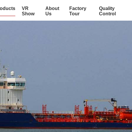
oducts
VR
About
Factory
Quality
Show
Us
Tour
Control