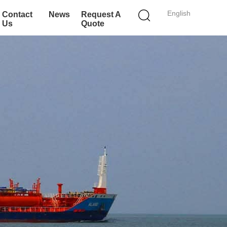
English
Contact
News
Request A
Us
Quote