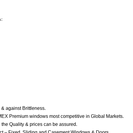
s:
& against Brittleness.
EX Premium windows most competitive in Global Markets.
 the Quality & prices can be assured.
ject – Fixed, Sliding and Casement Windows & Doors.