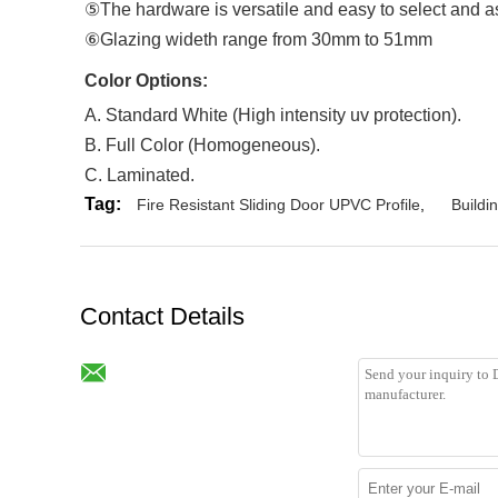
⑤The hardware is versatile and easy to select and 
⑥Glazing wideth range from 30mm to 51mm
Color Options
:
A. Standard White (High intensity uv protection).
B. Full Color (Homogeneous).
C. Laminated.
Tag:
Fire Resistant Sliding Door UPVC Profile
,
Buildi
Contact Details