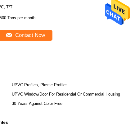
/C, T/T
500 Tons per month
Contact Now
UPVC Profiles, Plastic Profiles.
UPVC Window/Door For Residential Or Commercial Housing
30 Years Against Color Free.
iles