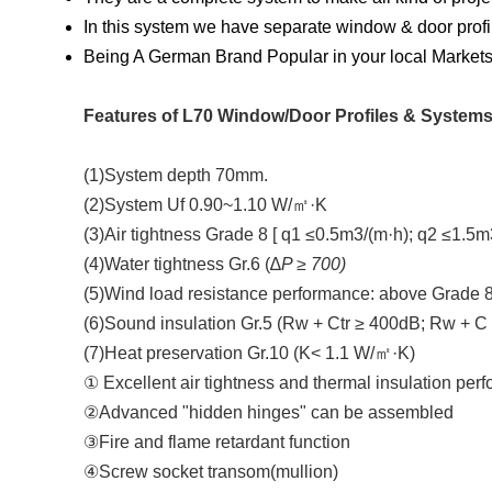
In this system we have separate window & door profi
Being A German Brand Popular in your local Markets 
Features of L70 Window/Door Profiles & Systems
(1)System depth 70mm.
(2)System Uf 0.90~1.10 W/㎡·K
(3)Air tightness Grade 8 [ q1 ≤0.5m3/(m·h); q2 ≤1.5m
(4)Water tightness Gr.6 (∆
P ≥ 700)
(5)Wind load resistance performance: above Grade 8
(6)Sound insulation Gr.5 (Rw + Ctr ≥ 400dB; Rw + C
(7)Heat preservation Gr.10 (K< 1.1 W/㎡·K)
① Excellent air tightness and thermal insulation per
②Advanced "hidden hinges" can be assembled
③Fire and flame retardant function
④Screw socket transom(mullion)