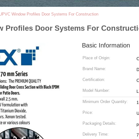
UPVC Window Profiles Door Systems For Construction
Profiles Door Systems For Construct
Basic Information
Place of Origin:
C
Brand Name:
Certification:
C
Model Number:
L
Minimum Order Quantity:
1
Price:
U
Packaging Details:
p
Delivery Time:
7