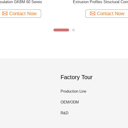
ow Profiles Extruded Brown
Profiles White Structural Comp
Contact Now
Contact Now
Factory Tour
Production Line
OEM/ODM
R&D