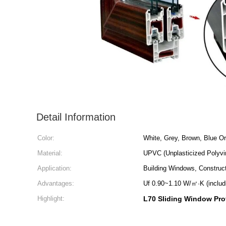
Detail Information
Color:
White, Grey, Brown, Blue O
Material:
UPVC (Unplasticized Polyvin
Application:
Building Windows, Construct
Advantages:
Uf 0.90~1.10 W/㎡·K (includ
Highlight:
L70 Sliding Window Prof