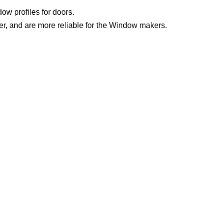
w profiles for doors.
er, and are more reliable for the Window makers.