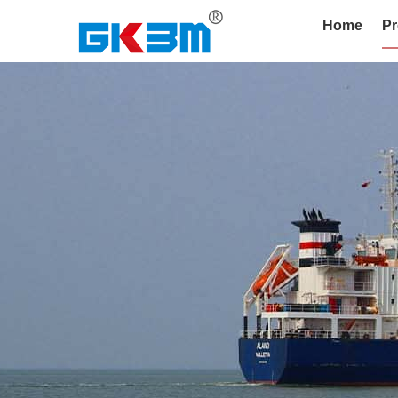
Home
Pr