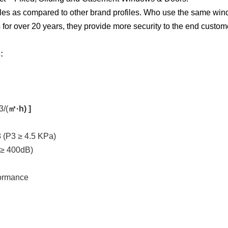
les as compared to other brand profiles. Who use the same windo
for over 20 years, they provide more security to the end custom
:
3/(
㎡·h) ]
 (P3 ≥ 4.5 KPa)
 ≥ 400dB)
formance