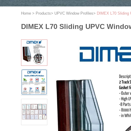
Home
>
Products
>
UPVC Window Profiles
>
DIMEX L70 Sliding 
DIMEX L70 Sliding UPVC Window 