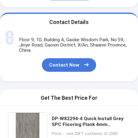
Contact Details
Floor 9, 10, Building A, Gaoke Wisdom Park, No.59,
Jinye Road, Gaoxin District, Xi'An, Shaanxi Province,
China.
Contact Now
Get The Best Price For
DP-W82294-4 Quick Install Grey
SPC Flooring Plank 4mm
Waterproof Anti Moth
Price： one 20FT container, Or 2500