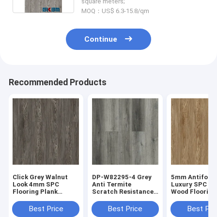
square meters;
MOQ：US$ 6.3-15.8/qm
Continue
Recommended Products
Click Grey Walnut
DP-W82295-4 Grey
5mm Antifouli
Look 4mm SPC
Anti Termite
Luxury SPC S
Flooring Plank
Scratch Resistance
Wood Flooring
Antifouling
SPC Flooring Plank
Walnut Grain 
Antibacterial DP-
Positano Oak
W82294-5
Best Price
Best Price
Best Pri
W82294-6