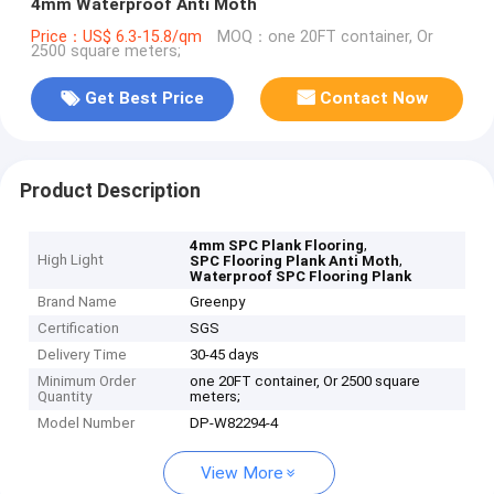
4mm Waterproof Anti Moth
Price：US$ 6.3-15.8/qm
MOQ：one 20FT container, Or
2500 square meters;
Get Best Price
Contact Now
Product Description
,
4mm SPC Plank Flooring
High Light
,
SPC Flooring Plank Anti Moth
Waterproof SPC Flooring Plank
Brand Name
Greenpy
Certification
SGS
Delivery Time
30-45 days
Minimum Order
one 20FT container, Or 2500 square
Quantity
meters;
Model Number
DP-W82294-4
View More