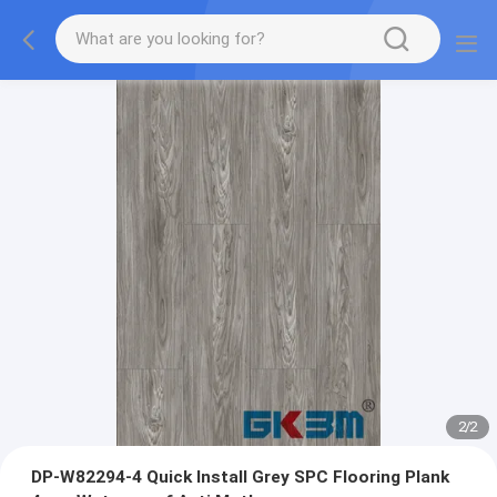
2
/
2
DP-W82294-4 Quick Install Grey SPC Flooring Plank