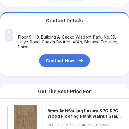
Contact Details
Floor 9, 10, Building A, Gaoke Wisdom Park, No.59,
Jinye Road, Gaoxin District, Xi'An, Shaanxi Province,
China.
Contact Now
Get The Best Price For
5mm Antifouling Luxury SPC SPC
Wood Flooring Plank Walnut Grain
DP-W82294-5
Price： one 20FT container, Or 2500