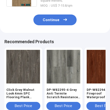
square meters;
MOQ：US$ 7-15.8/qm
Continue
Recommended Products
Click Grey Walnut
DP-W82295-4 Grey
DP-W82294-7
Look 4mm SPC
Anti Termite
Fireproof
Flooring Plank
Scratch Resistance
Waterproof Red
Antifouling
SPC Flooring Plank
Luxury SPC Fl
Antibacterial DP-
Positano Oak
Plank Walnut 
Best Price
Best Price
Best Pri
W82294-6
Grain 5mm