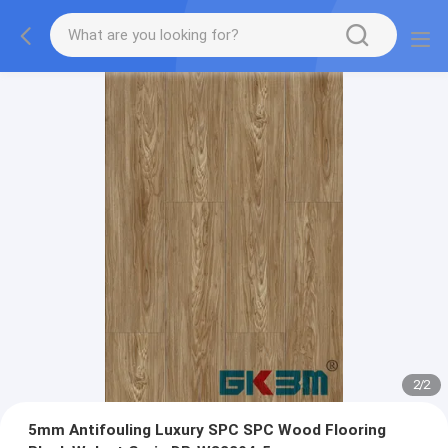
2
/
2
5mm Antifouling Luxury SPC SPC Wood Flooring