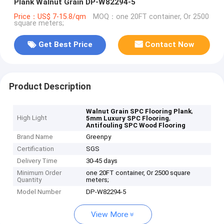
Plank Walnut Grain DP-W82294-5
Price：US$ 7-15.8/qm
MOQ：one 20FT container, Or 2500
square meters;
Get Best Price
Contact Now
Product Description
,
Walnut Grain SPC Flooring Plank
High Light
,
5mm Luxury SPC Flooring
Antifouling SPC Wood Flooring
Brand Name
Greenpy
Certification
SGS
Delivery Time
30-45 days
Minimum Order
one 20FT container, Or 2500 square
Quantity
meters;
Model Number
DP-W82294-5
View More