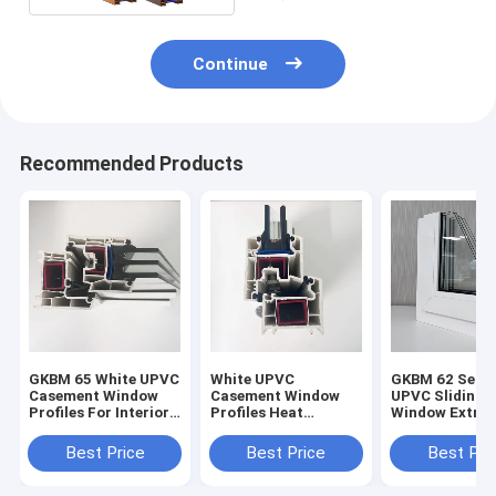
Continue
Recommended Products
GKBM 65 White UPVC
White UPVC
GKBM 62 Serei
Casement Window
Casement Window
UPVC Sliding
Profiles For Interior
Profiles Heat
Window Extrus
And External
Insulation GKBM 60
Profiles Struc
Sereis
Components
Best Price
Best Price
Best Pri