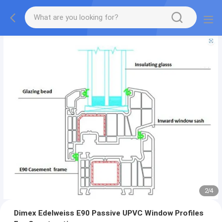
2
/
4
Dimex Edelweiss E90 Passive UPVC Window Profiles