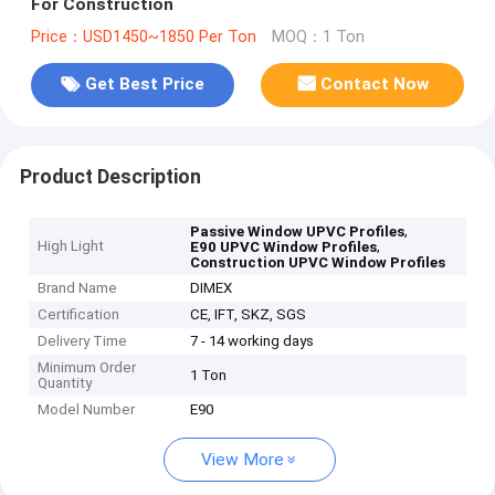
For Construction
Price：USD1450~1850 Per Ton
MOQ：1 Ton
Get Best Price
Contact Now
Product Description
,
Passive Window UPVC Profiles
High Light
,
E90 UPVC Window Profiles
Construction UPVC Window Profiles
Brand Name
DIMEX
Certification
CE, IFT, SKZ, SGS
Delivery Time
7 - 14 working days
Minimum Order
1 Ton
Quantity
Model Number
E90
View More