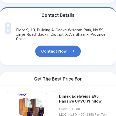
Contact Details
Floor 9, 10, Building A, Gaoke Wisdom Park, No.59,
Jinye Road, Gaoxin District, Xi'An, Shaanxi Province,
China.
Contact Now
Get The Best Price For
Dimex Edelweiss E90
Passive UPVC Window
Profiles For Construction
Price： 1 Ton
MOQ：USD1450~1850 Per Ton