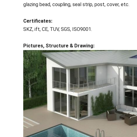
glazing bead, coupling, seal strip, post, cover, etc.
Certificates:
SKZ, ift, CE, TUV, SGS, ISO9001.
Pictures, Structure & Drawing: