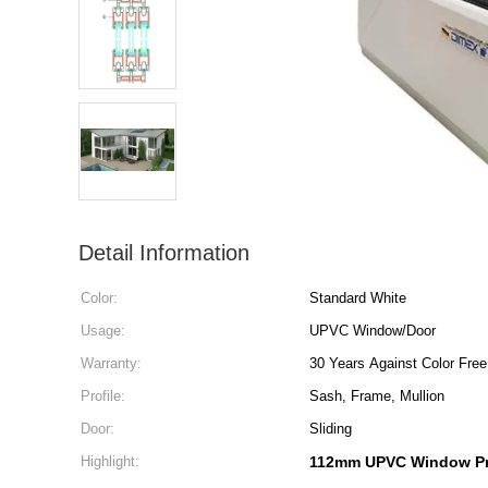
Detail Information
Color:
Standard White
Usage:
UPVC Window/Door
Warranty:
30 Years Against Color Free
Profile:
Sash, Frame, Mullion
Door:
Sliding
Highlight:
112mm UPVC Window Pr