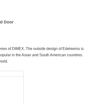
nd Door
eries of DIMEX. The outside design of Edelweiss is
 popular in the Asian and South American countries.
orld.