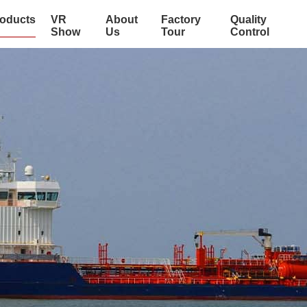
oducts
VR
About
Factory
Quality
Show
Us
Tour
Control