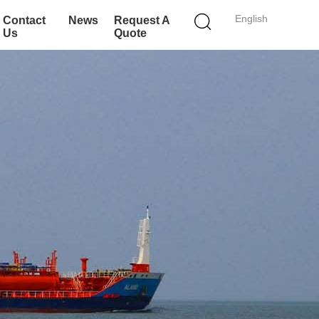
English
Contact
News
Request A
Us
Quote