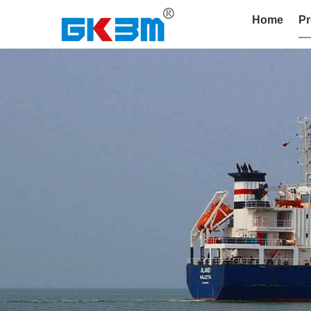
Home
Pr