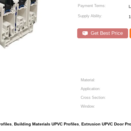
Payment Terms:
L
Supply Ability:
1
Get Best Price
Material:
Application:
Cross Section:
Window:
ofiles
Building Materials UPVC Profiles
Extrusion UPVC Door Pro
,
,