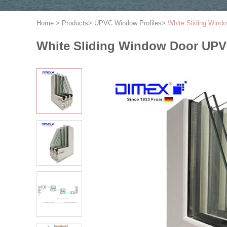
Home
>
Products
>
UPVC Window Profiles
>
White Sliding Wind
White Sliding Window Door UPVC