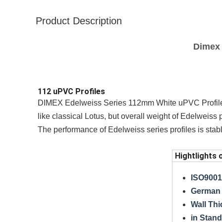
Product Description
Dimex 
112 uPVC Profiles
DIMEX Edelweiss Series 112mm White uPVC Profile
like classical Lotus, but overall weight of Edelweiss
The performance of Edelweiss series profiles is stabl
Hightlights 
ISO9001,
German 
Wall Th
in Stand