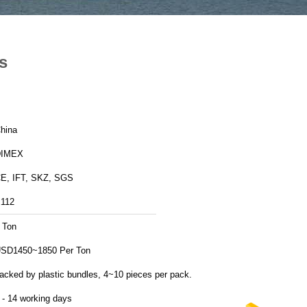
s
hina
DIMEX
E, IFT, SKZ, SGS
112
 Ton
SD1450~1850 Per Ton
acked by plastic bundles, 4~10 pieces per pack.
 - 14 working days