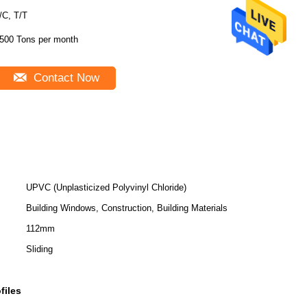
/C, T/T
500 Tons per month
Contact Now
UPVC (Unplasticized Polyvinyl Chloride)
Building Windows, Construction, Building Materials
112mm
Sliding
files