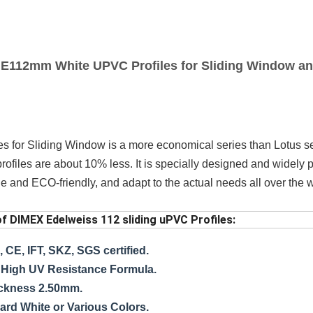
E112mm White UPVC Profiles for Sliding Window a
s for Sliding Window
is a more economical series than Lotus s
 profiles are about 10% less. It is specially designed and widely
e and ECO-friendly, and adapt to the actual needs all over the w
of DIMEX Edelweiss 112 sliding uPVC Profiles:
 CE, IFT, SKZ, SGS certified.
High UV Resistance Formula.
ickness 2.50mm.
ard White or Various Colors.