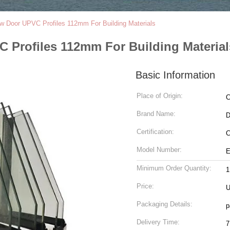
ow Door UPVC Profiles 112mm For Building Materials
 Profiles 112mm For Building Material
Basic Information
Place of Origin:
C
Brand Name:
Certification:
C
Model Number:
E
Minimum Order Quantity:
1
Price:
U
Packaging Details:
p
Delivery Time:
7