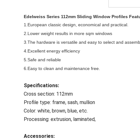
Edelweiss Series
112mm Sliding Window Profiles Feat
1.European classic design, economical and practical.
2.Lower weight results in more sqm windows
3.The hardware is versatile and easy to select and assemb
4.Excellent energy efficiency
5.Safe and reliable
6.Easy to clean and maintenance free.
Specifications:
Cross section: 112mm
Profile type: frame, sash, mullion
Color: white, brown, blue, etc.
Processing: extrusion, laminated,
Accessories: