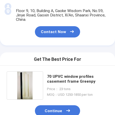
Floor 9, 10, Building A, Gaoke Wisdom Park, No.59,
Jinye Road, Gaoxin District, Xi'An, Shaanxi Province,
China.
Contact Now
Get The Best Price For
70 UPVC window profiles
casement frame Greenpy
Price： 23 tons
MOQ：USD 1250-1850 per ton
Continue