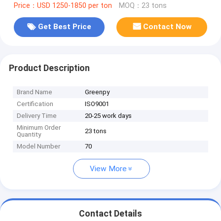
Price：USD 1250-1850 per ton
MOQ：23 tons
Get Best Price
Contact Now
Product Description
Brand Name
Greenpy
Certification
ISO9001
Delivery Time
20-25 work days
Minimum Order
23 tons
Quantity
Model Number
70
View More
Contact Details