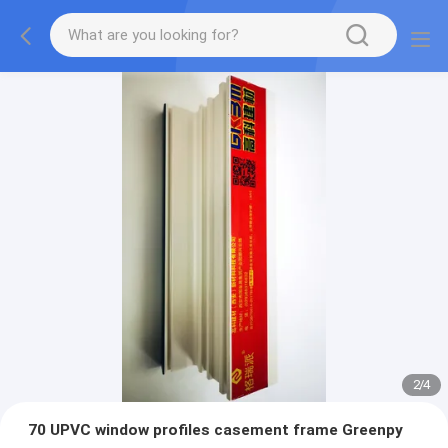
2
/
4
70 UPVC window profiles casement frame Greenpy