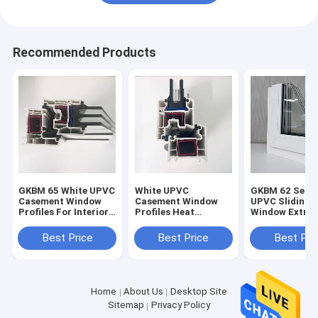
Recommended Products
GKBM 65 White UPVC
White UPVC
GKBM 62 Serei
Casement Window
Casement Window
UPVC Sliding
Profiles For Interior
Profiles Heat
Window Extrus
And External
Insulation GKBM 60
Profiles Struc
Sereis
Components
Best Price
Best Price
Best Pri
Home
About Us
Desktop Site
Sitemap
Privacy Policy