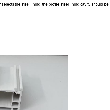
selects the steel lining, the profile steel lining cavity should be