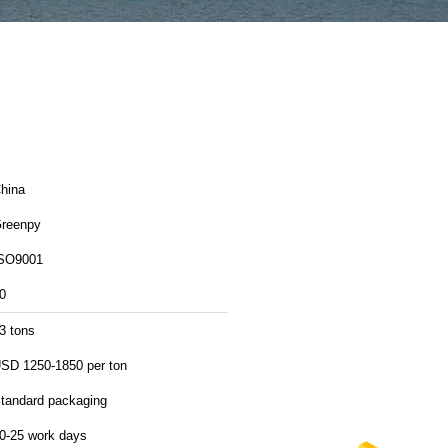
hina
reenpy
SO9001
0
3 tons
SD 1250-1850 per ton
tandard packaging
0-25 work days