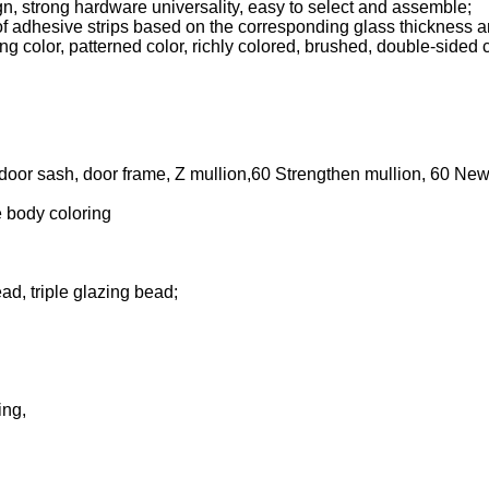
n, strong hardware universality, easy to select and assemble;
 adhesive strips based on the corresponding glass thickness and
ng color, patterned color, richly colored, brushed, double-sided 
 door sash, door frame, Z mullion,60 Strengthen mullion, 60 Ne
e body coloring
ad, triple glazing bead;
ing,