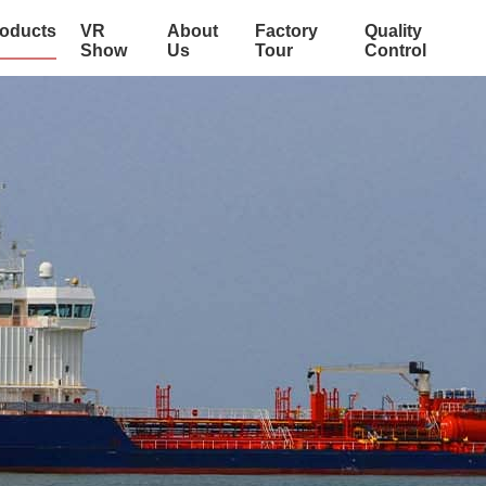
oducts
VR
About
Factory
Quality
Show
Us
Tour
Control