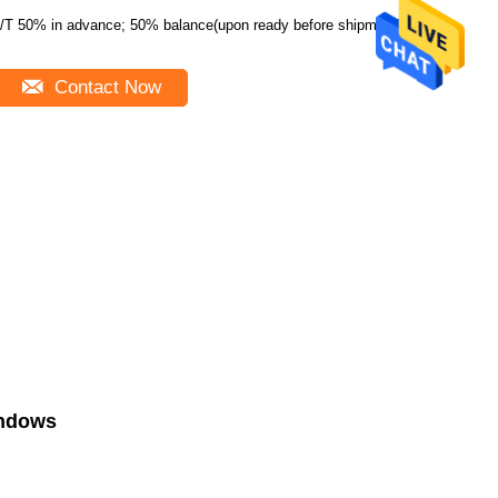
/T 50% in advance; 50% balance(upon ready before shipment)
Contact Now
indows