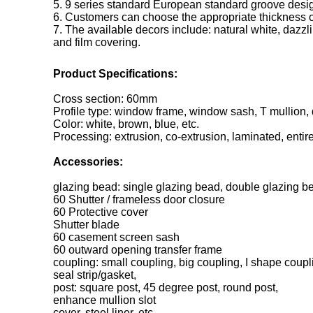
5. 9 series standard European standard groove desig
6. Customers can choose the appropriate thickness of
7. The available decors include: natural white, dazzli
and film covering.
Product Specifications:
Cross section: 60mm
Profile type: window frame, window sash, T mullion,
Color: white, brown, blue, etc.
Processing: extrusion, co-extrusion, laminated, entir
Accessories:
glazing bead: single glazing bead, double glazing be
60 Shutter / frameless door closure
60 Protective cover
Shutter blade
60 casement screen sash
60 outward opening transfer frame
coupling: small coupling, big coupling, I shape coupl
seal strip/gasket,
post: square post, 45 degree post, round post,
enhance mullion slot
cover, steel liner, etc.