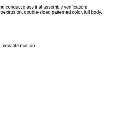
 conduct glass trial assembly verification;
coextrusion, double-sided patterned color, full body,
w movable mullion