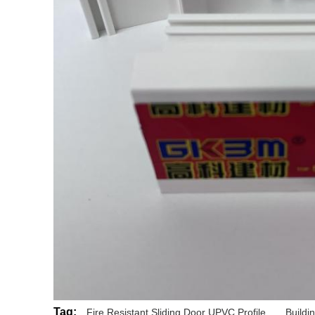
Tag:
Fire Resistant Sliding Door UPVC Profile
,
Buildi