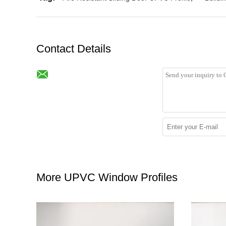
Contact Details
More UPVC Window Profiles