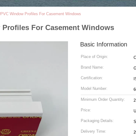
PVC Window Profiles For Casement Windows
Profiles For Casement Windows
Basic Information
Place of Origin:
C
Brand Name:
G
Certification:
I
Model Number:
6
Minimum Order Quantity:
2
Price:
U
Packaging Details:
S
Delivery Time:
2