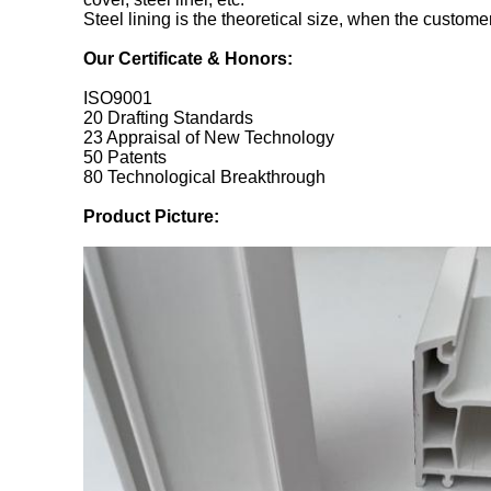
Steel lining is the theoretical size, when the customer 
Our Certificate & Honors:
ISO9001
20 Drafting Standards
23 Appraisal of New Technology
50 Patents
80 Technological Breakthrough
Product Picture: