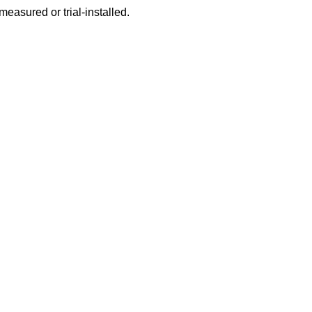
 measured or trial-installed.