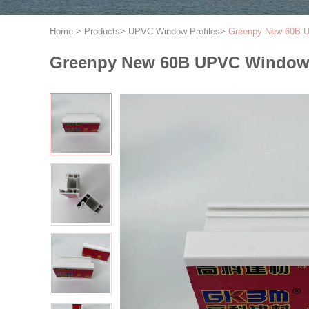
Home
>
Products
>
UPVC Window Profiles
>
Greenpy New 60B U
Greenpy New 60B UPVC Window 