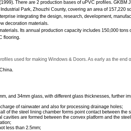
1999). There are 2 production bases of uPVC profiles. GKBM Jix
an Industrial Park, Zhouzhi County, covering an area of 157,220 sq
prise integrating the design, research, development, manufactu
w decoration materials.
 materials. Its annual production capacity includes 150,000 tons
 flooring.
profiles used for making Windows & Doors. As early as the end
 China.
nd 34mm glass, with different glass thicknesses, further impro
scharge of rainwater and also for processing drainage holes;
wall of the steel lining chamber forms point contact between the 
eral cavities are formed between the convex platform and the stee
ation;
 not less than 2.5mm;