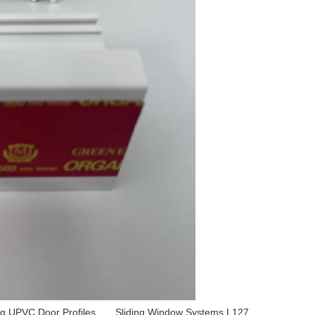
ng UPVC Door Profiles
,
Sliding Window Systems L127