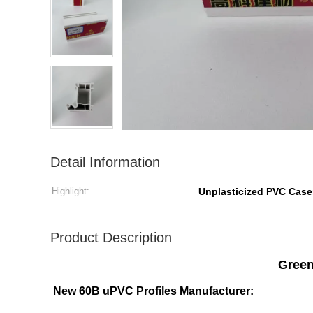
Detail Information
Highlight:
Unplasticized PVC Case
Product Description
Green
New 60B uPVC Profiles Manufacturer: