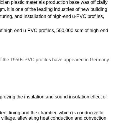
ian plastic materials production base was officially
m. It is one of the leading industries of new building
ring, and installation of high-end u-PVC profiles,
 of high-end u-PVC profiles, 500,000 sqm of high-end
 of the 1950s PVC profiles have appeared in Germany
ving the insulation and sound insulation effect of
steel lining and the chamber, which is conducive to
l village, alleviating heat conduction and convection,