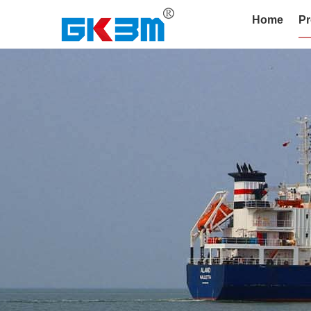
Home
Pr