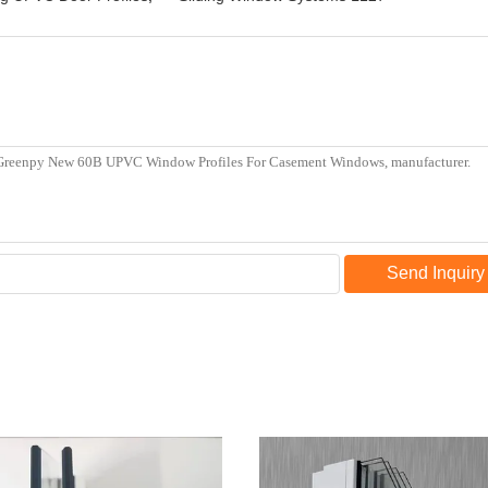
Send Inquiry