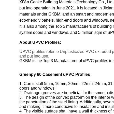
Xi'An Gaoke Building Materials Technology Co., Ltd (
put into operation in June 2021. It is located in Jixi
materials under GKBM, and an smart and modern enter
eco-friendly panels, high-end doors and windows, ne
It is also among the Top 5 manufacturers of building
system doors and windows, and 5 million sqm of SPC
About UPVC Profiles:
UPVC profiles refer to Unplasticized PVC extruded 
and put into use.
GKBM is the Top 3 Manufacturer of uPVC profiles in
Greenpy 60 Casement uPVC Profiles
1. Can install 5mm, 16mm, 20mm, 22mm, 24mm, 31mm, a
doors and windows;
2. Drainage grooves are beneficial for the smooth di
3. The design of the convex platform on the interior 
the penetration of the steel lining. Additionally, sev
and making it more conducive to insulation and insul
4. The visible surface shall have a wall thickness of