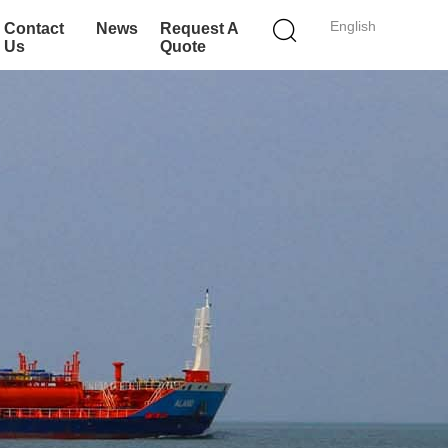
English
Contact
News
Request A
Us
Quote