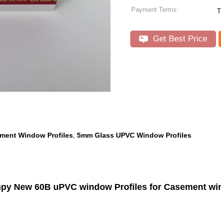
Payment Terms:
T
Get Best Price
ment Window Profiles
5mm Glass UPVC Window Profiles
,
py New 60B uPVC window Profiles for Casement w