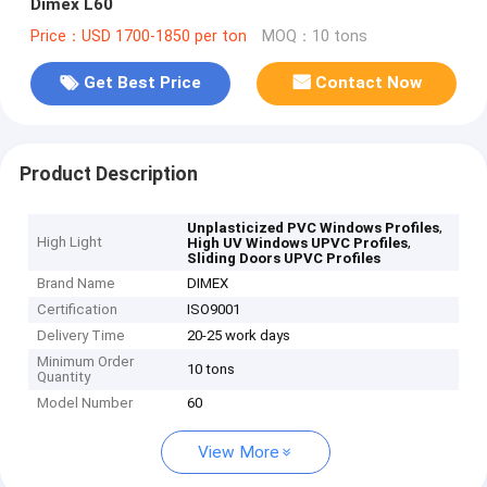
Dimex L60
Price：USD 1700-1850 per ton
MOQ：10 tons
Get Best Price
Contact Now
Product Description
,
Unplasticized PVC Windows Profiles
High Light
,
High UV Windows UPVC Profiles
Sliding Doors UPVC Profiles
Brand Name
DIMEX
Certification
ISO9001
Delivery Time
20-25 work days
Minimum Order
10 tons
Quantity
Model Number
60
View More