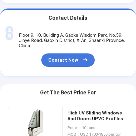
Contact Details
Floor 9, 10, Building A, Gaoke Wisdom Park, No.59,
Jinye Road, Gaoxin District, Xi'An, Shaanxi Province,
China.
Contact Now
Get The Best Price For
High UV Sliding Windows
And Doors UPVC Profiles
Dimex L60
Price： 10 tons
MOQ：USD 1700-1850 per ton