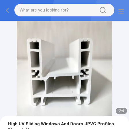
2
/
4
High UV Sliding Windows And Doors UPVC Profiles