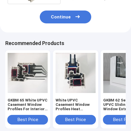
Continue
Recommended Products
GKBM 65 White UPVC
White UPVC
GKBM 62 Serei
Casement Window
Casement Window
UPVC Sliding
Profiles For Interior
Profiles Heat
Window Extrus
And External
Insulation GKBM 60
Profiles Struc
Sereis
Components
Best Price
Best Price
Best Pri