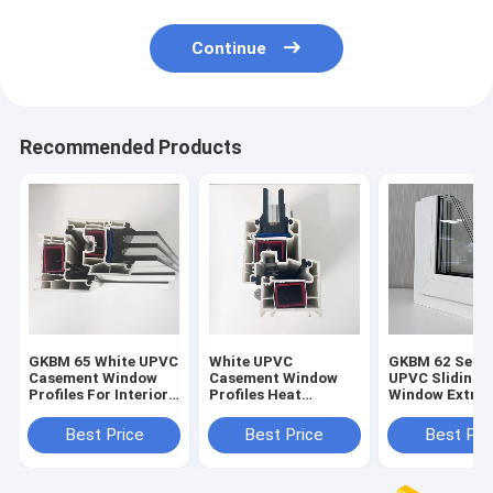
Continue
Recommended Products
GKBM 65 White UPVC
White UPVC
GKBM 62 Serei
Casement Window
Casement Window
UPVC Sliding
Profiles For Interior
Profiles Heat
Window Extrus
And External
Insulation GKBM 60
Profiles Struc
Sereis
Components
Best Price
Best Price
Best Pri