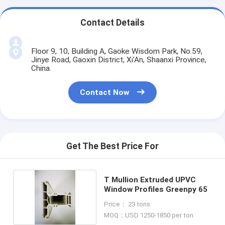
Contact Details
Floor 9, 10, Building A, Gaoke Wisdom Park, No.59,
Jinye Road, Gaoxin District, Xi'An, Shaanxi Province,
China.
Contact Now
Get The Best Price For
T Mullion Extruded UPVC
Window Profiles Greenpy 65
Price： 23 tons
MOQ：USD 1250-1850 per ton