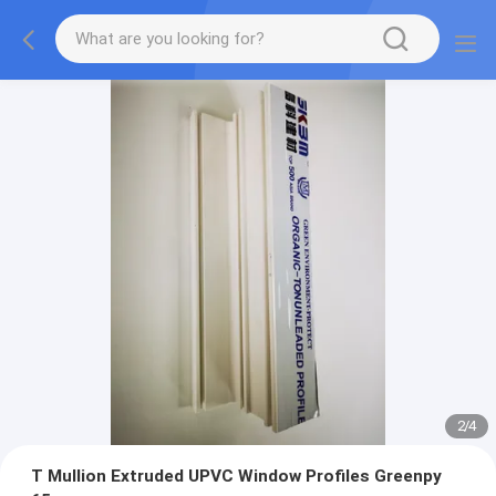
2
/
4
T Mullion Extruded UPVC Window Profiles Greenpy