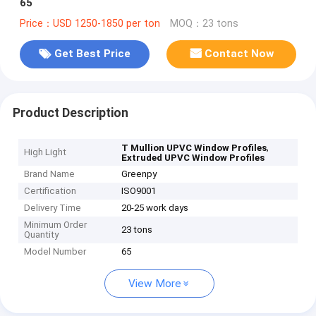
65
Price：USD 1250-1850 per ton
MOQ：23 tons
Get Best Price
Contact Now
Product Description
,
T Mullion UPVC Window Profiles
High Light
Extruded UPVC Window Profiles
Brand Name
Greenpy
Certification
ISO9001
Delivery Time
20-25 work days
Minimum Order
23 tons
Quantity
Model Number
65
View More