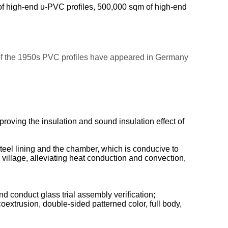
 of high-end u-PVC profiles, 500,000 sqm of high-end
 of the 1950s PVC profiles have appeared in Germany
ving the insulation and sound insulation effect of
steel lining and the chamber, which is conducive to
l village, alleviating heat conduction and convection,
 conduct glass trial assembly verification;
coextrusion, double-sided patterned color, full body,