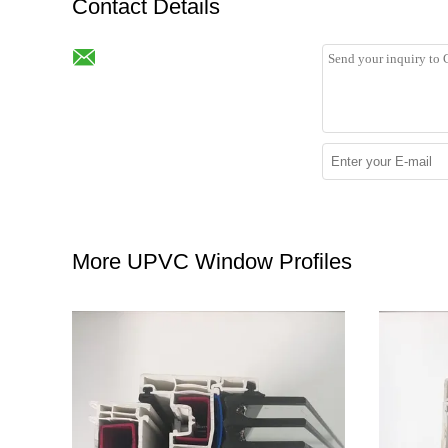
Contact Details
More UPVC Window Profiles