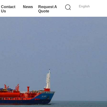
English
Contact
News
Request A
Us
Quote