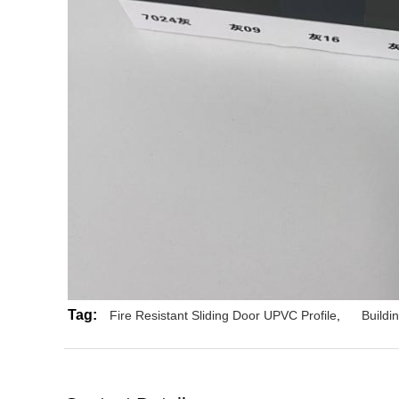
Tag:
Fire Resistant Sliding Door UPVC Profile
,
Buildi