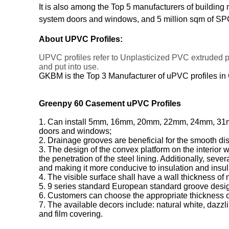
It is also among the Top 5 manufacturers of building
system doors and windows, and 5 million sqm of SPC
About UPVC Profiles:
UPVC profiles refer to Unplasticized PVC extruded 
and put into use.
GKBM is the Top 3 Manufacturer of uPVC profiles in
Greenpy 60 Casement uPVC Profiles
1. Can install 5mm, 16mm, 20mm, 22mm, 24mm, 31mm, a
doors and windows;
2. Drainage grooves are beneficial for the smooth di
3. The design of the convex platform on the interior 
the penetration of the steel lining. Additionally, sev
and making it more conducive to insulation and insul
4. The visible surface shall have a wall thickness of
5. 9 series standard European standard groove desig
6. Customers can choose the appropriate thickness of
7. The available decors include: natural white, dazzli
and film covering.