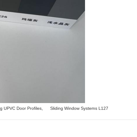
ng UPVC Door Profiles
,
Sliding Window Systems L127