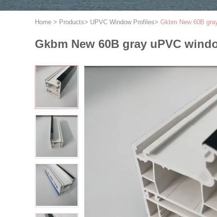
Home
>
Products
>
UPVC Window Profiles
>
Gkbm New 60B gray
Gkbm New 60B gray uPVC windo