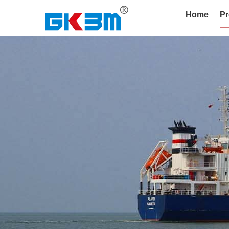
Home
Pr