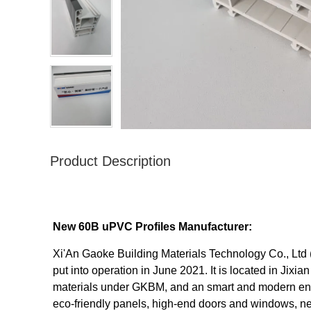
Product Description
New 60B uPVC Profiles Manufacturer:
Xi'An Gaoke Building Materials Technology Co., Ltd (
put into operation in June 2021. It is located in Jixi
materials under GKBM, and an smart and modern enter
eco-friendly panels, high-end doors and windows, ne