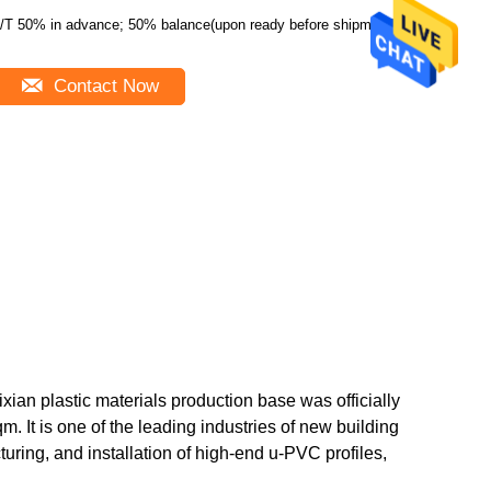
/T 50% in advance; 50% balance(upon ready before shipment)
Contact Now
ian plastic materials production base was officially
m. It is one of the leading industries of new building
ring, and installation of high-end u-PVC profiles,