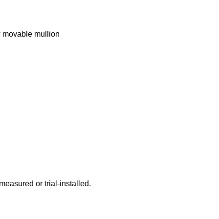
w movable mullion
 measured or trial-installed.