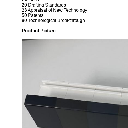
20 Drafting Standards
23 Appraisal of New Technology
50 Patents
80 Technological Breakthrough
Product Picture: