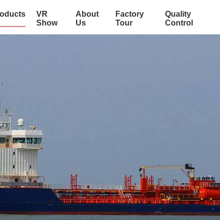
oducts
VR
About
Factory
Quality
Show
Us
Tour
Control