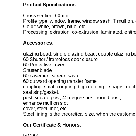
Product Specifications:
Cross section: 60mm
Profile type: window frame, window sash, T mullion,
Color: white, brown, blue, etc.
Processing: extrusion, co-extrusion, laminated, entir
Accessories:
glazing bead: single glazing bead, double glazing be
60 Shutter / frameless door closure
60 Protective cover
Shutter blade
60 casement screen sash
60 outward opening transfer frame
coupling: small coupling, big coupling, I shape coupl
seal strip/gasket,
post: square post, 45 degree post, round post,
enhance mullion slot
cover, steel liner, etc.
Steel lining is the theoretical size, when the customer 
Our Certificate & Honors:
ISO9001