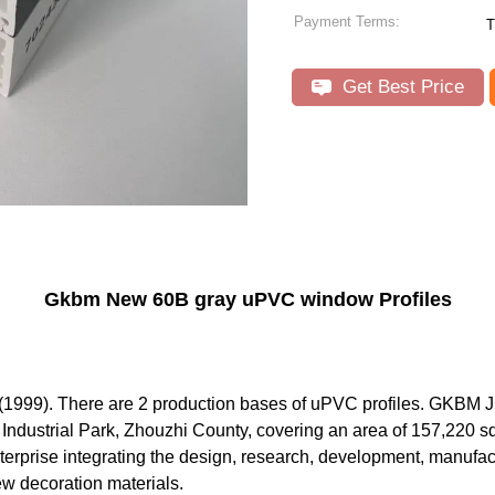
Payment Terms:
T
Get Best Price
Gkbm New 60B gray uPVC window Profiles
1999). There are 2 production bases of uPVC profiles. GKBM Jix
an Industrial Park, Zhouzhi County, covering an area of 157,220 sq
prise integrating the design, research, development, manufactu
w decoration materials.