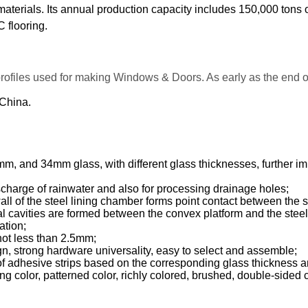
 materials. Its annual production capacity includes 150,000 tons
 flooring.
profiles used for making Windows & Doors. As early as the end
 China.
nd 34mm glass, with different glass thicknesses, further impro
scharge of rainwater and also for processing drainage holes;
wall of the steel lining chamber forms point contact between the 
eral cavities are formed between the convex platform and the stee
ation;
 not less than 2.5mm;
n, strong hardware universality, easy to select and assemble;
 adhesive strips based on the corresponding glass thickness and
ng color, patterned color, richly colored, brushed, double-sided 