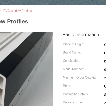
 uPVC window Profiles
w Profiles
Basic Information
Place of Origin:
C
Brand Name:
G
Certification:
I
Model Number:
6
Minimum Order Quantity:
2
Price:
U
Packaging Details:
S
Delivery Time:
2