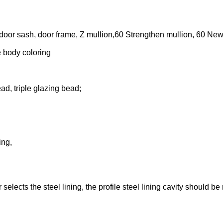
 door sash, door frame, Z mullion,60 Strengthen mullion, 60 Ne
e body coloring
ad, triple glazing bead;
ing,
selects the steel lining, the profile steel lining cavity should be