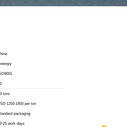
hina
reenpy
SO9001
0
3 tons
SD 1250-1850 per ton
tandard packaging
0-25 work days