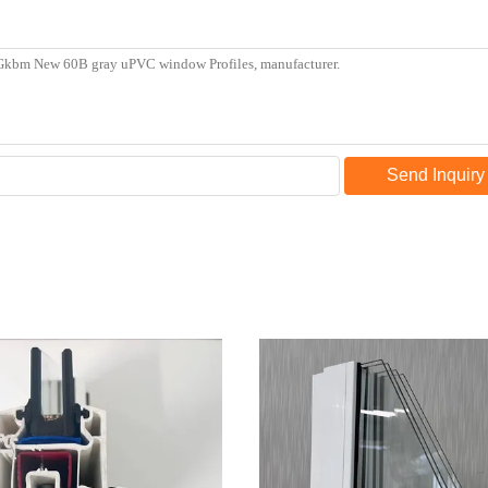
Send Inquiry