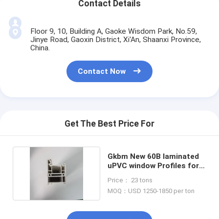
Contact Details
Floor 9, 10, Building A, Gaoke Wisdom Park, No.59,
Jinye Road, Gaoxin District, Xi'An, Shaanxi Province,
China.
Contact Now
Get The Best Price For
Gkbm New 60B laminated
uPVC window Profiles for
casement
Price： 23 tons
MOQ：USD 1250-1850 per ton