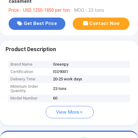
casement
Price：USD 1250-1850 per ton
MOQ：23 tons
Get Best Price
Contact Now
Product Description
Brand Name
Greenpy
Certification
ISO9001
Delivery Time
20-25 work days
Minimum Order
23 tons
Quantity
Model Number
60
View More