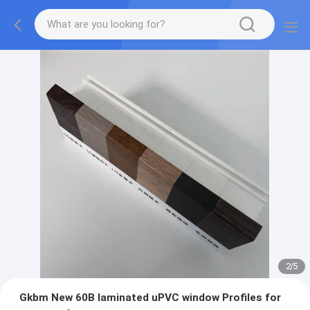
2
/
5
Gkbm New 60B laminated uPVC window Profiles for