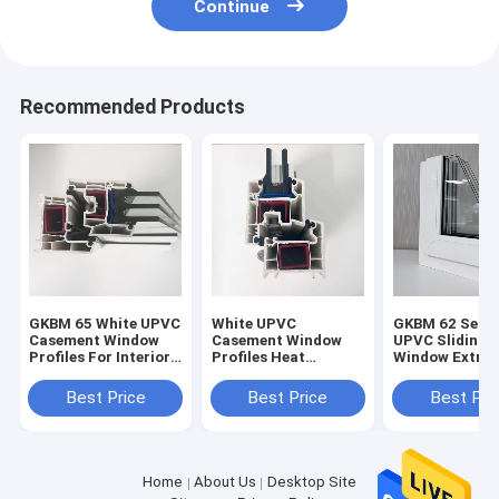
Continue
Recommended Products
GKBM 65 White UPVC
White UPVC
GKBM 62 Serei
Casement Window
Casement Window
UPVC Sliding
Profiles For Interior
Profiles Heat
Window Extrus
And External
Insulation GKBM 60
Profiles Struc
Sereis
Components
Best Price
Best Price
Best Pri
Home
About Us
Desktop Site