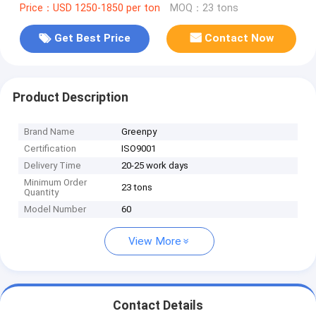
Price：USD 1250-1850 per ton
MOQ：23 tons
Get Best Price
Contact Now
Product Description
Brand Name
Greenpy
Certification
ISO9001
Delivery Time
20-25 work days
Minimum Order
23 tons
Quantity
Model Number
60
View More
Contact Details