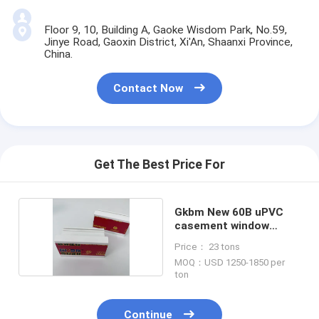
Floor 9, 10, Building A, Gaoke Wisdom Park, No.59,
Jinye Road, Gaoxin District, Xi'An, Shaanxi Province,
China.
Contact Now
Get The Best Price For
Gkbm New 60B uPVC
casement window
Profiles
Price： 23 tons
MOQ：USD 1250-1850 per
ton
Continue