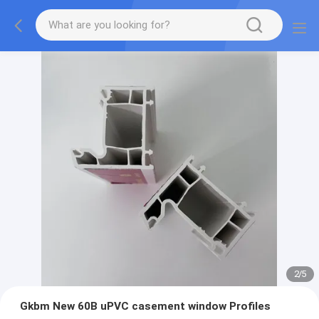
2
/
5
Gkbm New 60B uPVC casement window Profiles