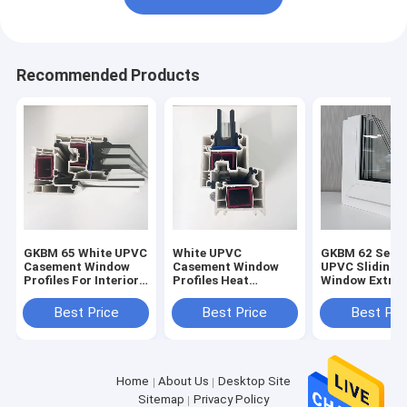
Recommended Products
GKBM 65 White UPVC
White UPVC
GKBM 62 Serei
Casement Window
Casement Window
UPVC Sliding
Profiles For Interior
Profiles Heat
Window Extrus
And External
Insulation GKBM 60
Profiles Struc
Sereis
Components
Best Price
Best Price
Best Pri
Home
About Us
Desktop Site
Sitemap
Privacy Policy