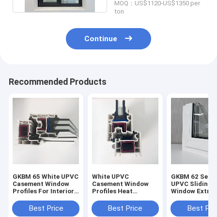
MOQ：US$1120-US$1350 per
ton
Continue
Recommended Products
GKBM 65 White UPVC
White UPVC
GKBM 62 Serei
Casement Window
Casement Window
UPVC Sliding
Profiles For Interior
Profiles Heat
Window Extrus
And External
Insulation GKBM 60
Profiles Struc
Sereis
Components
Best Price
Best Price
Best Pri