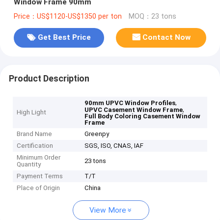
Window Frame 90mm
Price：US$1120-US$1350 per ton
MOQ：23 tons
Get Best Price
Contact Now
Product Description
,
90mm UPVC Window Profiles
,
UPVC Casement Window Frame
High Light
Full Body Coloring Casement Window
Frame
Brand Name
Greenpy
Certification
SGS, ISO, CNAS, IAF
Minimum Order
23 tons
Quantity
Payment Terms
T/T
Place of Origin
China
View More