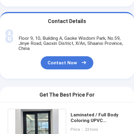
Contact Details
Floor 9, 10, Building A, Gaoke Wisdom Park, No.59,
Jinye Road, Gaoxin District, Xi'An, Shaanxi Province,
China.
Contact Now
Get The Best Price For
Laminated / Full Body
Coloring UPVC
Casement Window
Price： 23 tons
Frame 90mm