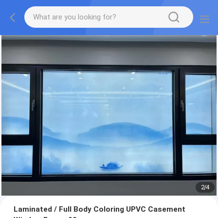
2
/
4
Laminated / Full Body Coloring UPVC Casement