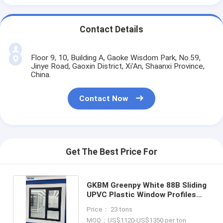
Contact Details
Floor 9, 10, Building A, Gaoke Wisdom Park, No.59,
Jinye Road, Gaoxin District, Xi'An, Shaanxi Province,
China.
Contact Now
Get The Best Price For
GKBM Greenpy White 88B Sliding
UPVC Plastic Window Profiles
2.5mm 2.8mm
Price： 23 tons
MOQ：US$1120-US$1350 per ton