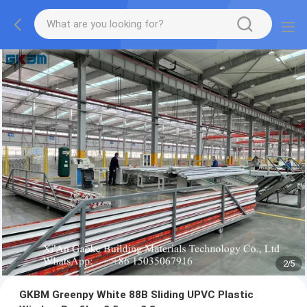
2
/
5
GKBM Greenpy White 88B Sliding UPVC Plastic