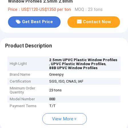
Window Profiles 2.5mm 2.8mm
Price：US$1120-US$1350 per ton
MOQ：23 tons
Get Best Price
Contact Now
Product Description
2.5mm UPVC Plastic Window Profiles
High Light
,
,
UPVC Plastic Window Profiles
88B UPVC Window Profiles
Brand Name
Greenpy
Certification
SGS, ISO, CNAS, IAF
Minimum Order
23 tons
Quantity
Model Number
88B
Payment Terms
T/T
View More