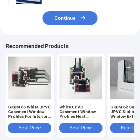
Continue
Recommended Products
GKBM 65 White UPVC
White UPVC
GKBM 62 Serei
Casement Window
Casement Window
UPVC Sliding
Profiles For Interior
Profiles Heat
Window Extrus
And External
Insulation GKBM 60
Profiles Struc
Sereis
Components
Best Price
Best Price
Best Pri