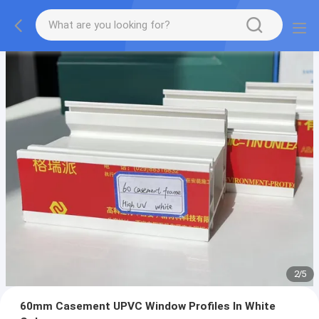
2
/
5
60mm Casement UPVC Window Profiles In White