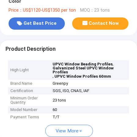
Color
Price：US$1120-US$1350 per ton
MOQ：23 tons
Get Best Price
Contact Now
Product Description
,
UPVC Window Beading Profiles
Galvanized Steel UPVC Window
High Light
Profiles
,
UPVC Window Profiles 60mm
Brand Name
Greenpy
Certification
SGS, ISO, CNAS, IAF
Minimum Order
23 tons
Quantity
Model Number
60
Payment Terms
T/T
View More