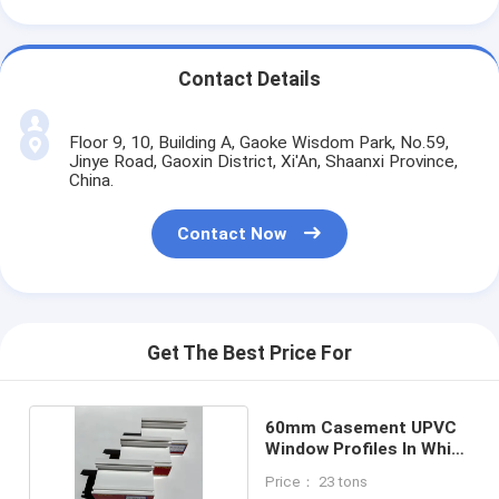
Contact Details
Floor 9, 10, Building A, Gaoke Wisdom Park, No.59,
Jinye Road, Gaoxin District, Xi'An, Shaanxi Province,
China.
Contact Now
Get The Best Price For
60mm Casement UPVC
Window Profiles In White
Color
Price： 23 tons