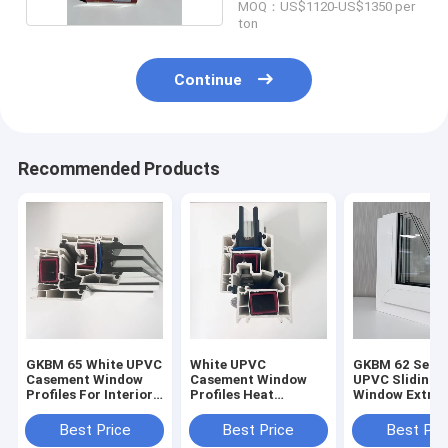
MOQ：US$1120-US$1350 per
ton
Continue
Recommended Products
GKBM 65 White UPVC
White UPVC
GKBM 62 Serei
Casement Window
Casement Window
UPVC Sliding
Profiles For Interior
Profiles Heat
Window Extrus
And External
Insulation GKBM 60
Profiles Struc
Sereis
Components
Best Price
Best Price
Best Pri