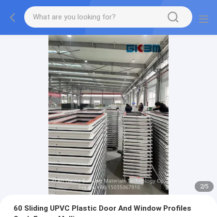
2
/
5
60 Sliding UPVC Plastic Door And Window Profiles