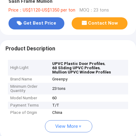
Sash Frame Mullion
Price：US$1120-US$1350 per ton
MOQ：23 tons
Get Best Price
Contact Now
Product Description
,
UPVC Plastic Door Profiles
High Light
,
60 Sliding UPVC Profiles
Mullion UPVC Window Profiles
Brand Name
Greenpy
Minimum Order
23 tons
Quantity
Model Number
60
Payment Terms
T/T
Place of Origin
China
View More