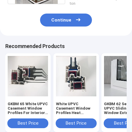
ton
Continue
Recommended Products
GKBM 65 White UPVC
White UPVC
GKBM 62 Serei
Casement Window
Casement Window
UPVC Sliding
Profiles For Interior
Profiles Heat
Window Extrus
And External
Insulation GKBM 60
Profiles Struc
Sereis
Components
Best Price
Best Price
Best Pri