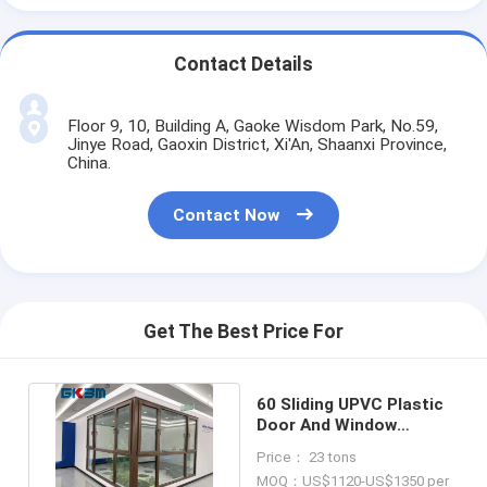
Contact Details
Floor 9, 10, Building A, Gaoke Wisdom Park, No.59,
Jinye Road, Gaoxin District, Xi'An, Shaanxi Province,
China.
Contact Now
Get The Best Price For
60 Sliding UPVC Plastic
Door And Window
Profiles Sash Frame
Price： 23 tons
Mullion
MOQ：US$1120-US$1350 per