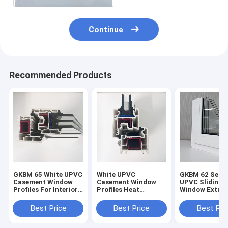
Continue
Recommended Products
GKBM 65 White UPVC
White UPVC
GKBM 62 Serei
Casement Window
Casement Window
UPVC Sliding
Profiles For Interior
Profiles Heat
Window Extrus
And External
Insulation GKBM 60
Profiles Struc
Sereis
Components
Best Price
Best Price
Best Pri