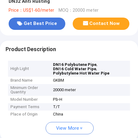
DN32 Anti Rusting
Price：US$1-60/meter
MOQ：20000 meter
Get Best Price
Contact Now
Product Description
,
DN16 Polybutene Pipe
High Light
,
DN16 Cold Water Pipe
Polybutylene Hot Water Pipe
Brand Name
GKBM
Minimum Order
20000 meter
Quantity
Model Number
Pb-H
Payment Terms
T/T
Place of Origin
China
View More