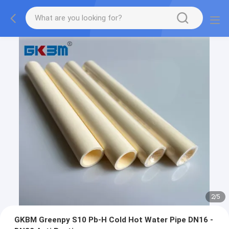
2
/
5
GKBM Greenpy S10 Pb-H Cold Hot Water Pipe DN16 -