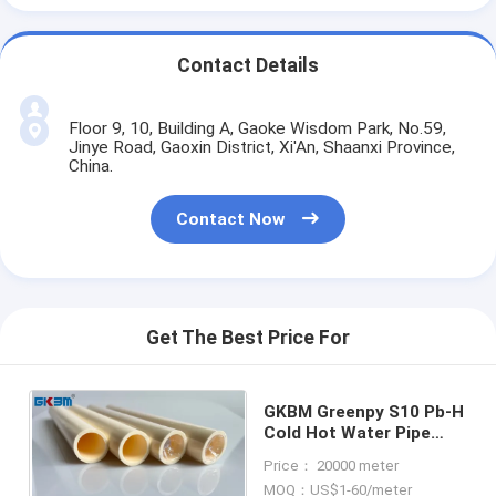
Contact Details
Floor 9, 10, Building A, Gaoke Wisdom Park, No.59,
Jinye Road, Gaoxin District, Xi'An, Shaanxi Province,
China.
Contact Now
Get The Best Price For
GKBM Greenpy S10 Pb-H
Cold Hot Water Pipe
DN16 - DN32 Anti
Price： 20000 meter
Rusting
MOQ：US$1-60/meter