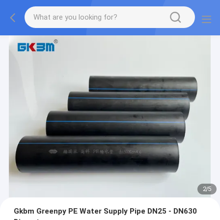
2
/
5
Gkbm Greenpy PE Water Supply Pipe DN25 - DN630