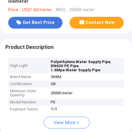
Diameter
Price：US$1-60/meter
MOQ：20000 meter
Get Best Price
Contact Now
Product Description
,
Polyethylene Water Supply Pipe
High Light
,
DN630 PE Pipe
1.6Mpa Water Supply Pipe
Brand Name
GKBM
Certification
GB
Minimum Order
20000 meter
Quantity
Model Number
PE
Payment Terms
T/T
View More