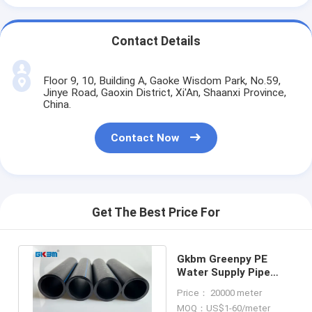
Contact Details
Floor 9, 10, Building A, Gaoke Wisdom Park, No.59,
Jinye Road, Gaoxin District, Xi'An, Shaanxi Province,
China.
Contact Now
Get The Best Price For
Gkbm Greenpy PE
Water Supply Pipe
DN25 - DN630
Price： 20000 meter
Diameter
MOQ：US$1-60/meter