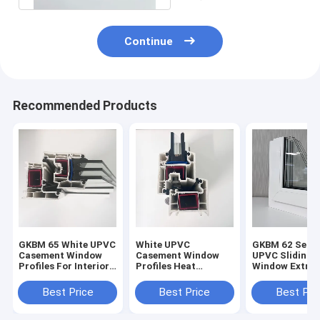
Continue
Recommended Products
GKBM 65 White UPVC
White UPVC
GKBM 62 Serei
Casement Window
Casement Window
UPVC Sliding
Profiles For Interior
Profiles Heat
Window Extrus
And External
Insulation GKBM 60
Profiles Struc
Sereis
Components
Best Price
Best Price
Best Pri