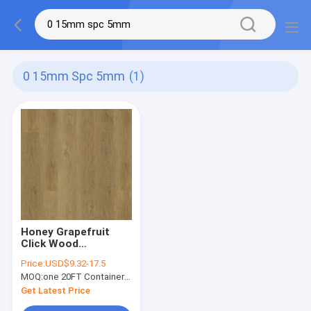
0 15mm Spc 5mm
(1)
Honey Grapefruit
Click Wood
Waterproof SPC
Price:
USD$9.32-17.5
Flooring 0.15-0.4mm
MOQ:
one 20FT Container; or 2500 square meters.
GKBM Greenpy MJ-
W6004
Get Latest Price