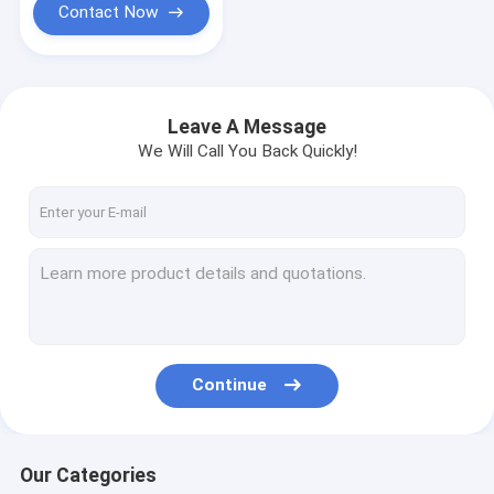
Contact Now
Leave A Message
We Will Call You Back Quickly!
Continue
Our Categories