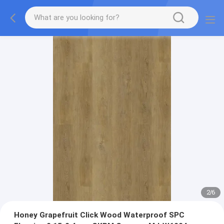
2
/
6
Honey Grapefruit Click Wood Waterproof SPC