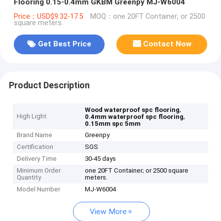
Flooring 0.15-0.4mm GKBM Greenpy MJ-W6004
Price：USD$9.32-17.5
MOQ：one 20FT Container; or 2500
square meters.
Get Best Price
Contact Now
Product Description
,
Wood waterproof spc flooring
High Light
,
0.4mm waterproof spc flooring
0.15mm spc 5mm
Brand Name
Greenpy
Certification
SGS
Delivery Time
30-45 days
Minimum Order
one 20FT Container; or 2500 square
Quantity
meters.
Model Number
MJ-W6004
View More