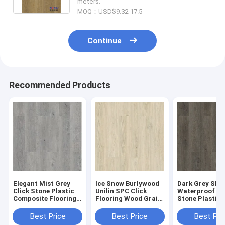
meters.
MOQ：USD$9.32-17.5
Continue
Recommended Products
Elegant Mist Grey
Ice Snow Burlywood
Dark Grey SPC
Click Stone Plastic
Unilin SPC Click
Waterproof Fl
Composite Flooring
Flooring Wood Grain
Stone Plastic
0.3-0.6mm GKBM
Sound Proof GKBM
Composite GK
Greenpy MJ-W6009
Greenpy MJ-W6001
Greenpy MJ-W
Best Price
Best Price
Best Pri