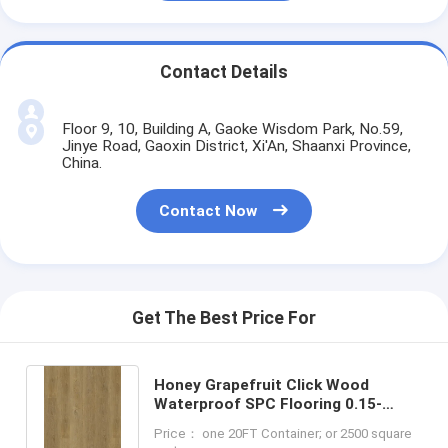
Contact Details
Floor 9, 10, Building A, Gaoke Wisdom Park, No.59,
Jinye Road, Gaoxin District, Xi'An, Shaanxi Province,
China.
Contact Now
Get The Best Price For
Honey Grapefruit Click Wood
Waterproof SPC Flooring 0.15-
0.4mm GKBM Greenpy MJ-W6004
Price： one 20FT Container; or 2500 square