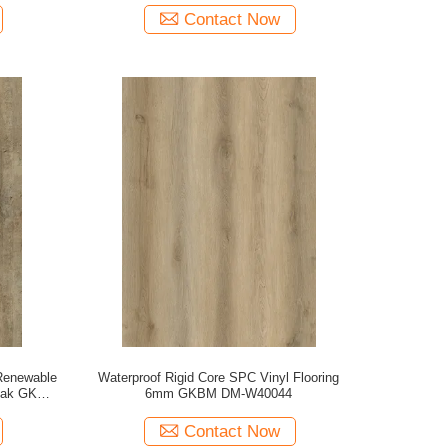
Contact Now
Renewable
Waterproof Rigid Core SPC Vinyl Flooring
 Oak GKBM
6mm GKBM DM-W40044
Contact Now