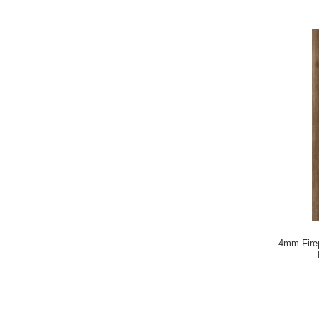
4mm Firep