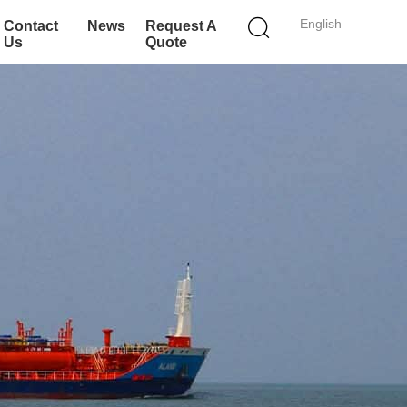
English
Contact
News
Request A
Us
Quote