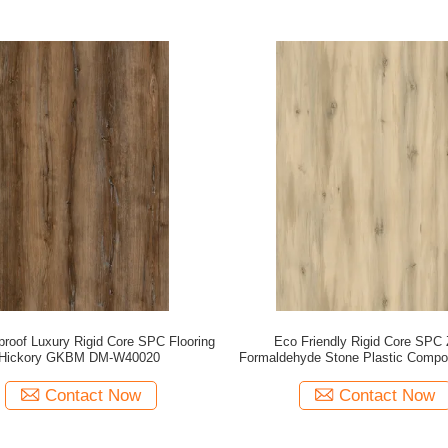
roof Luxury Rigid Core SPC Flooring
Eco Friendly Rigid Core SPC 
Hickory GKBM DM-W40020
Formaldehyde Stone Plastic Compo
Pine Unilin Click GKBM DM-W
Contact Now
Contact Now