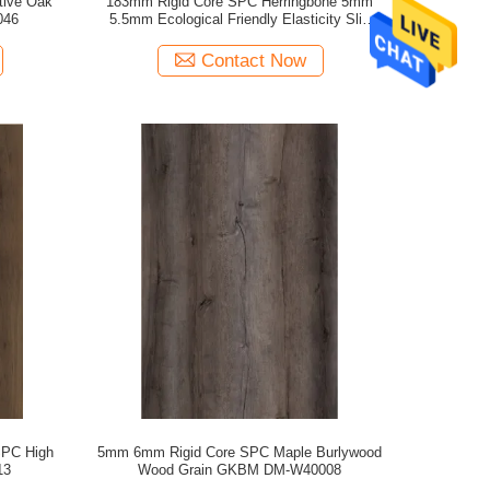
tive Oak
183mm Rigid Core SPC Herringbone 5mm
046
5.5mm Ecological Friendly Elasticity Slip
Resistant GKBM FT-W29161-1
Contact Now
SPC High
5mm 6mm Rigid Core SPC Maple Burlywood
13
Wood Grain GKBM DM-W40008