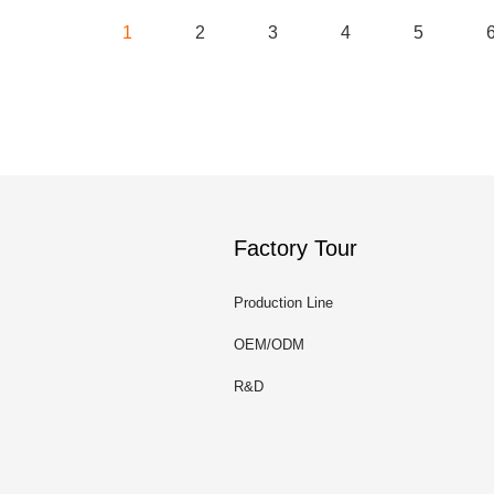
1
2
3
4
5
Factory Tour
Production Line
OEM/ODM
R&D