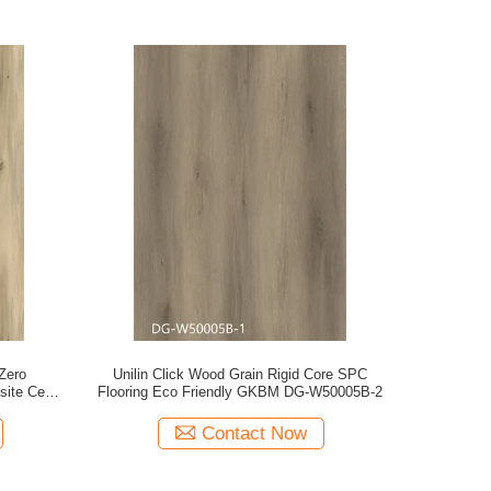
Zero
Unilin Click Wood Grain Rigid Core SPC
site Cedar
Flooring Eco Friendly GKBM DG-W50005B-2
40050
Contact Now