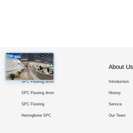
Categories
About Us
SPC Flooring 5mm
Introduction
SPC Flooring 4mm
History
SPC Flooring
Service
Herringbone SPC
Our Team