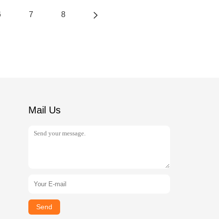
6
7
8
Mail Us
Send