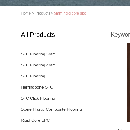
Home
>
Products
>
5mm rigid core spc
All Products
Keywor
SPC Flooring 5mm
SPC Flooring 4mm
SPC Flooring
Herringbone SPC
SPC Click Flooring
Stone Plastic Composite Flooring
Rigid Core SPC