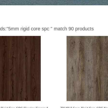
ds:
"5mm rigid core spc "
match 90 products