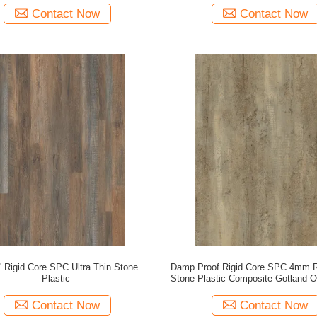
Contact Now
Contact Now
'' Rigid Core SPC Ultra Thin Stone
Damp Proof Rigid Core SPC 4mm 
Plastic
Stone Plastic Composite Gotland
DM-W40049
Contact Now
Contact Now