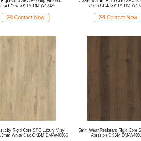
Rigid Core SPC Flooring Fireproof
7''X48'' 0.5mm Rigid Core SPC Na
rmont Yew GKBM DM-W40026
Unilin Click GKBM DM-W40
Contact Now
Contact Now
sticity Rigid Core SPC Luxury Vinyl
5mm Wear Resistant Rigid Core 
 5.5mm White Oak GKBM DM-W40036
Abrasion GKBM DM-W400