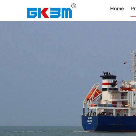
Home
Pr