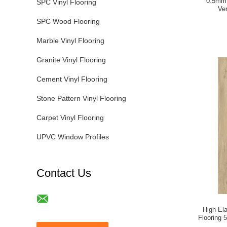
0.5mm 
SPC Vinyl Flooring
Ve
SPC Wood Flooring
Marble Vinyl Flooring
Granite Vinyl Flooring
Cement Vinyl Flooring
Stone Pattern Vinyl Flooring
Carpet Vinyl Flooring
UPVC Window Profiles
Contact Us
High Ela
Flooring