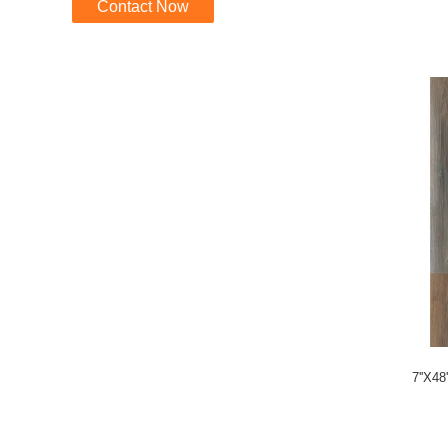
Contact Now
7''X48