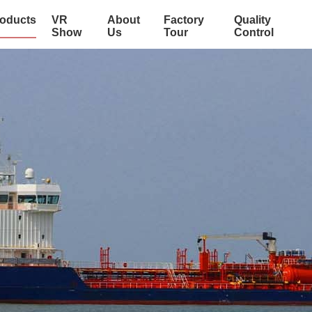
oducts
VR
About
Factory
Quality
Show
Us
Tour
Control