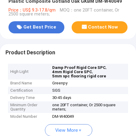
Plastic Composite Gotland Oak GKBM DM-W40049
Price：US$ 9.3-17.8/qm
MOQ：one 20FT container, Or
2500 square meters;
Get Best Price
Contact Now
Product Description
,
Damp Proof Rigid Core SPC
High Light
,
4mm Rigid Core SPC
5mm spc flooring rigid core
Brand Name
Greenpy
Certification
SGS
Delivery Time
30-45 days
Minimum Order
one 20FT container, Or 2500 square
Quantity
meters;
Model Number
DM-W40049
View More