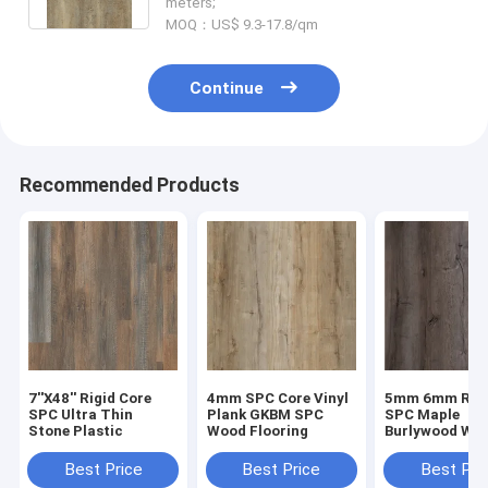
meters;
MOQ：US$ 9.3-17.8/qm
Continue
Recommended Products
7''X48'' Rigid Core
4mm SPC Core Vinyl
5mm 6mm Rigi
SPC Ultra Thin
Plank GKBM SPC
SPC Maple
Stone Plastic
Wood Flooring
Burlywood Wo
Grain GKBM D
W40008
Best Price
Best Price
Best Pri