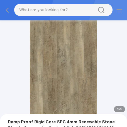
2
/
5
Damp Proof Rigid Core SPC 4mm Renewable Stone