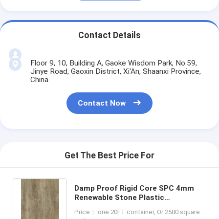
Contact Details
Floor 9, 10, Building A, Gaoke Wisdom Park, No.59,
Jinye Road, Gaoxin District, Xi'An, Shaanxi Province,
China.
Contact Now
Get The Best Price For
Damp Proof Rigid Core SPC 4mm
Renewable Stone Plastic
Composite Gotland Oak GKBM DM-
Price： one 20FT container, Or 2500 square
W40049