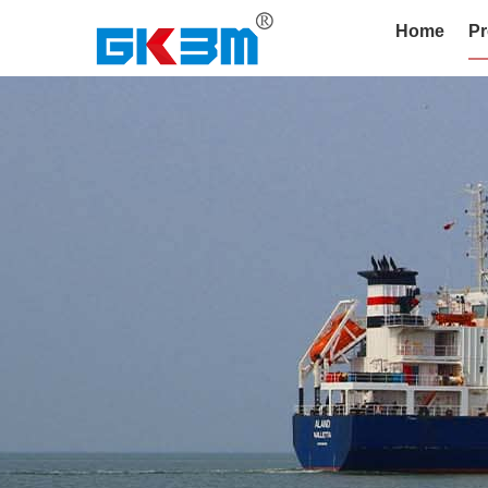
Home
Pr