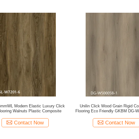
mmWL Modern Elastic Luxury Click
Unilin Click Wood Grain Rigid C
ooring Walnuts Plastic Composite
Flooring Eco Friendly GKBM DG-
Contact Now
Contact Now