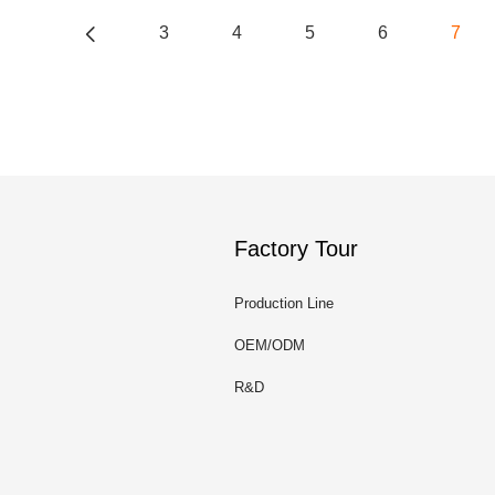
3
4
5
6
7
Factory Tour
Production Line
OEM/ODM
R&D