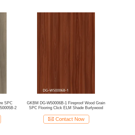
ore SPC
GKBM DG-W50006B-1 Fireproof Wood Grain
W50005B-2
SPC Flooring Click ELM Shade Burlywood
Contact Now