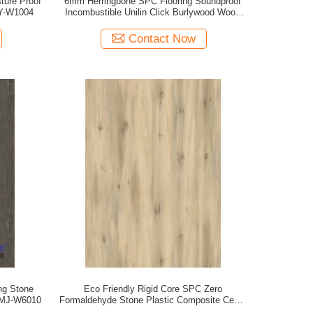
ture Proof
6mm Herringbone SPC Flooring Soundproof
SY-W1004
Incombustible Unilin Click Burlywood Wood
Grain GKBM FT-W29171-2
Contact Now
ng Stone
Eco Friendly Rigid Core SPC Zero
 MJ-W6010
Formaldehyde Stone Plastic Composite Cedar
Pine Unilin Click GKBM DM-W40050