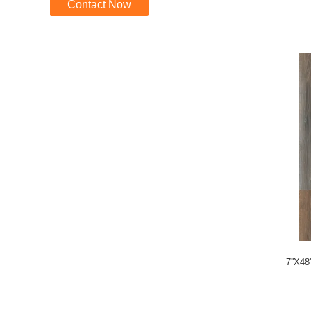
Contact Now
7''X48