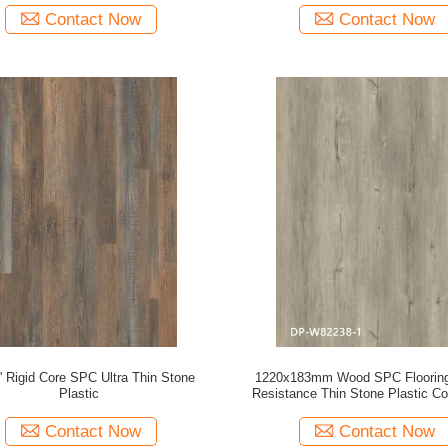
Contact Now
Contact Now
'' Rigid Core SPC Ultra Thin Stone
1220x183mm Wood SPC Floorin
Plastic
Resistance Thin Stone Plastic C
European Grey Oak GKBM DP-
Contact Now
Contact Now