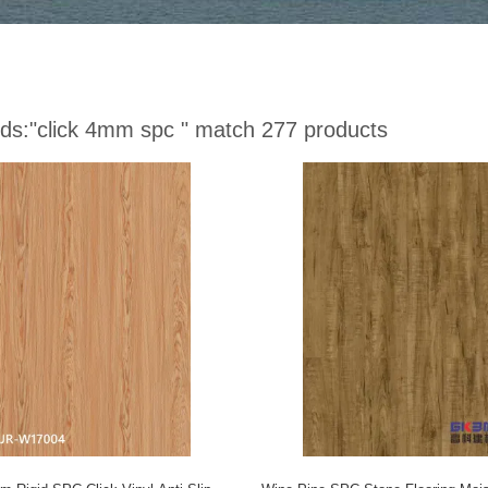
ds:
"click 4mm spc "
match 277 products