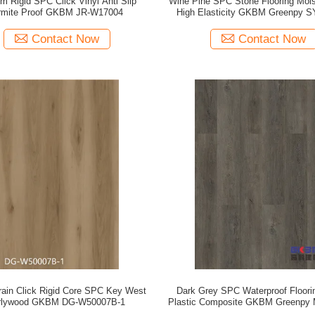
m Rigid SPC Click Vinyl Anti Slip
Wine Pine SPC Stone Flooring Mois
rmite Proof GKBM JR-W17004
High Elasticity GKBM Greenpy 
Contact Now
Contact Now
ain Click Rigid Core SPC Key West
Dark Grey SPC Waterproof Floori
rlywood GKBM DG-W50007B-1
Plastic Composite GKBM Greenpy