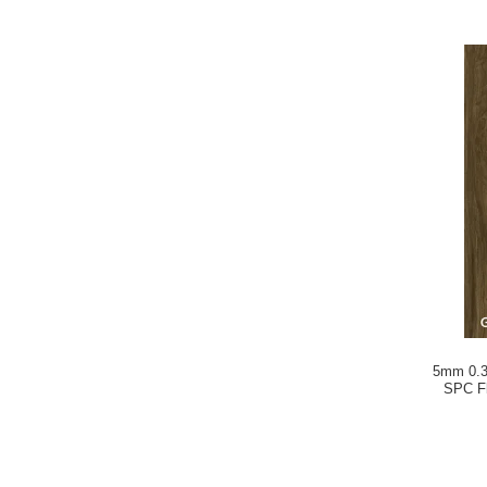
5mm 0.3
SPC Fl