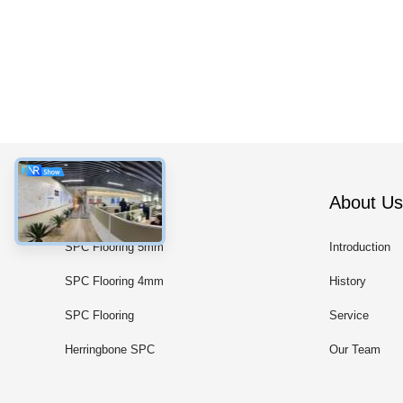
Categories
About Us
SPC Flooring 5mm
Introduction
SPC Flooring 4mm
History
SPC Flooring
Service
Herringbone SPC
Our Team