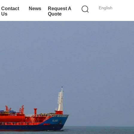
English
Contact
News
Request A
Us
Quote