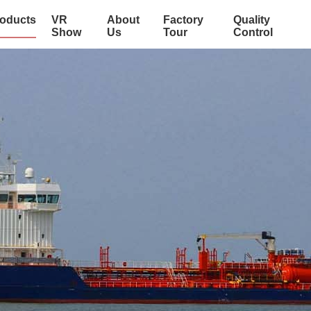
oducts
VR
About
Factory
Quality
Show
Us
Tour
Control