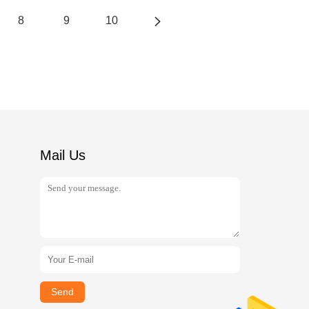
8
9
10
Mail Us
Send