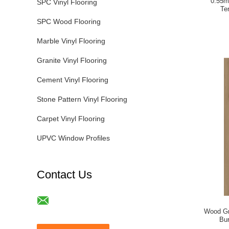
0.55m
SPC Vinyl Flooring
Te
SPC Wood Flooring
Marble Vinyl Flooring
Granite Vinyl Flooring
Cement Vinyl Flooring
Stone Pattern Vinyl Flooring
Carpet Vinyl Flooring
UPVC Window Profiles
Contact Us
Wood Gr
Bu