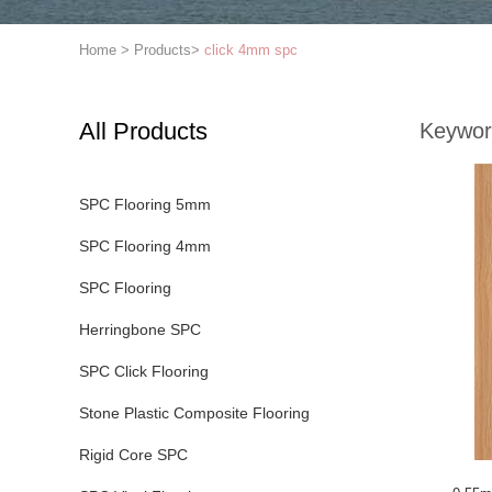
Home
>
Products
>
click 4mm spc
All Products
Keywor
SPC Flooring 5mm
SPC Flooring 4mm
SPC Flooring
Herringbone SPC
SPC Click Flooring
Stone Plastic Composite Flooring
Rigid Core SPC