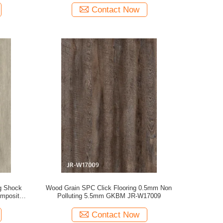
Contact Now
g Shock
Wood Grain SPC Click Flooring 0.5mm Non
omposite
Polluting 5.5mm GKBM JR-W17009
W82238
Contact Now