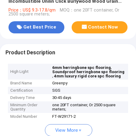
Incombustible Unilin Click Burlywood Wood Grain
GKBM FT-W29171-2
Price：US$ 9.3-17.8/qm
MOQ：one 20FT container, Or
2500 square meters;
Get Best Price
Contact Now
Product Description
,
6mm herringbone spc flooring
High Light
Soundproof herringbone spc flooring
,
4mm luxury rigid core spc flooring
Brand Name
Greenpy
Certification
SGS
Delivery Time
30-45 days
Minimum Order
one 20FT container, Or 2500 square
Quantity
meters;
Model Number
FT-W29171-2
View More