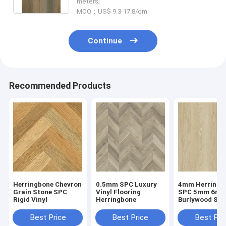
meters;
MOQ：US$ 9.3-17.8/qm
Continue
Recommended Products
Herringbone Chevron
0.5mm SPC Luxury
4mm Herringb
Grain Stone SPC
Vinyl Flooring
SPC 5mm 6m
Rigid Vinyl
Herringbone
Burlywood Sto
Composite GK
W29107-1
Best Price
Best Price
Best Pri