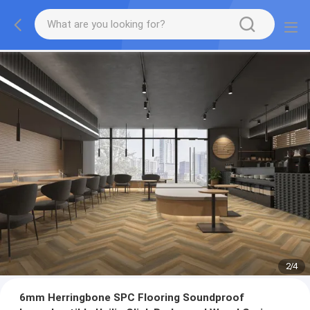
2
/
4
6mm Herringbone SPC Flooring Soundproof