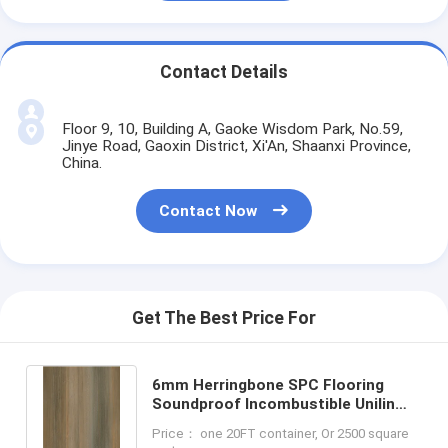
Contact Details
Floor 9, 10, Building A, Gaoke Wisdom Park, No.59,
Jinye Road, Gaoxin District, Xi'An, Shaanxi Province,
China.
Contact Now
Get The Best Price For
6mm Herringbone SPC Flooring
Soundproof Incombustible Unilin
Click Burlywood Wood Grain GKBM
Price： one 20FT container, Or 2500 square
FT-W29171-2