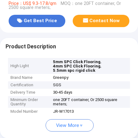
Price：US$ 9.3-17.8/qm
MOQ：one 20FT container, Or
2500 square meters;
Get Best Price
Contact Now
Product Description
,
5mm SPC Click Flooring
High Light
,
4mm SPC Click Flooring
5.5mm spc rigid click
Brand Name
Greenpy
Certification
SGS
Delivery Time
30-45 days
Minimum Order
one 20FT container, Or 2500 square
Quantity
meters;
Model Number
JR-W17013
View More