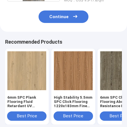
MOQ：US$ 9.3-17.8/qm
Continue
Recommended Products
6mm SPC Plank
High Stability 5.5mm
6mm SPC Clic
Flooring Fluid
SPC Click Flooring
Flooring Abras
Retardant UV
1220x183mm Fine
Resistance He
Prevention Unilin
Oak Burlywood Wood
Endurance GK
Click Oak Burlywood
Grain GKBM JR-
W17033
Best Price
Best Price
Best Pri
Wood Grain GKBM
W17030
JR-W17029