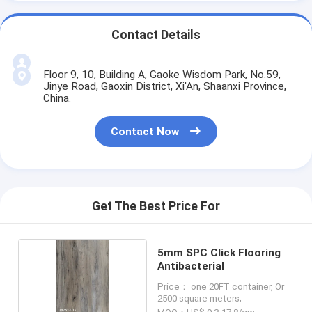
Contact Details
Floor 9, 10, Building A, Gaoke Wisdom Park, No.59,
Jinye Road, Gaoxin District, Xi'An, Shaanxi Province,
China.
Contact Now
Get The Best Price For
5mm SPC Click Flooring
Antibacterial
Price： one 20FT container, Or
2500 square meters;