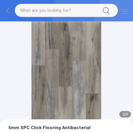
2
/
4
5mm SPC Click Flooring Antibacterial