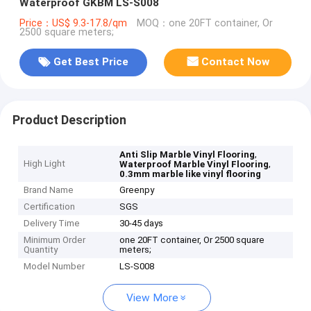
Waterproof GKBM LS-S008
Price：US$ 9.3-17.8/qm
MOQ：one 20FT container, Or
2500 square meters;
Get Best Price
Contact Now
Product Description
,
Anti Slip Marble Vinyl Flooring
High Light
,
Waterproof Marble Vinyl Flooring
0.3mm marble like vinyl flooring
Brand Name
Greenpy
Certification
SGS
Delivery Time
30-45 days
Minimum Order
one 20FT container, Or 2500 square
Quantity
meters;
Model Number
LS-S008
View More