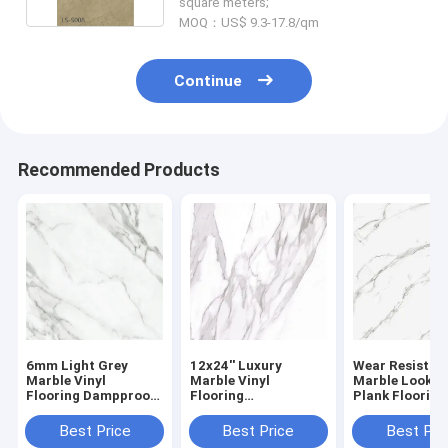
square meters;
MOQ：US$ 9.3-17.8/qm
Continue
Recommended Products
6mm Light Grey
12x24'' Luxury
Wear Resistan
Marble Vinyl
Marble Vinyl
Marble Look Vi
Flooring Dampproof
Flooring
Plank Flooring
Nature Friendly
Environmental
Waterproof F
Scratch Resistant
Friendly Non
Retardant 18
Best Price
Best Price
Best Pri
GKBM Greenpy GL-
Corrosive Resilient
White GKBM G