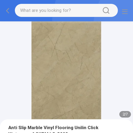
2
/
7
Anti Slip Marble Vinyl Flooring Unilin Click