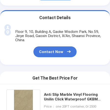
Contact Details
Floor 9, 10, Building A, Gaoke Wisdom Park, No.59,
Jinye Road, Gaoxin District, Xi'An, Shaanxi Province,
China.
Contact Now
Get The Best Price For
Anti Slip Marble Vinyl Flooring
Unilin Click Waterproof GKBM
LS-S008
Price： one 20FT container, Or 2500