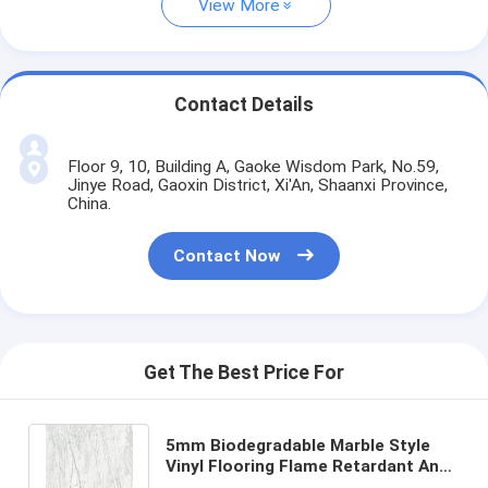
View More
Contact Details
Floor 9, 10, Building A, Gaoke Wisdom Park, No.59,
Jinye Road, Gaoxin District, Xi'An, Shaanxi Province,
China.
Contact Now
Get The Best Price For
5mm Biodegradable Marble Style
Vinyl Flooring Flame Retardant Anti
Shock Grayish White GKBM Greenpy