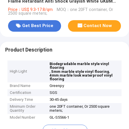
Flame Retardant Anti Shock Grayish White GKBM
Greenpy GL-S5566-1
Price：US$ 9.3-17.8/qm
MOQ：one 20FT container, Or
2500 square meters;
Get Best Price
Contact Now
Product Description
Biodegradable marble style vinyl
flooring
High Light
,
,
5mm marble style vinyl flooring
4mm marble look waterproof vinyl
flooring
Brand Name
Greenpy
Certification
SGS
Delivery Time
30-45 days
Minimum Order
one 20FT container, Or 2500 square
Quantity
meters;
Model Number
GL-S5566-1