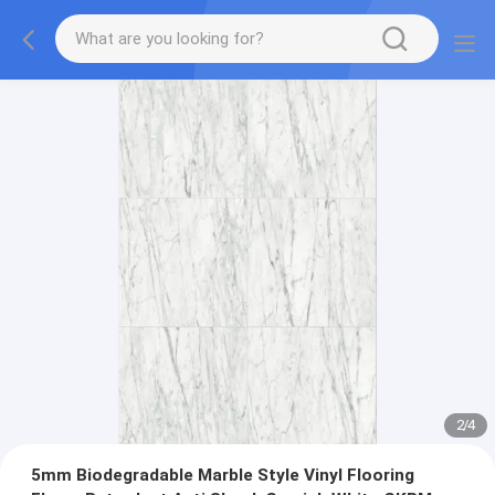
2
/
4
5mm Biodegradable Marble Style Vinyl Flooring