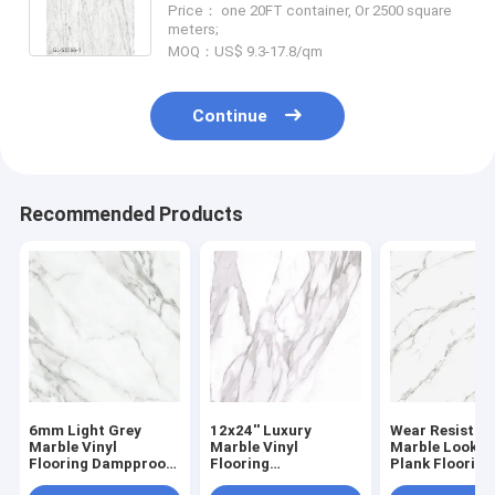
Price： one 20FT container, Or 2500 square
GL-S5566-1
meters;
MOQ：US$ 9.3-17.8/qm
Continue
Recommended Products
6mm Light Grey
12x24'' Luxury
Wear Resistan
Marble Vinyl
Marble Vinyl
Marble Look Vi
Flooring Dampproof
Flooring
Plank Flooring
Nature Friendly
Environmental
Waterproof F