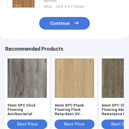
meters;
MOQ：US$ 9.3-17.8/qm
Continue
Recommended Products
5mm SPC Click
6mm SPC Plank
6mm SPC Clic
Flooring
Flooring Fluid
Flooring Abras
Antibacterial
Retardant UV
Resistance He
Prevention Unilin
Endurance GK
Click Oak Burlywood
W17033
Best Price
Best Price
Best Pri
Wood Grain GKBM