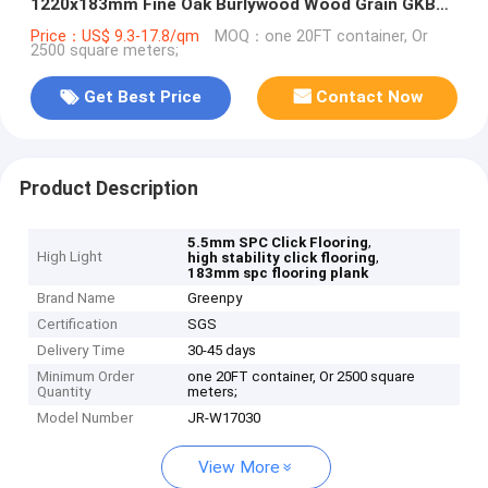
1220x183mm Fine Oak Burlywood Wood Grain GKBM
JR-W17030
Price：US$ 9.3-17.8/qm
MOQ：one 20FT container, Or
2500 square meters;
Get Best Price
Contact Now
Product Description
,
5.5mm SPC Click Flooring
High Light
,
high stability click flooring
183mm spc flooring plank
Brand Name
Greenpy
Certification
SGS
Delivery Time
30-45 days
Minimum Order
one 20FT container, Or 2500 square
Quantity
meters;
Model Number
JR-W17030
View More