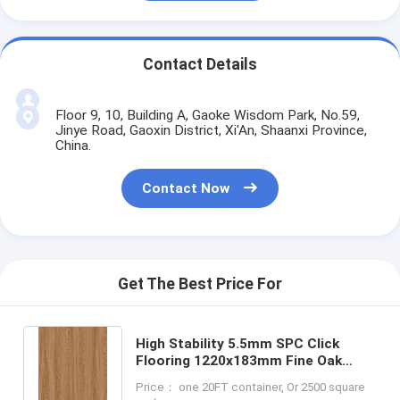
Contact Details
Floor 9, 10, Building A, Gaoke Wisdom Park, No.59,
Jinye Road, Gaoxin District, Xi'An, Shaanxi Province,
China.
Contact Now
Get The Best Price For
High Stability 5.5mm SPC Click
Flooring 1220x183mm Fine Oak
Burlywood Wood Grain GKBM JR-
Price： one 20FT container, Or 2500 square
W17030