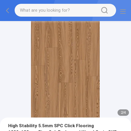
2
/
4
High Stability 5.5mm SPC Click Flooring