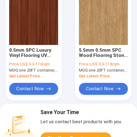
0.5mm SPC Luxury
5.5mm 0.5mm SPC
Vinyl Flooring UV
Wood Flooring Stone
Protected ELM
Plastic Composite
Price:
US$ 9.3-17.8/qm
Price:
US$ 9.3-17.8/qm
Shade Burlywood
Woldwood Ultra Thin
MOQ:
one 20FT container, Or 2500 square meters;
MOQ:
one 20FT container, Or 2500 square meters;
Wood Grain GKBM
GKBM DP-W82263
DG-W50006B
Get Latest Price
Get Latest Price
Contact Now
Contact Now
Save Your Time
Let us contact best products with you.