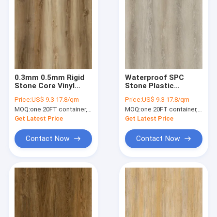
0.3mm 0.5mm Rigid
Waterproof SPC
Stone Core Vinyl
Stone Plastic
Plank Maple 0.4mm
Composite Flooring
Price:
US$ 9.3-17.8/qm
Price:
US$ 9.3-17.8/qm
GKBM DM-W40017
Rovaniemi Oak GKBM
MOQ:
one 20FT container, Or 2500 square meters;
MOQ:
one 20FT container, Or 2500 square meters;
DG-W50014B
Get Latest Price
Get Latest Price
Contact Now
Contact Now
Home
Products
VR Show