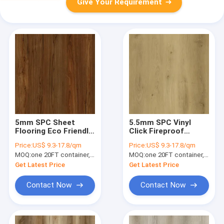
Give Your Requirement
5mm SPC Sheet
5.5mm SPC Vinyl
Flooring Eco Friendly
Click Fireproof
Corrosion Resistant
Herringbone Brown
Price:
US$ 9.3-17.8/qm
Price:
US$ 9.3-17.8/qm
Ultra Light Teakwood
Stone Composite
MOQ:
one 20FT container, Or 2500 square meters;
MOQ:
one 20FT container, Or 2500 square meters;
Burlywood GKBM JR-
GKBM FT-W29115-21
W17020
Get Latest Price
Get Latest Price
Contact Now
Contact Now