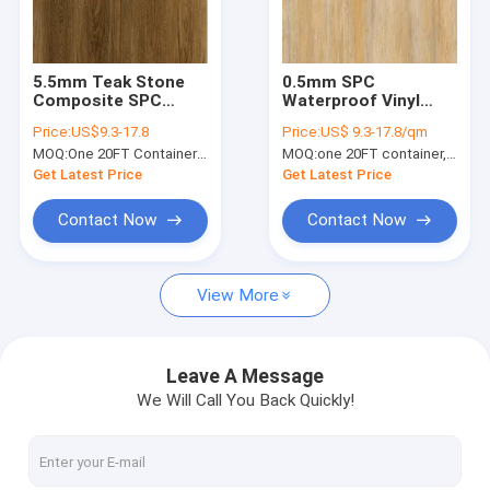
About Us
Factory Tour
5.5mm Teak Stone
0.5mm SPC
Composite SPC
Waterproof Vinyl
Quality Control
Waterproof GKBM
Biodegradable Anti
Price:
US$9.3-17.8
Price:
US$ 9.3-17.8/qm
FT-W29105-13
Shock Straight Grain
MOQ:
One 20FT Container or 2500m2.
MOQ:
one 20FT container, Or 2500 square meters;
GKBM JR-W17017
Contact Us
Get Latest Price
Get Latest Price
News
Contact Now
Contact Now
Request A Quote
View More
SPC Flooring 5mm
Leave A Message
We Will Call You Back Quickly!
SPC Flooring 4mm
SPC Flooring