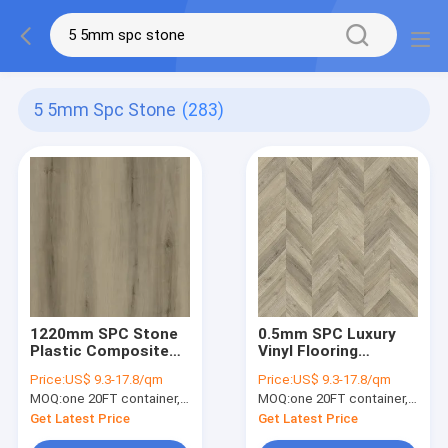
5 5mm Spc Stone
(283)
1220mm SPC Stone
0.5mm SPC Luxury
Plastic Composite
Vinyl Flooring
Stain Resistant Anti
Herringbone
Price:
US$ 9.3-17.8/qm
Price:
US$ 9.3-17.8/qm
Slip Maple Grove
MOQ:
one 20FT container, Or 2500 square meters;
MOQ:
one 20FT container, Or 2500 square meters;
Burlywood Wood
Grain GKBM DG-
Get Latest Price
Get Latest Price
W50011B