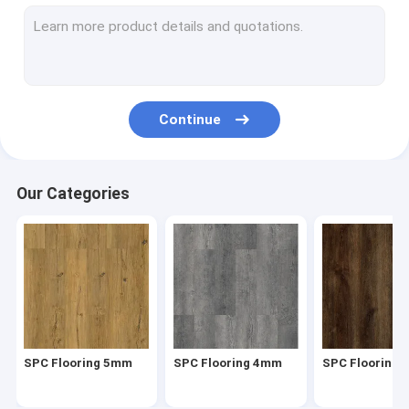
Herringbone SPC
SPC Click Flooring
Stone Plastic Composite Flooring
Continue
Rigid Core SPC
SPC Vinyl Flooring
Our Categories
SPC Wood Flooring
Marble Vinyl Flooring
Granite Vinyl Flooring
Cement Vinyl Flooring
SPC Flooring 5mm
SPC Flooring 4mm
SPC Flooring
Stone Pattern Vinyl Flooring