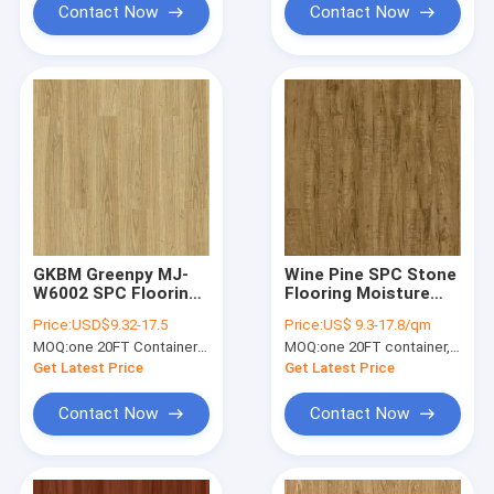
Contact Now
Contact Now
GKBM Greenpy MJ-
Wine Pine SPC Stone
W6002 SPC Flooring
Flooring Moisture
5mm Stone Polymer
Proof High Elasticity
Price:
USD$9.32-17.5
Price:
US$ 9.3-17.8/qm
Composite Rice
GKBM Greenpy SY-
MOQ:
one 20FT Container; or 2500 square meters.
MOQ:
one 20FT container, Or 2500 square meters;
Paddy Impression
W1004
Click
Get Latest Price
Get Latest Price
Contact Now
Contact Now