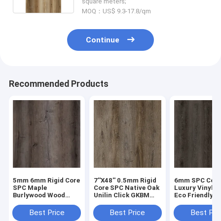
square meters;
MOQ：US$ 9.3-17.8/qm
Continue
Recommended Products
5mm 6mm Rigid Core
7''X48'' 0.5mm Rigid
6mm SPC Cor
SPC Maple
Core SPC Native Oak
Luxury Vinyl P
Burlywood Wood
Unilin Click GKBM
Eco Friendly 
Grain GKBM DM-
DM-W40046
Proof Mantlin
W40008
GKBM DM-W40
Best Price
Best Price
Best Pri