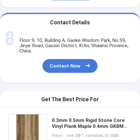
Contact Details
Floor 9, 10, Building A, Gaoke Wisdom Park, No.59,
Jinye Road, Gaoxin District, Xi'An, Shaanxi Province,
China.
Contact Now
Get The Best Price For
0.3mm 0.5mm Rigid Stone Core
Vinyl Plank Maple 0.4mm GKBM
DM-W40017
Price： one 20FT container, Or 2500