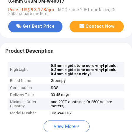
0.4mm GKBM DM-W40017
Price：US$ 9.3-17.8/qm
MOQ：one 20FT container, Or
2500 square meters;
Get Best Price
Contact Now
Product Description
,
0.5mm rigid stone core vinyl plank
High Light
,
0.3mm rigid stone core vinyl plank
0.4mm rigid spc vinyl
Brand Name
Greenpy
Certification
SGS
Delivery Time
30-45 days
Minimum Order
one 20FT container, Or 2500 square
Quantity
meters;
Model Number
DM-W40017
View More