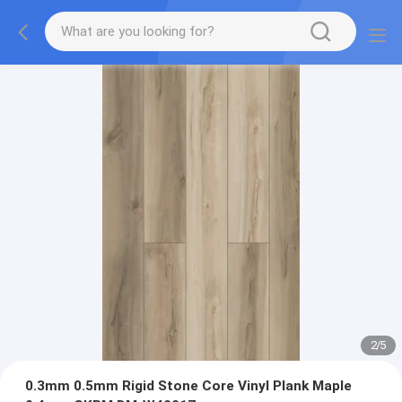
2
/
5
0.3mm 0.5mm Rigid Stone Core Vinyl Plank Maple