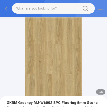
2
/
6
GKBM Greenpy MJ-W6002 SPC Flooring 5mm Stone