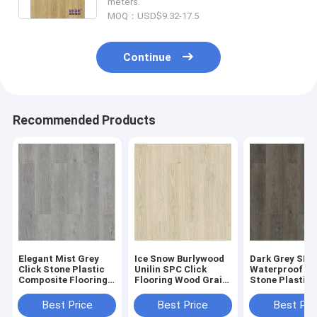
meters.
MOQ：USD$9.32-17.5
Continue
Recommended Products
Elegant Mist Grey
Ice Snow Burlywood
Dark Grey SPC
Click Stone Plastic
Unilin SPC Click
Waterproof Fl
Composite Flooring
Flooring Wood Grain
Stone Plastic
0.3-0.6mm GKBM
Sound Proof GKBM
Composite GK
Greenpy MJ-W6009
Greenpy MJ-W6001
Greenpy MJ-W
Best Price
Best Price
Best Pri