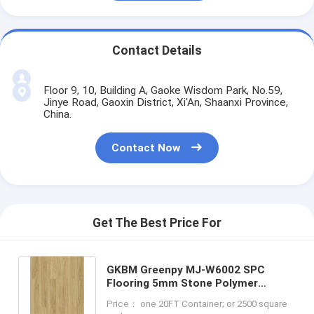
Contact Details
Floor 9, 10, Building A, Gaoke Wisdom Park, No.59,
Jinye Road, Gaoxin District, Xi'An, Shaanxi Province,
China.
Contact Now
Get The Best Price For
GKBM Greenpy MJ-W6002 SPC
Flooring 5mm Stone Polymer
Composite Rice Paddy Impression
Price： one 20FT Container; or 2500 square
Click