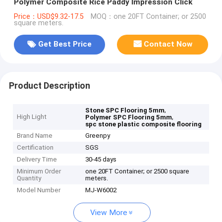
Polymer Composite Rice Paddy Impression Click
Price：USD$9.32-17.5
MOQ：one 20FT Container; or 2500
square meters.
Get Best Price
Contact Now
Product Description
,
Stone SPC Flooring 5mm
High Light
,
Polymer SPC Flooring 5mm
spc stone plastic composite flooring
Brand Name
Greenpy
Certification
SGS
Delivery Time
30-45 days
Minimum Order
one 20FT Container; or 2500 square
Quantity
meters.
Model Number
MJ-W6002
View More