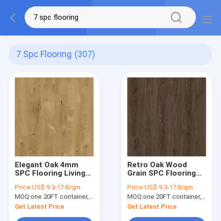
7 Spc Flooring
(307)
Elegant Oak 4mm
Retro Oak Wood
SPC Flooring Living
Grain SPC Flooring
Room GKBM Greenpy
4mm Unilin Click
Price:
US$ 9.3-17.8/qm
Price:
US$ 9.3-17.8/qm
SY-W1003
GKBM Greenpy SY-
MOQ:
one 20FT container, Or 2500 square meters;
MOQ:
one 20FT container, Or 2500 square meters;
W1006
Get Latest Price
Get Latest Price