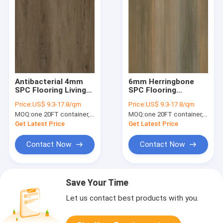
Antibacterial 4mm
6mm Herringbone
SPC Flooring Living
SPC Flooring
Room Recyclable
Soundproof
Price:
US$ 9.3-17.8/qm
Price:
US$ 9.3-17.8/qm
Thermal Insulation
Incombustible Unilin
MOQ:
one 20FT container, Or 2500 square meters;
MOQ:
one 20FT container, Or 2500 square meters;
Silver Oak GKBM DG-
Click Burlywood
W50012B
Wood Grain GKBM
Get Latest Price
Get Latest Price
FT-W29171-2
Contact Now
Contact Now
Save Your Time
Let us contact best products with you.