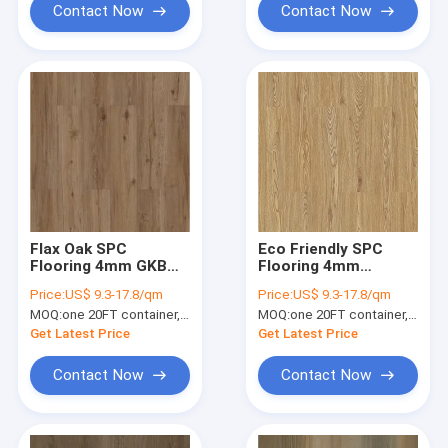
Contact Now
Contact Now
Flax Oak SPC
Eco Friendly SPC
Flooring 4mm GKBM
Flooring 4mm
Greenpy SY-W1005
Waterproof
Price:
US$ 9.3-17.8/qm
Price:
US$ 9.3-17.8/qm
Stone Composite
MOQ:
one 20FT container, Or 2500 square meters;
MOQ:
one 20FT container, Or 2500 square meters;
Flooring
Get Latest Price
Get Latest Price
Contact Now
Contact Now