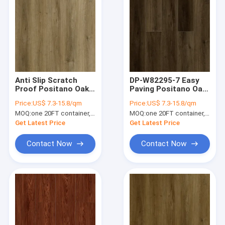
Anti Slip Scratch
DP-W82295-7 Easy
Proof Positano Oak
Paving Positano Oak
Brown SPC Flooring
SPC Flooring Plank
Price:
US$ 7.3-15.8/qm
Price:
US$ 7.3-15.8/qm
Plank DP-W82295-5
Waterproof Zero
MOQ:
one 20FT container, Or 2500 square meters;
MOQ:
one 20FT container, Or 2500 square meters;
Formaldehyde
Get Latest Price
Get Latest Price
Contact Now
Contact Now
Home
Products
VR Show