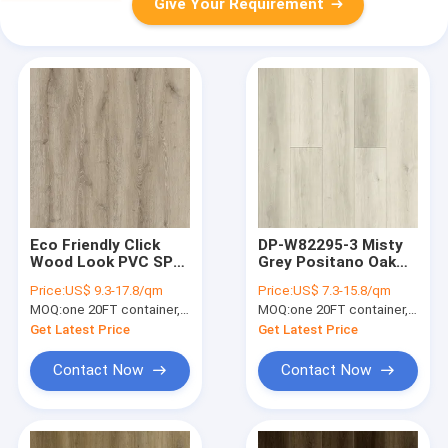
Give Your Requirement
Eco Friendly Click
DP-W82295-3 Misty
Wood Look PVC SPC
Grey Positano Oak
Flooring GKBM DG-
Rigid SPC Flooring
Price:
US$ 9.3-17.8/qm
Price:
US$ 7.3-15.8/qm
W50003B-1
Anti Termite
MOQ:
one 20FT container, Or 2500 square meters;
MOQ:
one 20FT container, Or 2500 square meters;
Waterproof 5mm
Get Latest Price
Get Latest Price
Contact Now
Contact Now