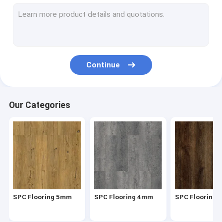
Herringbone SPC
SPC Click Flooring
Stone Plastic Composite Flooring
Continue
Rigid Core SPC
SPC Vinyl Flooring
Our Categories
SPC Wood Flooring
Marble Vinyl Flooring
Granite Vinyl Flooring
Cement Vinyl Flooring
SPC Flooring 5mm
SPC Flooring 4mm
SPC Flooring
Stone Pattern Vinyl Flooring