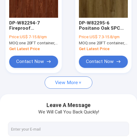
About Us
Factory Tour
DP-W82294-7
DP-W82295-6
Fireproof
Positano Oak SPC
Quality Control
Waterproof Red
Flooring Anti Slip
Price:
US$ 7-15.8/qm
Price:
US$ 7.3-15.8/qm
Luxury SPC Flooring
Fireproof
MOQ:
one 20FT container, Or 2500 square meters;
MOQ:
one 20FT container, Or 2500 square meters;
Plank Walnut Large
Waterproof
Contact Us
Grain 5mm
Get Latest Price
Get Latest Price
News
Contact Now
Contact Now
Request A Quote
View More
SPC Flooring 5mm
Leave A Message
We Will Call You Back Quickly!
SPC Flooring 4mm
SPC Flooring