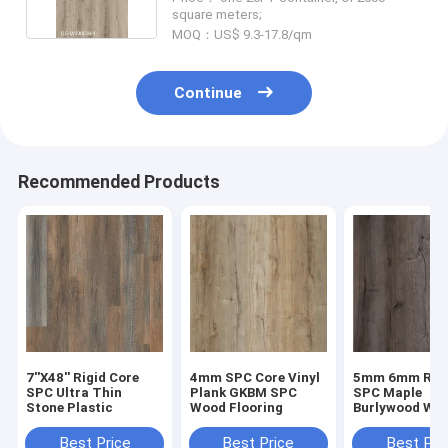
square meters;
MOQ：US$ 9.3-17.8/qm
Continue
Recommended Products
7''X48'' Rigid Core
4mm SPC Core Vinyl
5mm 6mm Rigi
SPC Ultra Thin
Plank GKBM SPC
SPC Maple
Stone Plastic
Wood Flooring
Burlywood Wo
Grain GKBM D
W40008
Best Price
Best Price
Best Pri