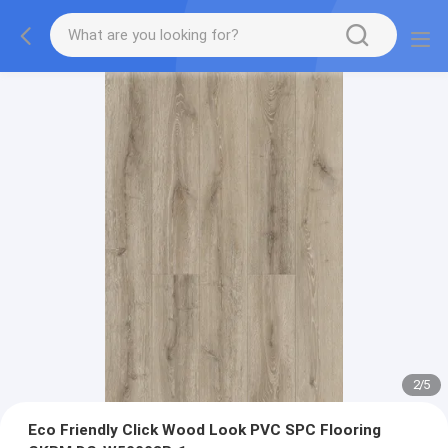
2
/
5
Eco Friendly Click Wood Look PVC SPC Flooring