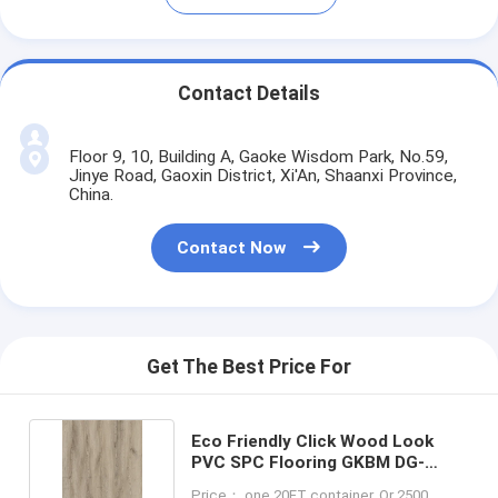
Contact Details
Floor 9, 10, Building A, Gaoke Wisdom Park, No.59,
Jinye Road, Gaoxin District, Xi'An, Shaanxi Province,
China.
Contact Now
Get The Best Price For
Eco Friendly Click Wood Look
PVC SPC Flooring GKBM DG-
W50003B-1
Price： one 20FT container, Or 2500