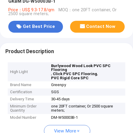
GKBM DG-W50003B-1
Price：US$ 9.3-17.8/qm
MOQ：one 20FT container, Or
2500 square meters;
Get Best Price
Contact Now
Product Description
Burlywood Wood Look PVC SPC
Flooring
High Light
,
,
Click PVC SPC Flooring
PVC Rigid Core SPC
Brand Name
Greenpy
Certification
SGS
Delivery Time
30-45 days
Minimum Order
one 20FT container, Or 2500 square
Quantity
meters;
Model Number
DM-W50003B-1
View More