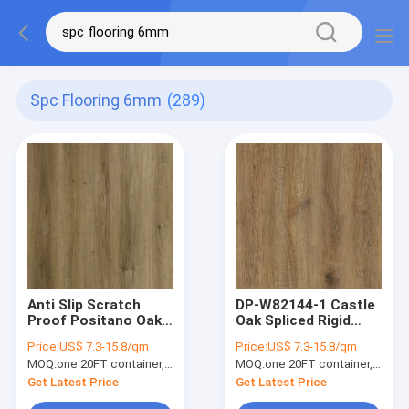
Spc Flooring 6mm
(289)
Anti Slip Scratch
DP-W82144-1 Castle
Proof Positano Oak
Oak Spliced Rigid
Brown SPC Flooring
Luxury SPC Flooring
Price:
US$ 7.3-15.8/qm
Price:
US$ 7.3-15.8/qm
Plank DP-W82295-5
Warm Brown
MOQ:
one 20FT container, Or 2500 square meters;
MOQ:
one 20FT container, Or 2500 square meters;
Fireproof Anti Srach
Get Latest Price
Get Latest Price