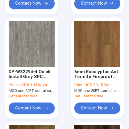
Contact Now
Contact Now
DP-W82294-4 Quick
6mm Eucalyptus Anti
Install Grey SPC
Termite Fireproof
Flooring Plank 4mm
Click SPC Flooring
Price:
US$ 6.3-15.8/qm
Price:
US$ 7.3-15.8/qm
Waterproof Anti
Plank DP-W82289-1
MOQ:
one 20FT container, Or 2500 square meters;
MOQ:
one 20FT container, Or 2500 square meters;
Moth
Get Latest Price
Get Latest Price
Contact Now
Contact Now