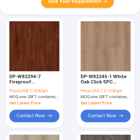
Give Your Requirement
DP-W82294-7
DP-W82245-1 White
Fireproof
Oak Click SPC
Waterproof Red
Flooring Plank
Price:
US$ 7-15.8/qm
Price:
US$ 7.3-15.8/qm
Luxury SPC Flooring
Waterproof Anti Slip
MOQ:
one 20FT container, Or 2500 square meters;
MOQ:
one 20FT container, Or 2500 square meters;
Plank Walnut Large
5mm
Grain 5mm
Get Latest Price
Get Latest Price
Contact Now
Contact Now