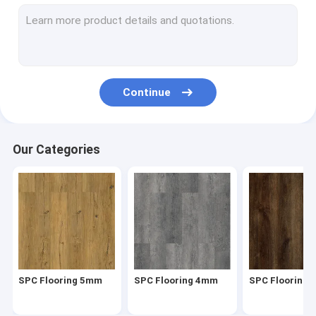
Herringbone SPC
SPC Click Flooring
Stone Plastic Composite Flooring
Continue
Rigid Core SPC
SPC Vinyl Flooring
Our Categories
SPC Wood Flooring
Marble Vinyl Flooring
Granite Vinyl Flooring
Cement Vinyl Flooring
SPC Flooring 5mm
SPC Flooring 4mm
SPC Flooring
Stone Pattern Vinyl Flooring