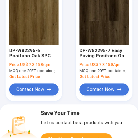
DP-W82295-6
DP-W82295-7 Easy
Positano Oak SPC
Paving Positano Oak
Flooring Anti Slip
SPC Flooring Plank
Price:
US$ 7.3-15.8/qm
Price:
US$ 7.3-15.8/qm
Fireproof
Waterproof Zero
MOQ:
one 20FT container, Or 2500 square meters;
MOQ:
one 20FT container, Or 2500 square meters;
Waterproof
Formaldehyde
Get Latest Price
Get Latest Price
Contact Now
Contact Now
Save Your Time
Let us contact best products with you.