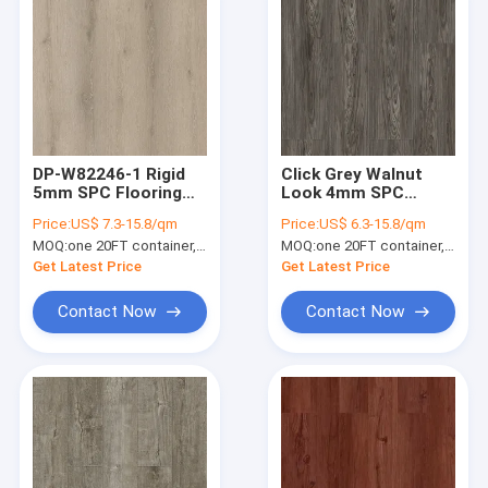
DP-W82246-1 Rigid
Click Grey Walnut
5mm SPC Flooring
Look 4mm SPC
Plank New European
Flooring Plank
Price:
US$ 7.3-15.8/qm
Price:
US$ 6.3-15.8/qm
Grey Oak
Antifouling
MOQ:
one 20FT container, Or 2500 square meters;
MOQ:
one 20FT container, Or 2500 square meters;
Antibacterial DP-
W82294-6
Get Latest Price
Get Latest Price
Contact Now
Contact Now
Home
Products
VR Show