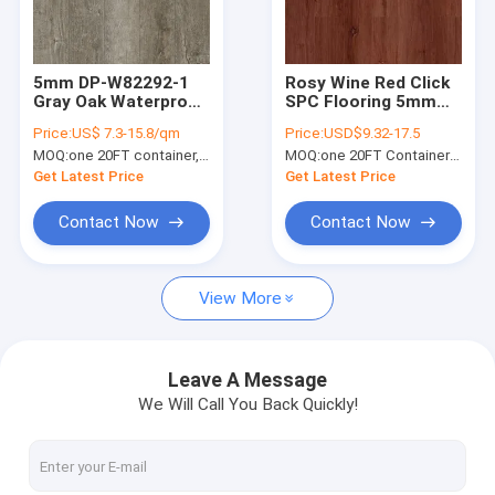
About Us
Factory Tour
5mm DP-W82292-1
Rosy Wine Red Click
Gray Oak Waterproof
SPC Flooring 5mm
Quality Control
SPC Flooring Plank
0.3-0.6mm GKBM
Price:
US$ 7.3-15.8/qm
Price:
USD$9.32-17.5
Anti Termite Scratch
Greenpy MJ-W6007
MOQ:
one 20FT container, Or 2500 square meters;
MOQ:
one 20FT Container; or 2500 square meters.
Resistant
Contact Us
Get Latest Price
Get Latest Price
News
Contact Now
Contact Now
Request A Quote
View More
SPC Flooring 5mm
Leave A Message
We Will Call You Back Quickly!
SPC Flooring 4mm
SPC Flooring