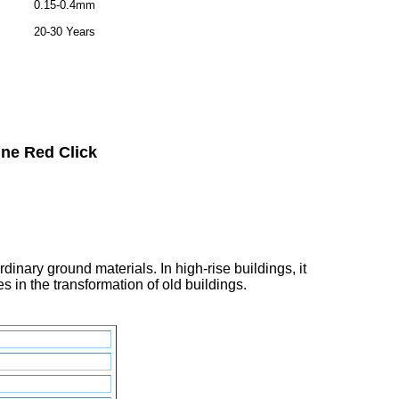
0.15-0.4mm
20-30 Years
ne Red Click
inary ground materials. In high-rise buildings, it
 in the transformation of old buildings.