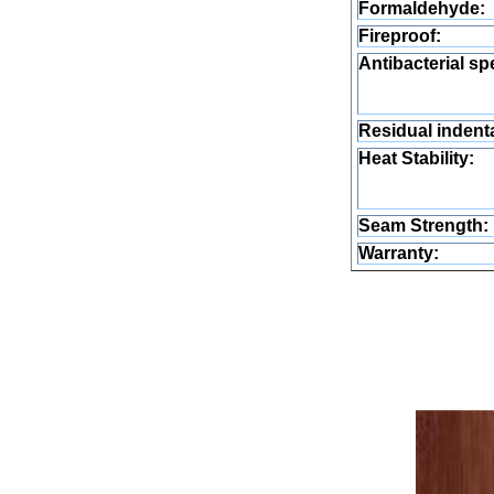
Formaldehyde:
Fireproof:
Antibacterial sp
Residual indenta
Heat Stability:
Seam Strength:
Warranty: