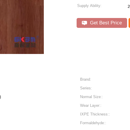
Supply Ability:
2
Get Best Price
Brand:
Series:
n)
Normal Size::
Wear Layer::
IXPE Thickness::
Formaldehyde::