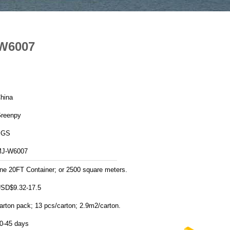
-W6007
hina
reenpy
SGS
J-W6007
ne 20FT Container; or 2500 square meters.
SD$9.32-17.5
arton pack; 13 pcs/carton; 2.9m2/carton.
0-45 days