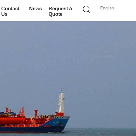
English
Contact
News
Request A
Us
Quote