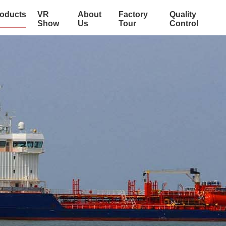
oducts
VR
About
Factory
Quality
Show
Us
Tour
Control