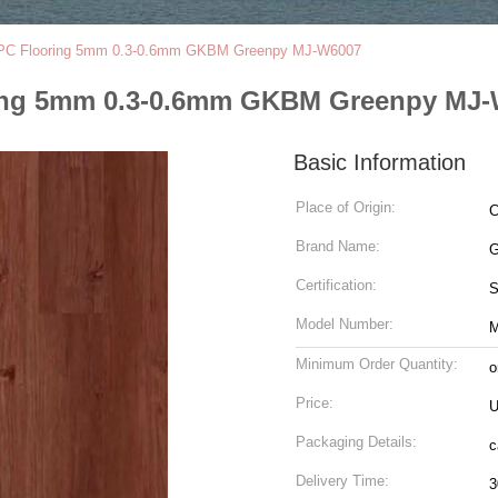
SPC Flooring 5mm 0.3-0.6mm GKBM Greenpy MJ-W6007
ring 5mm 0.3-0.6mm GKBM Greenpy MJ
Basic Information
Place of Origin:
C
Brand Name:
G
Certification:
Model Number:
M
Minimum Order Quantity:
o
Price:
U
Packaging Details:
c
Delivery Time:
3