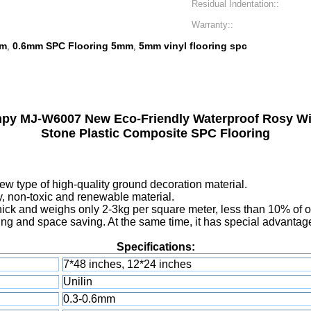
Residual Indentation::
Warranty::
mm
0.6mm SPC Flooring 5mm
5mm vinyl flooring spc
,
,
y MJ-W6007 New Eco-Friendly Waterproof Rosy Wi
Stone Plastic Composite SPC Flooring
new type of high-quality ground decoration material.
ly, non-toxic and renewable material.
ick and weighs only 2-3kg per square meter, less than 10% of ord
g and space saving. At the same time, it has special advantages
Specifications:
7*48 inches, 12*24 inches
Unilin
0.3-0.6mm