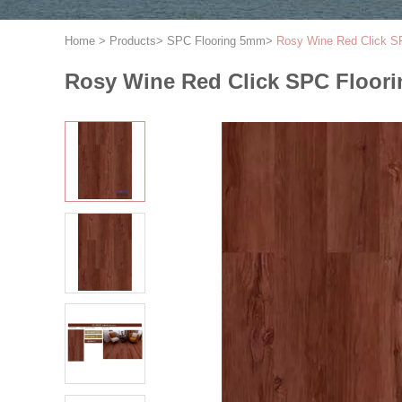
Home
>
Products
>
SPC Flooring 5mm
>
Rosy Wine Red Click 
Rosy Wine Red Click SPC Floo