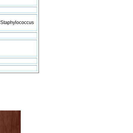
d Staphylococcus