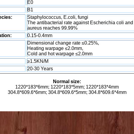
E0
B1
ecies:
Staphylococcus, E.coli, fungi
The antibacterial rate against Escherichia coli an
aureus reaches 99.99%
tion:
0.15-0.4mm
Dimensional change rate ≤0.25%,
Heating warpage ≤2.0mm,
Cold and hot warpage ≤2.0mm
≥1.5KN/M
20-30 Years
Normal size:
1220*183*6mm; 1220*183*5mm; 1220*183*4mm
304.8*609.6*6mm; 304.8*609.6*5mm; 304.8*609.6*4mm