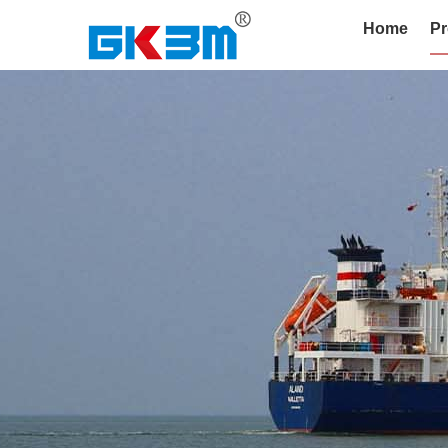
Home
Pr