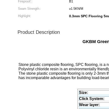
Fireproof::
B1
Seam Strength::
≥1.5KN/M
Highlight:
0.3mm SPC Flooring 5
Product Description
GKBM Greenp
Stone plastic composite flooring, SPC flooring, is a 
Polyvinyl chloride resin is an environmentally friend
The stone plastic composite flooring is only 2-3mm th
has incomparable advantages for building load-bearin
Size:
Click System:
Wear layer: