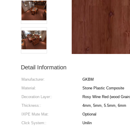
Detail Information
Manufacturer:
GKBM
Material:
Stone Plastic Composite
Decoration Layer::
Rosy Wine Red (wood Grai
Thickness::
4mm, 5mm, 5.5mm, 6mm
IXPE Mute Mat:
Optional
Click System::
Unilin