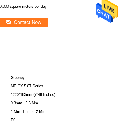
0,000 square meters per day
Contact Now
Greenpy
MEIGY 5.0T Series
1220*183mm (7*48 Inches)
0.3mm - 0.6 Mm
1 Mm, 1.5mm, 2 Mm
E0