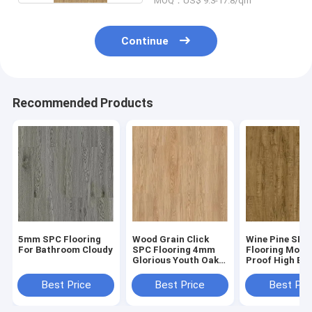
MOQ：US$ 9.3-17.8/qm
Continue
Recommended Products
5mm SPC Flooring
Wood Grain Click
Wine Pine SPC
For Bathroom Cloudy
SPC Flooring 4mm
Flooring Moist
Glorious Youth Oak
Proof High Ela
GKBM Greenpy SY-
GKBM Greenpy
W1002
W1004
Best Price
Best Price
Best Pri