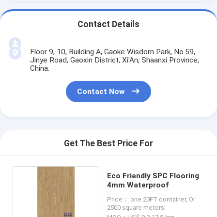
Contact Details
Floor 9, 10, Building A, Gaoke Wisdom Park, No.59,
Jinye Road, Gaoxin District, Xi'An, Shaanxi Province,
China.
Contact Now
Get The Best Price For
Eco Friendly SPC Flooring
4mm Waterproof
Price： one 20FT container, Or
2500 square meters;