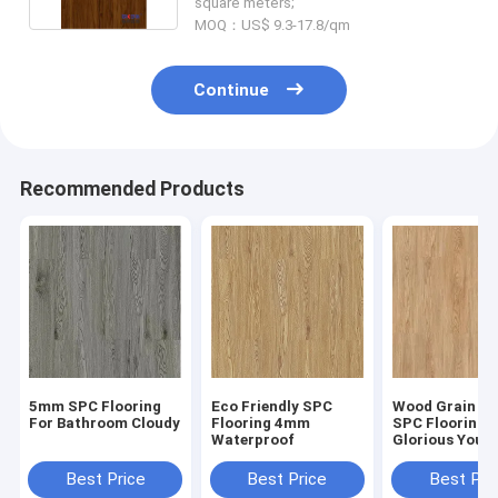
square meters;
MOQ：US$ 9.3-17.8/qm
Continue
Recommended Products
5mm SPC Flooring
Eco Friendly SPC
Wood Grain Cl
For Bathroom Cloudy
Flooring 4mm
SPC Flooring
Waterproof
Glorious Yout
GKBM Greenpy
W1002
Best Price
Best Price
Best Pri