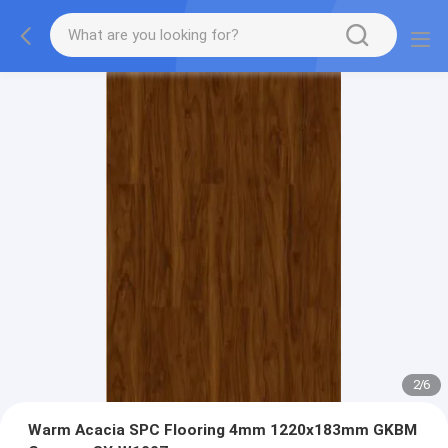
2
/
6
Warm Acacia SPC Flooring 4mm 1220x183mm GKBM