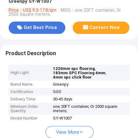
Greenpy SY-W1007
Price：US$ 9.3-17.8/qm
MOQ：one 20FT container, Or
2500 square meters;
Get Best Price
Contact Now
Product Description
,
1220mm spc flooring
High Light
,
183mm SPC Flooring 4mm
4mm spc click floor
Brand Name
Greenpy
Certification
SGS
Delivery Time
30-45 days
Minimum Order
one 20FT container, Or 2500 square
Quantity
meters;
Model Number
SY-W1007
View More