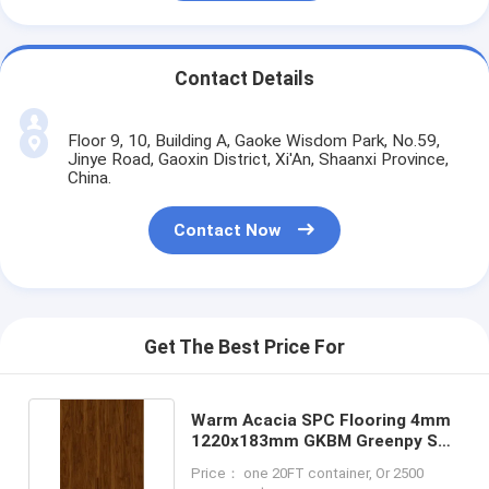
Contact Details
Floor 9, 10, Building A, Gaoke Wisdom Park, No.59,
Jinye Road, Gaoxin District, Xi'An, Shaanxi Province,
China.
Contact Now
Get The Best Price For
Warm Acacia SPC Flooring 4mm
1220x183mm GKBM Greenpy SY-
W1007
Price： one 20FT container, Or 2500