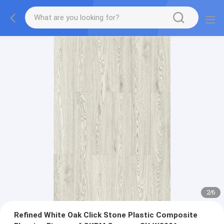
2
/
6
Refined White Oak Click Stone Plastic Composite