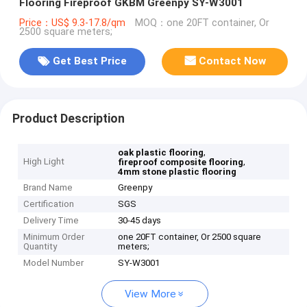
Flooring Fireproof GKBM Greenpy SY-W3001
Price：US$ 9.3-17.8/qm
MOQ：one 20FT container, Or
2500 square meters;
Get Best Price
Contact Now
Product Description
,
oak plastic flooring
High Light
,
fireproof composite flooring
4mm stone plastic flooring
Brand Name
Greenpy
Certification
SGS
Delivery Time
30-45 days
Minimum Order
one 20FT container, Or 2500 square
Quantity
meters;
Model Number
SY-W3001
View More