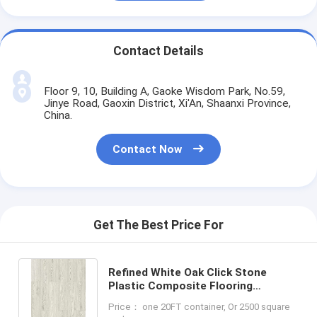
Contact Details
Floor 9, 10, Building A, Gaoke Wisdom Park, No.59,
Jinye Road, Gaoxin District, Xi'An, Shaanxi Province,
China.
Contact Now
Get The Best Price For
Refined White Oak Click Stone
Plastic Composite Flooring
Fireproof GKBM Greenpy SY-W3001
Price： one 20FT container, Or 2500 square