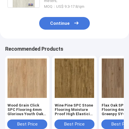
meters;
MOQ：US$ 9.3-17.8/qm
Continue
Recommended Products
Wood Grain Click
Wine Pine SPC Stone
Flax Oak SPC
SPC Flooring 4mm
Flooring Moisture
Flooring 4mm
Glorious Youth Oak
Proof High Elasticity
Greenpy SY-W
GKBM Greenpy SY-
GKBM Greenpy SY-
Stone Compos
W1002
W1004
Flooring
Best Price
Best Price
Best Pri