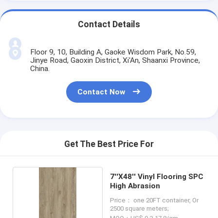
Contact Details
Floor 9, 10, Building A, Gaoke Wisdom Park, No.59,
Jinye Road, Gaoxin District, Xi'An, Shaanxi Province,
China.
Contact Now
Get The Best Price For
7''X48'' Vinyl Flooring SPC
High Abrasion
Price： one 20FT container, Or
2500 square meters;