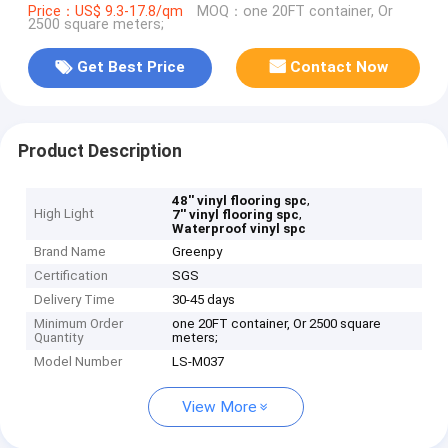
Price：US$ 9.3-17.8/qm
MOQ：one 20FT container, Or
2500 square meters;
Get Best Price
Contact Now
Product Description
,
48'' vinyl flooring spc
High Light
,
7'' vinyl flooring spc
Waterproof vinyl spc
Brand Name
Greenpy
Certification
SGS
Delivery Time
30-45 days
Minimum Order
one 20FT container, Or 2500 square
Quantity
meters;
Model Number
LS-M037
View More