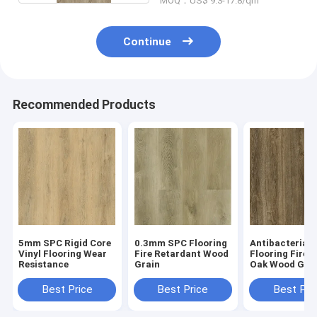
MOQ：US$ 9.3-17.8/qm
Continue
Recommended Products
5mm SPC Rigid Core
0.3mm SPC Flooring
Antibacterial
Vinyl Flooring Wear
Fire Retardant Wood
Flooring Firep
Resistance
Grain
Oak Wood Gra
GKBM Greenpy
W7223-1
Best Price
Best Price
Best Pri