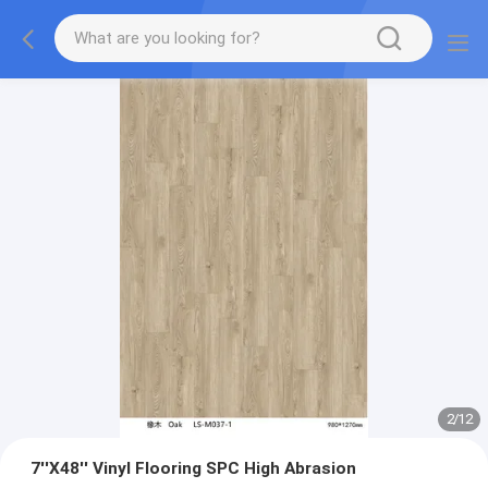
2
/
12
7''X48'' Vinyl Flooring SPC High Abrasion